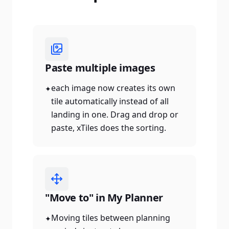
Paste multiple images
each image now creates its own
✦
tile automatically instead of all
landing in one. Drag and drop or
paste, xTiles does the sorting.
"Move to" in My Planner
Moving tiles between planning
✦