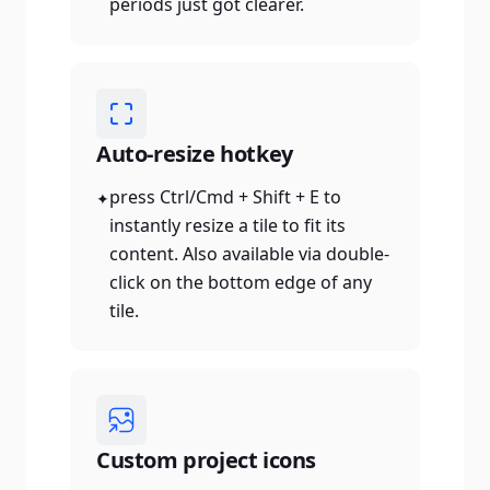
periods just got clearer.
Auto-resize hotkey
press Ctrl/Cmd + Shift + E to
✦
instantly resize a tile to fit its
content. Also available via double-
click on the bottom edge of any
tile.
Custom project icons