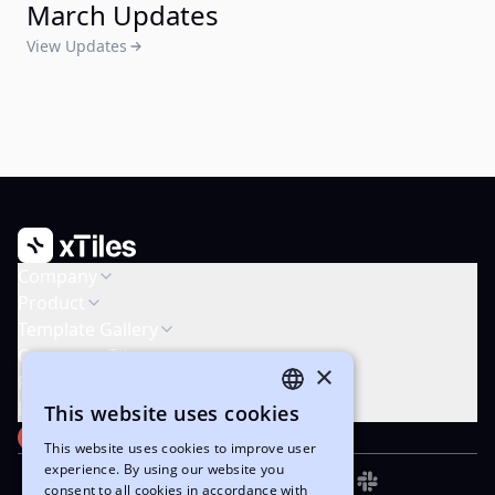
March Updates
View Updates
Company
Product
Template Gallery
Compare xTiles
×
Resources
Legal & Support
This website uses cookies
ENGLISH
PRODUCT HUNT
#1 Product of the Week
This website uses cookies to improve user
UKRAINIAN
experience. By using our website you
consent to all cookies in accordance with