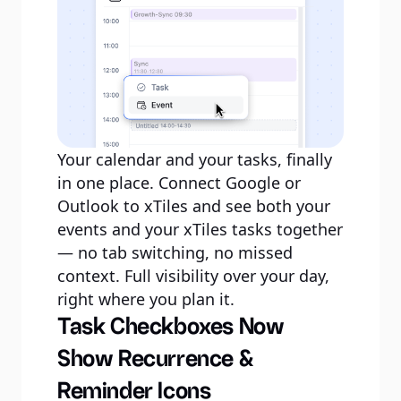
Your calendar and your tasks, finally
in one place. Connect Google or
Outlook to xTiles and see both your
events and your xTiles tasks together
— no tab switching, no missed
context. Full visibility over your day,
right where you plan it.
Task Checkboxes Now
Show Recurrence &
Reminder Icons