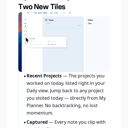
Two New Tiles
Recent Projects
— The projects you
✦
worked on today, listed right in your
Daily view. Jump back to any project
you visited today — directly from My
Planner. No backtracking, no lost
momentum.
Captured
— Every note you clip with
✦