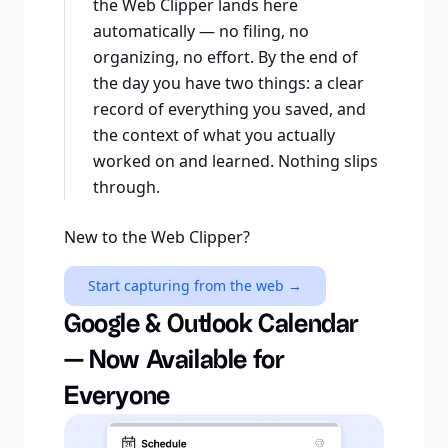
the Web Clipper lands here
automatically — no filing, no
organizing, no effort. By the end of
the day you have two things: a clear
record of everything you saved, and
the context of what you actually
worked on and learned. Nothing slips
through.
New to the Web Clipper?
Start capturing from the web →
Google & Outlook Calendar
— Now Available for
Everyone