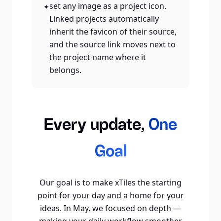
set any image as a project icon.
✦
Linked projects automatically
inherit the favicon of their source,
and the source link moves next to
the project name where it
belongs.
Every update,
One
Goal
Our goal is to make xTiles the starting
point for your day and a home for your
ideas. In May, we focused on depth —
making your daily workflow smoother,