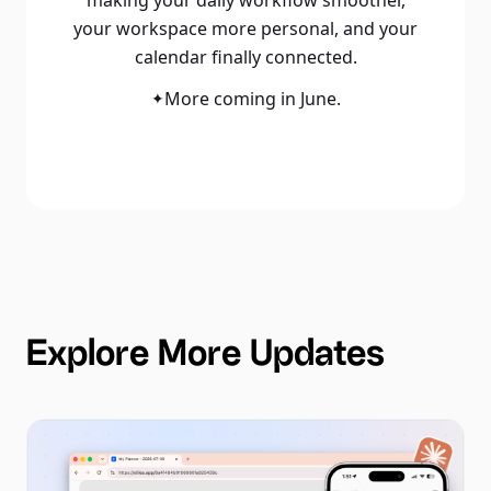
your workspace more personal, and your
calendar finally connected.
More coming in June.
✦
Explore More Updates