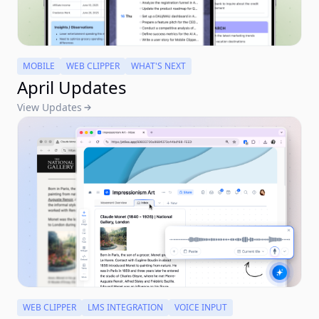
MOBILE
WEB CLIPPER
WHAT'S NEXT
April Updates
View Updates
WEB CLIPPER
LMS INTEGRATION
VOICE INPUT