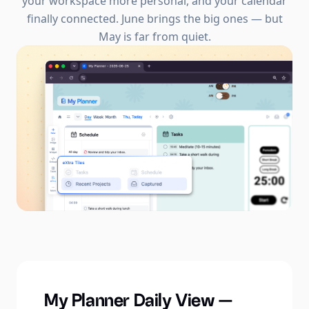
your workspace more personal, and your calendar
finally connected. June brings the big ones — but
May is far from quiet.
My Planner Daily View —