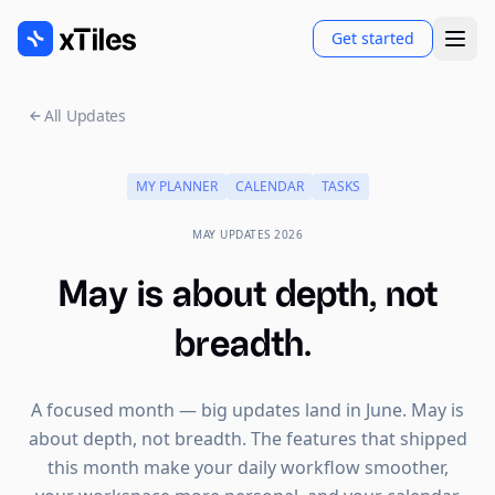
Get started
All Updates
MY PLANNER
CALENDAR
TASKS
MAY UPDATES 2026
May is about depth, not
breadth.
A focused month — big updates land in June. May is
about depth, not breadth. The features that shipped
this month make your daily workflow smoother,