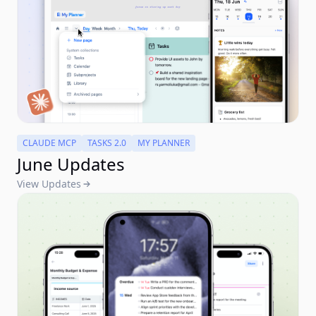
CLAUDE MCP
TASKS 2.0
MY PLANNER
June Updates
View Updates