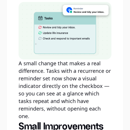
A small change that makes a real
difference. Tasks with a recurrence or
reminder set now show a visual
indicator directly on the checkbox —
so you can see at a glance which
tasks repeat and which have
reminders, without opening each
one.
Small Improvements