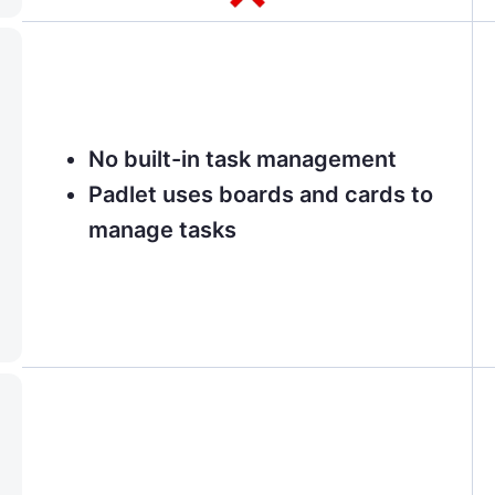
No built-in task management
Padlet uses boards and cards to
manage tasks