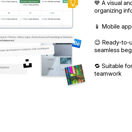
💙 A visual and
organizing in
📱 Mobile app
😉 Ready-to-u
seamless beg
🔁 Suitable f
teamwork