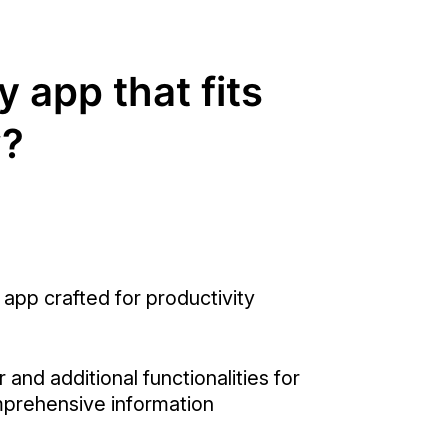
y app that fits
w?
 app crafted for productivity
 and additional functionalities for
prehensive information