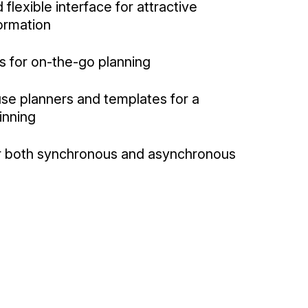
 flexible interface for attractive
formation
s for on-the-go planning
se planners and templates for a
inning
or both synchronous and asynchronous