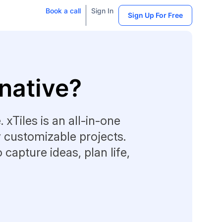
Book a call
Sign In
Sign Up For Free
rnative?
 xTiles is an all-in-one
y customizable projects.
o capture ideas, plan life,