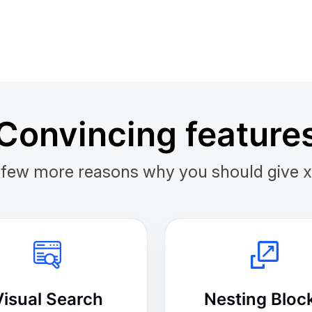
Convincing feature
 few more reasons why you should give xTi
Visual Search
Nesting Bloc