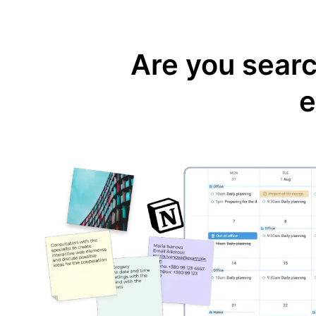
Are you search
e