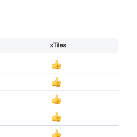
xTiles