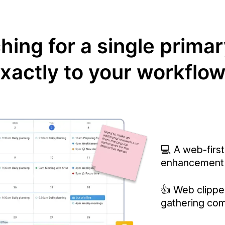
ing for a single primar
xactly to your workflo
💻 A web-first
enhancement
👍 Web clipper
gathering com