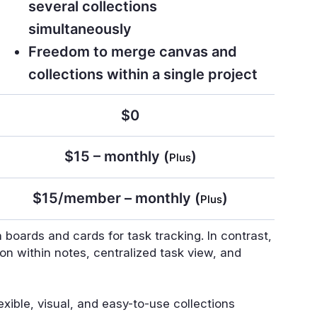
several collections
simultaneously
Freedom to merge canvas and
collections within a single project
$0
$15 – monthly (
)
Plus
$15/member – monthly (
)
Plus
 boards and cards for task tracking. In contrast,
ion within notes, centralized task view, and
lexible, visual, and easy-to-use collections