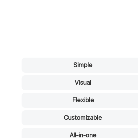
Simple
Visual
Flexible
Customizable
All-in-one