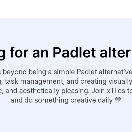
 for an Padlet alte
s beyond being a simple Padlet alternative.
g, task management, and creating visuall
le, and aesthetically pleasing. Join xTiles t
and do something creative daily 💙