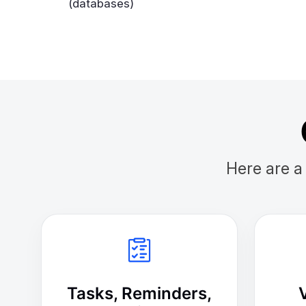
(databases)
Here are a
Tasks, Reminders,