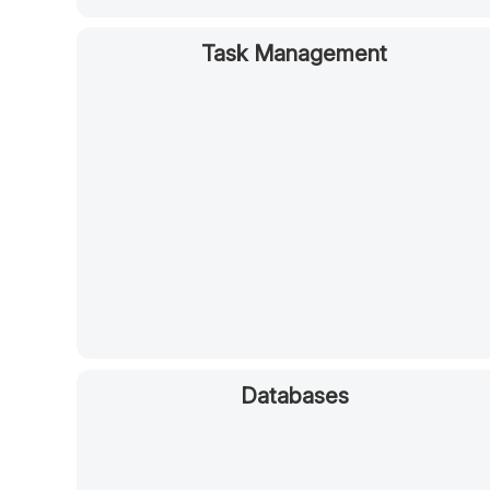
Task Management
Databases