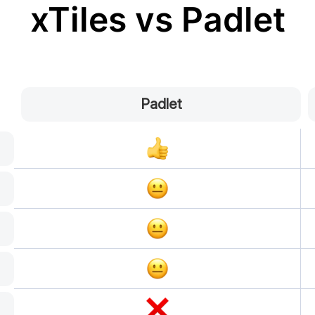
xTiles vs Padlet
Padlet