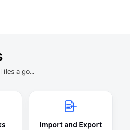
s
les a go...
ks
Import and Export