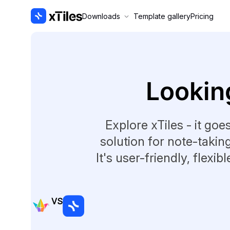
Downloads
Template gallery
Pricing
Looking
Explore xTiles - it goe
solution for note-takin
It's user-friendly, flexib
VS