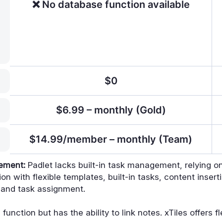
❌ No database function available
$0
$6.99 – monthly (Gold)
$14.99/member – monthly (Team)
gement:
Padlet lacks built-in task management, relying on
on with flexible templates, built-in tasks, content insert
 and task assignment.
unction but has the ability to link notes. xTiles offers f