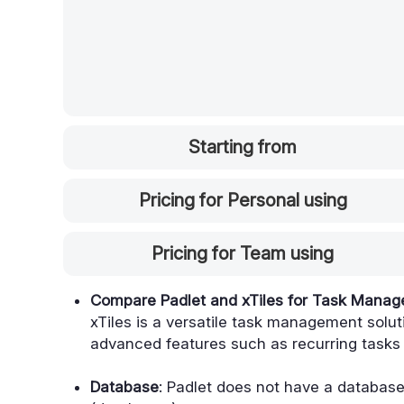
Starting from
Pricing for Personal using
Pricing for Team using
Compare Padlet and xTiles for Task Mana
xTiles is a versatile task management soluti
advanced features such as recurring tasks
Database
: Padlet does not have a database f