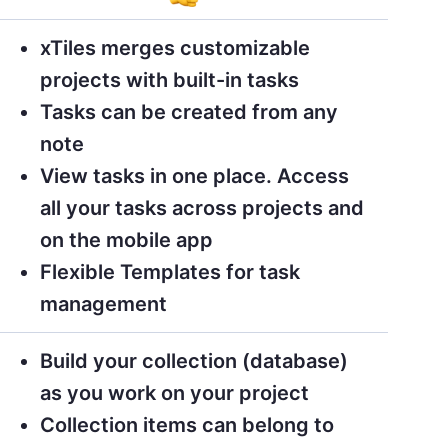
xTiles merges customizable
projects with built-in tasks
Tasks can be created from any
note
View tasks in one place. Access
all your tasks across projects and
on the mobile app
Flexible Templates for task
management
Build your collection (database)
as you work on your project
Collection items can belong to