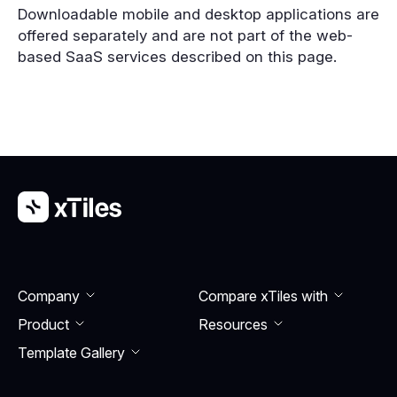
Downloadable mobile and desktop applications are
offered separately and are not part of the web-
based SaaS services described on this page.
Company
Compare xTiles with
Product
Resourсes
Template Gallery