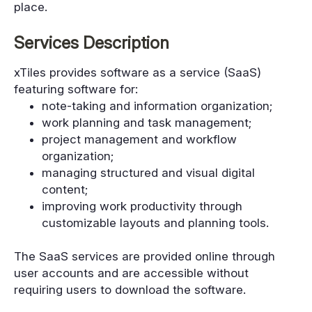
place.
Services Description
xTiles provides software as a service (SaaS)
featuring software for:
note-taking and information organization;
work planning and task management;
project management and workflow
organization;
managing structured and visual digital
content;
improving work productivity through
customizable layouts and planning tools.
The SaaS services are provided online through
user accounts and are accessible without
requiring users to download the software.