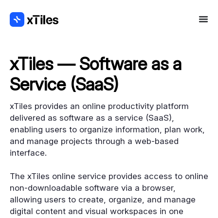
xTiles — Software as a
Service (SaaS)
xTiles provides an online productivity platform
delivered as software as a service (SaaS),
enabling users to organize information, plan work,
and manage projects through a web-based
interface.
The xTiles online service provides access to online
non-downloadable software via a browser,
allowing users to create, organize, and manage
digital content and visual workspaces in one