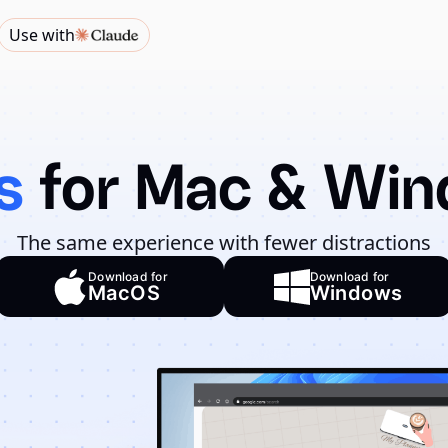
Use with
s
for Mac & Wi
The same experience with fewer distractions
Download for
Download for
MacOS
Windows