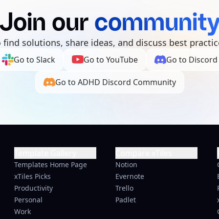
Join our
communit
o find solutions, share ideas, and discuss best practic
Go to Slack
Go to YouTube
Go to Discord
Go to ADHD Discord Community
Template Gallery
Compare xTiles
Templates Home Page
Notion
xTiles Picks
Evernote
Productivity
Trello
Personal
Padlet
Work