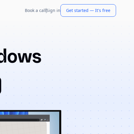
Book a call
Sign in
Get started — It's free
ndows