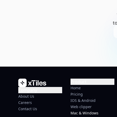
t
Product
Home
Company
Pricing
About Us
IOS & Android
Careers
Web clipper
Contact Us
Mac & Windows