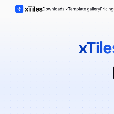
Downloads
Template gallery
Pricing
xTile