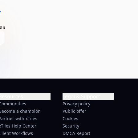
y
es
Resources
Legal & Support
Communities
Privacy policy
Become a champion
Public offer
Partner with xTiles
Cookies
xTiles Help Center
Security
Client Workflows
DMCA Report