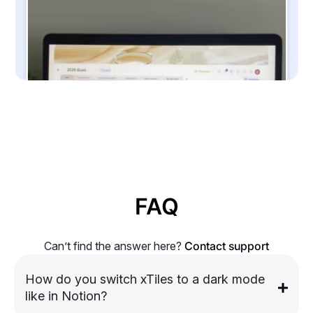
FAQ
Can’t find the answer here?
Contact support
How do you switch xTiles to a dark mode
like in Notion?