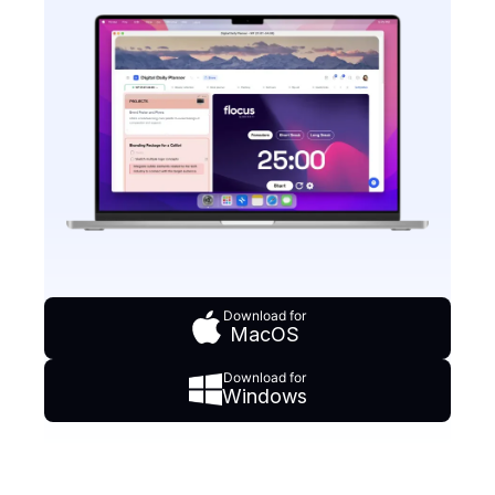
Download for
MacOS
Download for
Windows