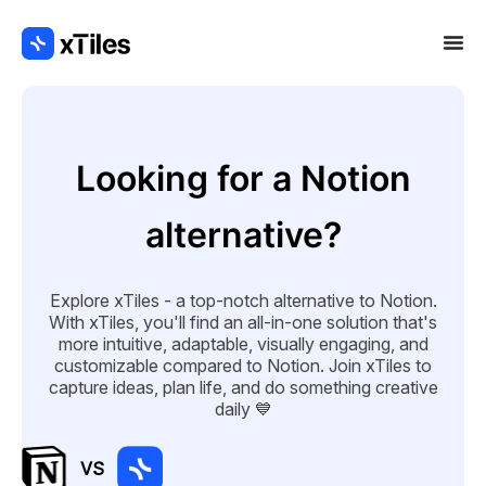
Looking for a Notion
alternative?
Explore xTiles - a top-notch alternative to Notion.
With xTiles, you'll find an all-in-one solution that's
more intuitive, adaptable, visually engaging, and
customizable compared to Notion. Join xTiles to
capture ideas, plan life, and do something creative
daily 💙
VS