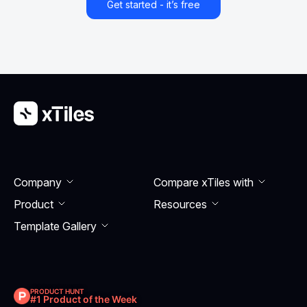
Get started - it’s free
Company
Compare xTiles with
Product
Resourсes
Template Gallery
PRODUCT HUNT
#1 Product of the Week