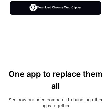
Download Chrome Web Clipper
One app to replace them
all
See how our price compares to bundling other
apps together