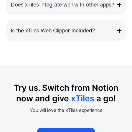
Does xTiles integrate well with other apps?
Is the xTiles Web Clipper Included?
Try us. Switch from Notion
now and give
xTiles
a go!
You will love the xTiles experience