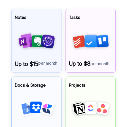
Notes
Tasks
per month
Up to $8
Up to $15
per month
Docs & Storage
Projects