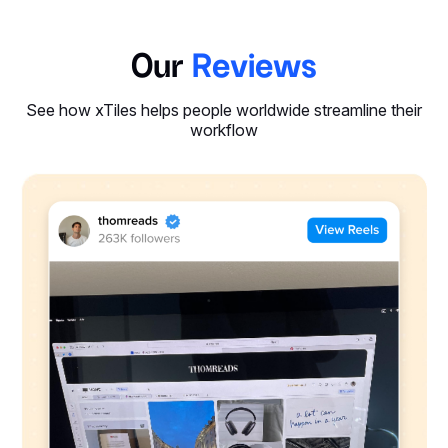
Our
Reviews
See how xTiles helps people worldwide streamline their
workflow