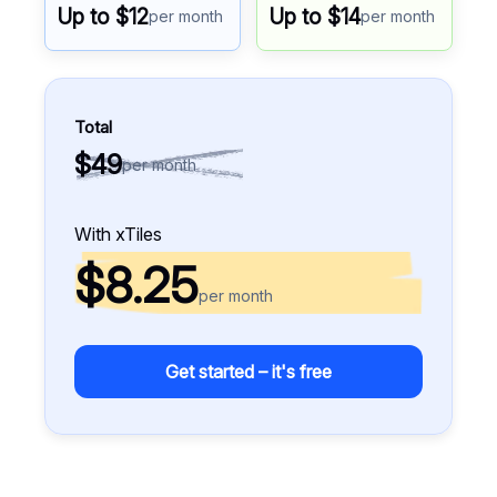
Up to $12
Up to $14
per month
per month
Total
$49
per month
With xTiles
$8.25
per month
Get started – it's free