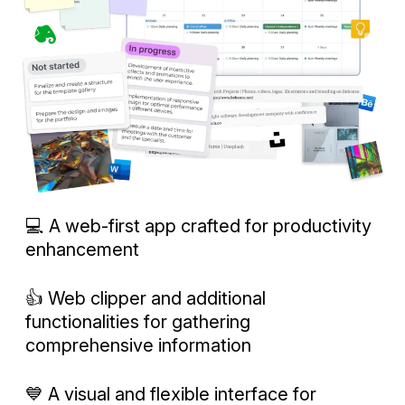
💻 A web-first app crafted for productivity
enhancement
👍 Web clipper and additional
functionalities for gathering
comprehensive information
💙 A visual and flexible interface for