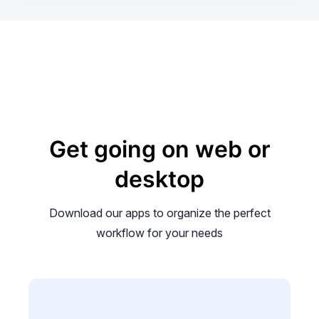
Get going on web or
desktop
Download our apps to organize the perfect
workflow for your needs