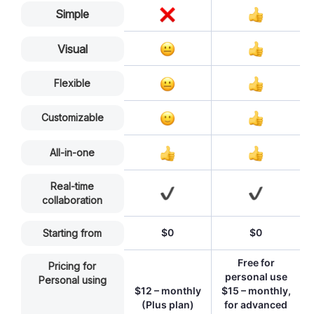
Simple
Visual
Flexible
Customizable
All-in-one
Real-time
collaboration
$0
$0
Starting from
Free for
Pricing for
personal use
Personal using
$12 – monthly
$15 – monthly,
(Plus plan)
for advanced