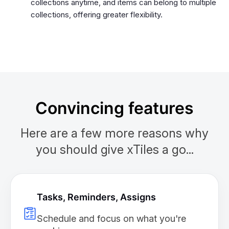
collections anytime, and items can belong to multiple
collections, offering greater flexibility.
Convincing features
Here are a few more reasons why
you should give xTiles a go...
Tasks, Reminders, Assigns
Schedule and focus on what you're