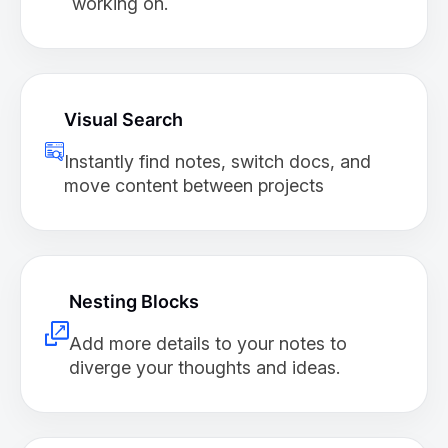
working on.
Visual Search
Instantly find notes, switch docs, and
move content between projects
Nesting Blocks
Add more details to your notes to
diverge your thoughts and ideas.