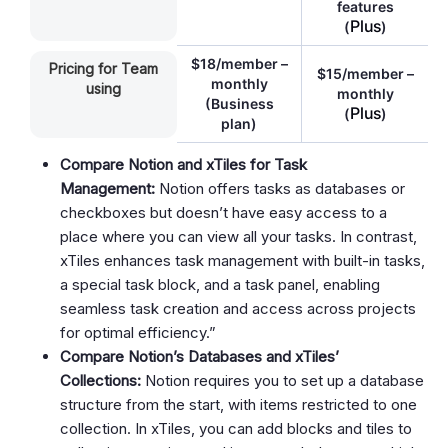
features
Plus
(
)
$18/member –
Pricing for Team
$15/member –
monthly
using
monthly
(Business
Plus
(
)
plan)
Compare Notion and xTiles for Task
Management:
Notion offers tasks as databases or
checkboxes but doesn’t have easy access to a
place where you can view all your tasks. In contrast,
xTiles enhances task management with built-in tasks,
a special task block, and a task panel, enabling
seamless task creation and access across projects
for optimal efficiency.”
Compare Notion’s Databases and xTiles’
Collections:
Notion requires you to set up a database
structure from the start, with items restricted to one
collection. In xTiles, you can add blocks and tiles to