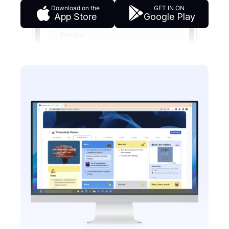
Download on the
GET IN ON
App Store
Google Play