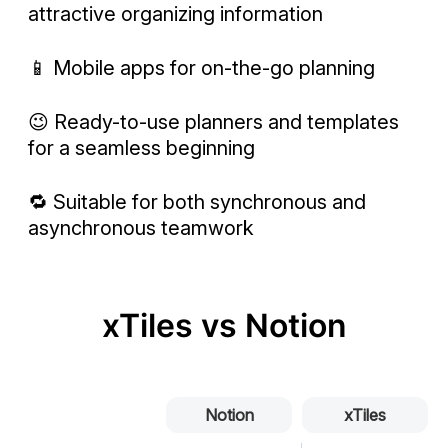
attractive organizing information
📱 Mobile apps for on-the-go planning
😉 Ready-to-use planners and templates
for a seamless beginning
🔁 Suitable for both synchronous and
asynchronous teamwork
xTiles vs Notion
Notion
xTiles