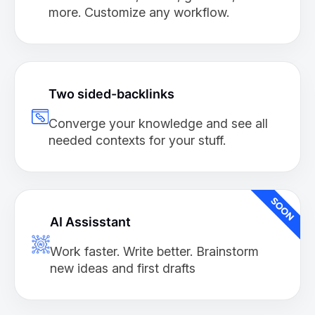
more. Customize any workflow.
Two sided-backlinks
Converge your knowledge and see all
needed contexts for your stuff.
AI Assisstant
Work faster. Write better. Brainstorm
new ideas and first drafts