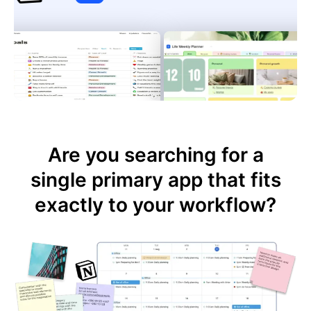
Are you searching for a
single primary app that fits
exactly to your workflow?