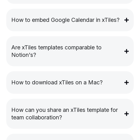
How to embed Google Calendar in xTiles?
Are xTiles templates comparable to
Notion's?
How to download xTiles on a Mac?
How can you share an xTiles template for
team collaboration?