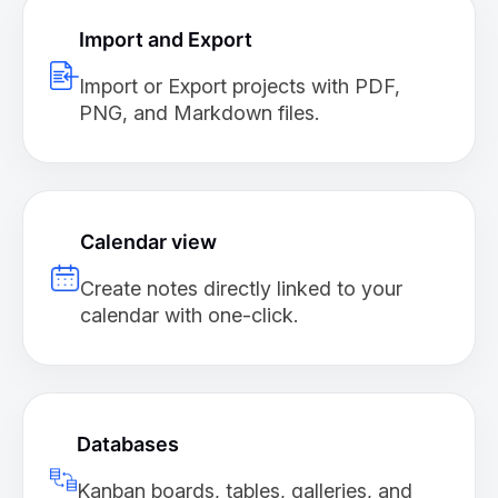
Import and Export
Import or Export projects with PDF,
PNG, and Markdown files.
Calendar view
Create notes directly linked to your
calendar with one-click.
Databases
Kanban boards, tables, galleries, and