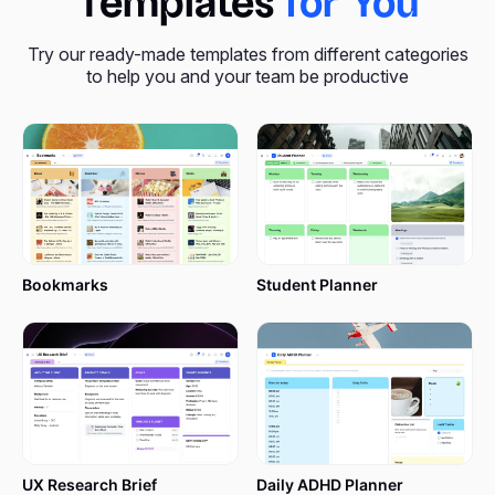
Templates
for You
Try our ready-made templates from different categories
to help you and your team be productive
Bookmarks
Student Planner
UX Research Brief
Daily ADHD Planner