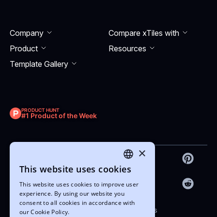
Company
Compare xTiles with
Product
Resourсes
Template Gallery
PRODUCT HUNT
#1 Product of the Week
×
This website uses cookies
ENGLISH
This website uses cookies to improve user
UKRAINIAN
experience. By using our website you
consent to all cookies in accordance with
Copyright © 2022-2026 xTiles
our Cookie Policy.