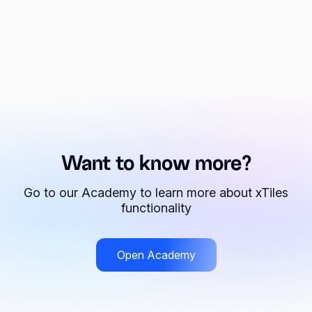
Want to know more?
Go to our Academy to learn more about xTiles
functionality
Open Academy