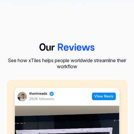
Our
Reviews
See how xTiles helps people worldwide streamline their
workflow