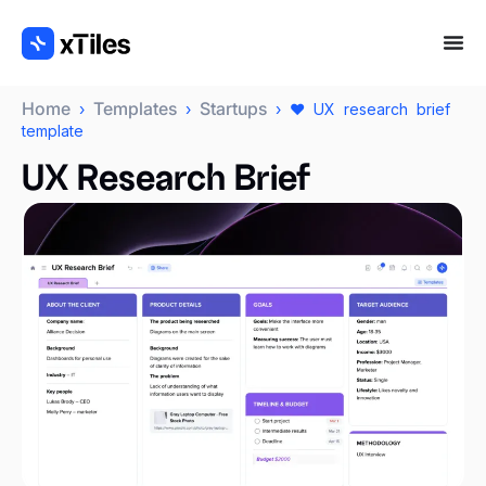
Home
Templates
Startups
›
›
› ❤️ UX research brief
template
UX Research Brief