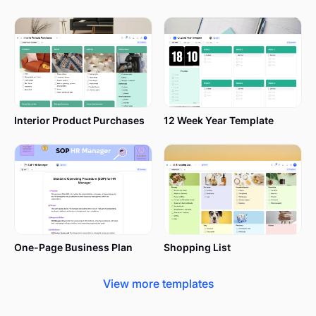
Interior Product Purchases
12 Week Year Template
One-Page Business Plan
Shopping List
View more templates