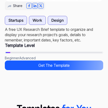
Share
Startups
Work
Design
A free UX Research Brief template to organize and
display your research project’s goals, details to
remember, important dates, key factors, etc.
Template Level
Beginner
Advanced
Get The Template