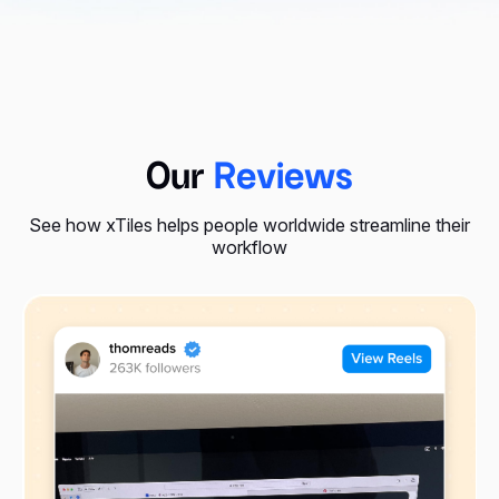
Our
Reviews
See how xTiles helps people worldwide streamline their
workflow