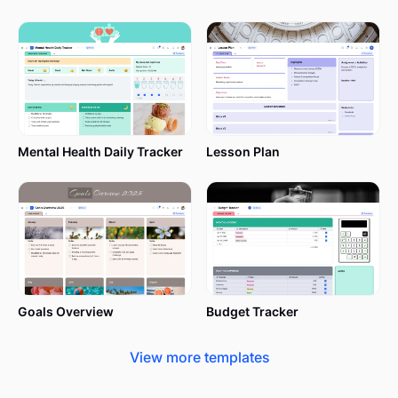
Mental Health Daily Tracker
Lesson Plan
Goals Overview
Budget Tracker
View more templates