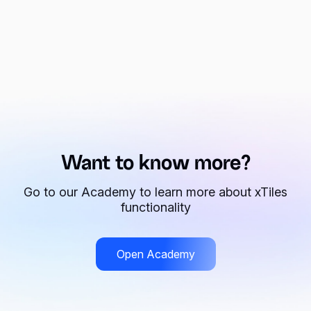
Want to know more?
Go to our Academy to learn more about xTiles
functionality
Open Academy