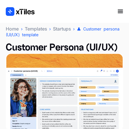
Home
Templates
Startups
›
›
› 👤 Customer persona
(UI/UX) template
Customer Persona (UI/UX)