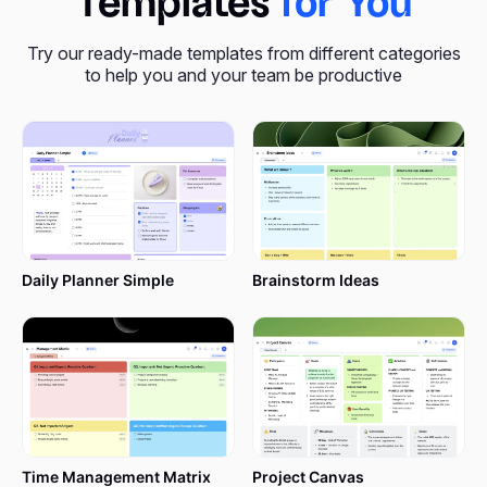
Templates
for You
Try our ready-made templates from different categories
to help you and your team be productive
Daily Planner Simple
Brainstorm Ideas
Time Management Matrix
Project Canvas