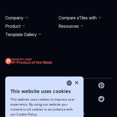
Company
Compare xTiles with
Product
Resourсes
Template Gallery
PRODUCT HUNT
#1 Product of the Week
×
This website uses cookies
ENGLISH
This website uses cookies to improve user
UKRAINIAN
experience. By using our website you
consent to all cookies in accordance with
Copyright © 2022-2026 xTiles
our Cookie Policy.