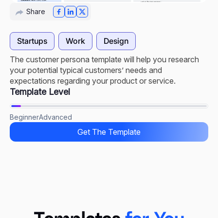
Share
Startups
Work
Design
The customer persona template will help you research
your potential typical customers’ needs and
expectations regarding your product or service.
Template Level
Beginner
Advanced
Get The Template