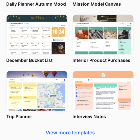
Daily Planner Autumn Mood
Mission Model Canvas
December Bucket List
Interior Product Purchases
Trip Planner
Interview Notes
View more templates