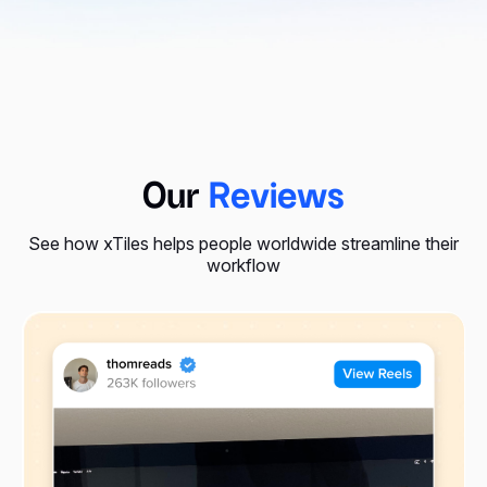
Our
Reviews
See how xTiles helps people worldwide streamline their
workflow