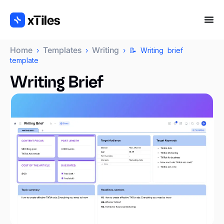
Home
Templates
Writing
›
›
› 📝 Writing brief
template
Writing Brief