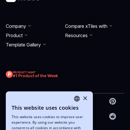
Company
Compare xTiles with
Product
Resourсes
Template Gallery
PRODUCT HUNT
#1 Product of the Week
×
This website uses cookies
ENGLISH
This website uses cookies to improve user
UKRAINIAN
experience. By using our website you
consent to all cookies in accordance with