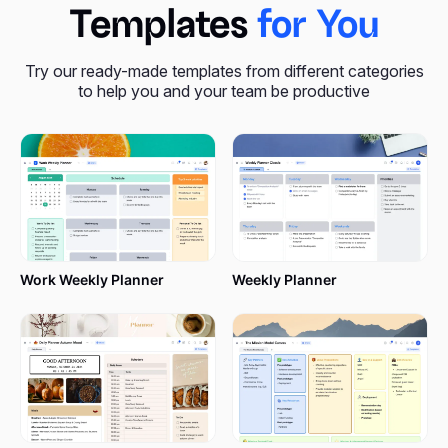
Templates
for You
Try our ready-made templates from different categories
to help you and your team be productive
Work Weekly Planner
Weekly Planner