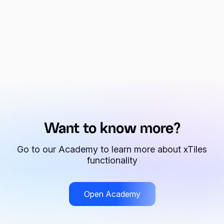
Want to know more?
Go to our Academy to learn more about xTiles
functionality
Open Academy