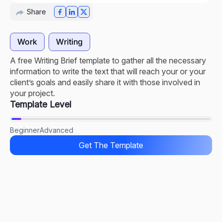
Share
Work
Writing
A free Writing Brief template to gather all the necessary
information to write the text that will reach your or your
client’s goals and easily share it with those involved in
your project.
Template Level
Beginner
Advanced
Get The Template