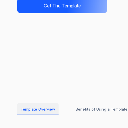
Get The Template
Template Overview
Benefits of Using a Template