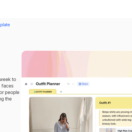
plate
 week to
o faces
for people
ng the