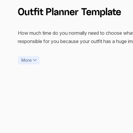
Outfit Planner Template
How much time do you normally need to choose what yo
responsible for you because your outfit has a huge i
Whether we want it or not, how and what we wear affect
More
badly. An outfit planner is a great way to forget about
By finding your best outfit planner app and incorporati
minutes of sleep every morning.
The xTiles Outfit Planner Template helps people find the
through their clothes. Combine it with the guide you wil