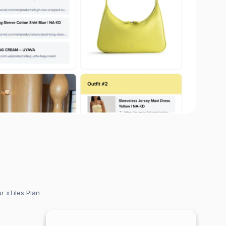
 xTiles Plan