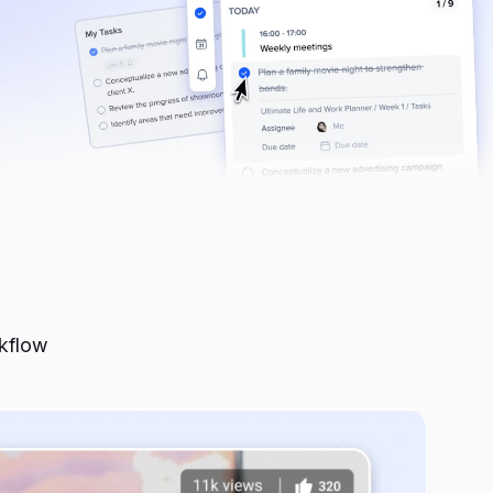
run.
red for
 some most
rkflow