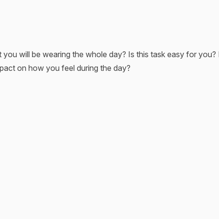
u will be wearing the whole day? Is this task easy for you? I
mpact on how you feel during the day?
s our lives. And when the process is unestablished, it might a
 standing in front of your closet, doubting every single piece of
ng it into your planning routine, you save yourself time for an e
ir unique style and build their wardrobes to express their indiv
l find below to reach the best results!