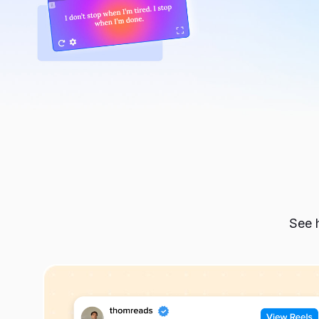
Budget-consciousness:
This helps you avoid unnecessary shopping and make 
Adaptability and flexibility:
This allows you to choose appropriate outfits based o
different situations throughout the day.
When do I need wardrobe planning?
There are multiple situations when you may need to co
eloquent:
See h
You struggle to select an outfit from your wardr
You rarely wear a significant portion of the clo
You don’t feel confident or your best in any of yo
You feel out of context with your outfits wherev