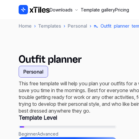
Downloads
Template gallery
Pricing
Home
Templates
Personal
›
›
› 👠 Outfit planner tem
Outfit planner
Personal
This free template will help you plan your outfits for a
save you time in the mornings. Best for everyone wh
trouble getting ready for work or any other activities, 
trying to develop their personal style, and who like bei
best dressed anywhere they go.
Template Level
Beginner
Advanced