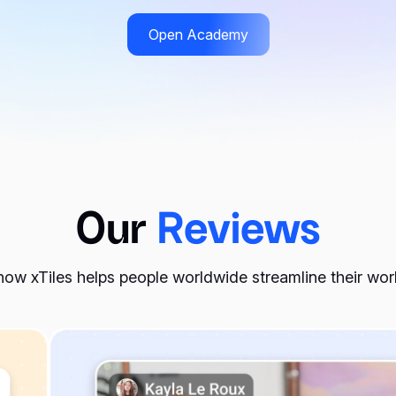
Open Academy
more mindful purchasing decisions, saving money in the long 
n specific needs, ensuring you are comfortable and well-prepa
Our
Reviews
nsider making outfit planning a part of your routine. Here are
ow xTiles helps people worldwide streamline their wo
obe when you’re in a hurry.
thes you own.
ur outfits.
er you go.