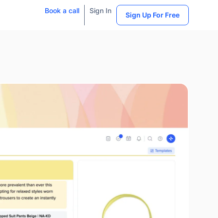
Book a call
Sign In
Sign Up For Free