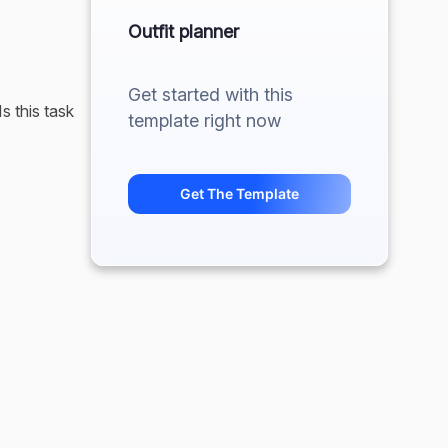
Outfit planner
Get started with this
s this task
template right now
ffect it
Get The Template
 clothes.
xtra 5 or 10
iduality