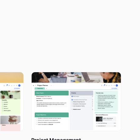
 nothing
fit in every
every day
 because you
 a couple of
ou have more