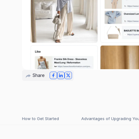
Share
How to Get Started
Advantages of Upgrading Your