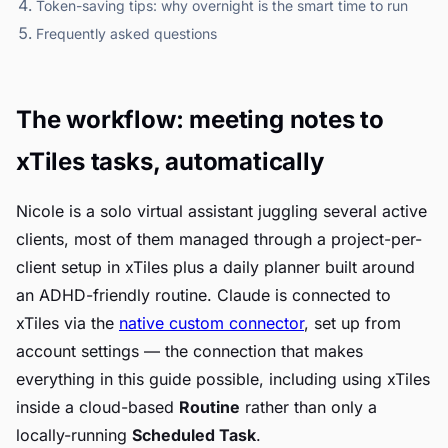
Token-saving tips: why overnight is the smart time to run
Frequently asked questions
The workflow: meeting notes to
xTiles tasks, automatically
Nicole is a solo virtual assistant juggling several active
clients, most of them managed through a project-per-
client setup in xTiles plus a daily planner built around
an ADHD-friendly routine. Claude is connected to
xTiles via the
native custom connector
, set up from
account settings — the connection that makes
everything in this guide possible, including using xTiles
inside a cloud-based
Routine
rather than only a
locally-running
Scheduled Task
.