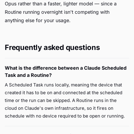
Opus rather than a faster, lighter model — since a
Routine running overnight isn't competing with
anything else for your usage.
Frequently asked questions
What is the difference between a Claude Scheduled
Task and a Routine?
A Scheduled Task runs locally, meaning the device that
created it has to be on and connected at the scheduled
time or the run can be skipped. A Routine runs in the
cloud on Claude's own infrastructure, so it fires on
schedule with no device required to be open or running.