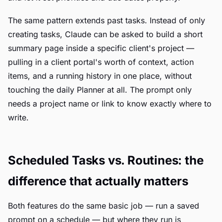
The same pattern extends past tasks. Instead of only
creating tasks, Claude can be asked to build a short
summary page inside a specific client's project —
pulling in a client portal's worth of context, action
items, and a running history in one place, without
touching the daily Planner at all. The prompt only
needs a project name or link to know exactly where to
write.
Scheduled Tasks vs. Routines: the
difference that actually matters
Both features do the same basic job — run a saved
prompt on a schedule — but where they run is