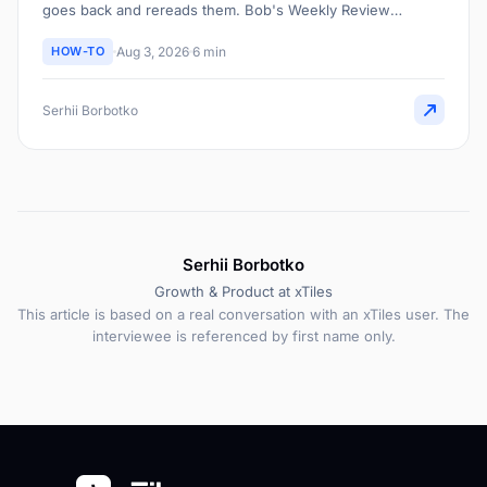
goes back and rereads them. Bob's Weekly Review
workflow does that pass for him and surfaces what actually
HOW-TO
Aug 3, 2026
6 min
stands out.
Serhii Borbotko
Serhii Borbotko
Growth & Product at xTiles
This article is based on a real conversation with an xTiles user. The
interviewee is referenced by first name only.