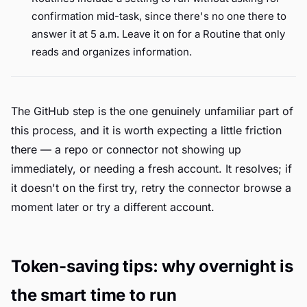
confirmation mid-task, since there's no one there to
answer it at 5 a.m. Leave it on for a Routine that only
reads and organizes information.
The GitHub step is the one genuinely unfamiliar part of
this process, and it is worth expecting a little friction
there — a repo or connector not showing up
immediately, or needing a fresh account. It resolves; if
it doesn't on the first try, retry the connector browse a
moment later or try a different account.
Token-saving tips: why overnight is
the smart time to run