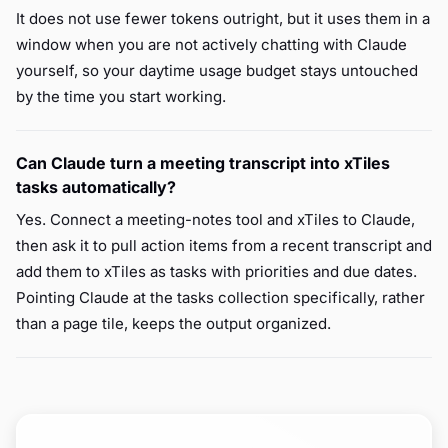
It does not use fewer tokens outright, but it uses them in a
window when you are not actively chatting with Claude
yourself, so your daytime usage budget stays untouched
by the time you start working.
Can Claude turn a meeting transcript into xTiles
tasks automatically?
Yes. Connect a meeting-notes tool and xTiles to Claude,
then ask it to pull action items from a recent transcript and
add them to xTiles as tasks with priorities and due dates.
Pointing Claude at the tasks collection specifically, rather
than a page tile, keeps the output organized.