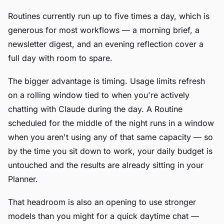
Routines currently run up to five times a day, which is
generous for most workflows — a morning brief, a
newsletter digest, and an evening reflection cover a
full day with room to spare.
The bigger advantage is timing. Usage limits refresh
on a rolling window tied to when you're actively
chatting with Claude during the day. A Routine
scheduled for the middle of the night runs in a window
when you aren't using any of that same capacity — so
by the time you sit down to work, your daily budget is
untouched and the results are already sitting in your
Planner.
That headroom is also an opening to use stronger
models than you might for a quick daytime chat —