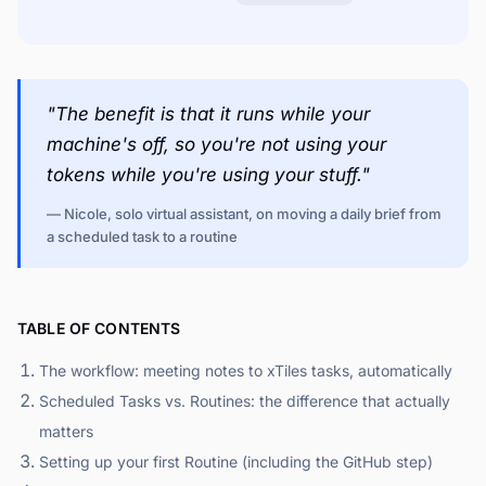
"The benefit is that it runs while your
machine's off, so you're not using your
tokens while you're using your stuff."
— Nicole, solo virtual assistant, on moving a daily brief from
a scheduled task to a routine
TABLE OF CONTENTS
The workflow: meeting notes to xTiles tasks, automatically
Scheduled Tasks vs. Routines: the difference that actually
matters
Setting up your first Routine (including the GitHub step)