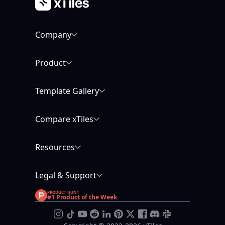
Company
Product
Template Gallery
Compare xTiles
Resources
Legal & Support
PRODUCT HUNT
#1 Product of the Week