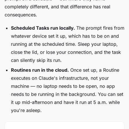
completely different, and that difference has real
consequences.
Scheduled Tasks run locally.
The prompt fires from
whatever device set it up, which has to be on and
running at the scheduled time. Sleep your laptop,
close the lid, or lose your connection, and the task
can silently skip its run.
Routines run in the cloud.
Once set up, a Routine
executes on Claude's infrastructure, not your
machine — no laptop needs to be open, no app
needs to be running in the background. You can set
it up mid-afternoon and have it run at 5 a.m. while
you're asleep.