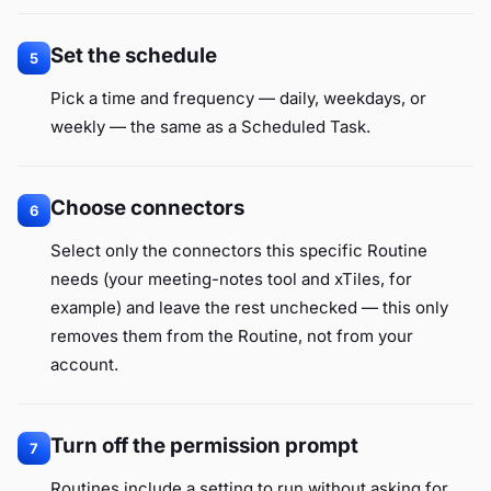
Set the schedule
5
Pick a time and frequency — daily, weekdays, or
weekly — the same as a Scheduled Task.
Choose connectors
6
Select only the connectors this specific Routine
needs (your meeting-notes tool and xTiles, for
example) and leave the rest unchecked — this only
removes them from the Routine, not from your
account.
Turn off the permission prompt
7
Routines include a setting to run without asking for