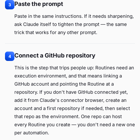
Paste the prompt
3
Paste in the same instructions. If it needs sharpening,
ask Claude itself to tighten the prompt — the same
trick that works for any other prompt.
Connect a GitHub repository
4
This is the step that trips people up: Routines need an
execution environment, and that means linking a
GitHub account and pointing the Routine at a
repository. If you don't have GitHub connected yet,
add it from Claude's connector browser, create an
account and a first repository if needed, then select
that repo as the environment. One repo can host
every Routine you create — you don't need a new one
per automation.