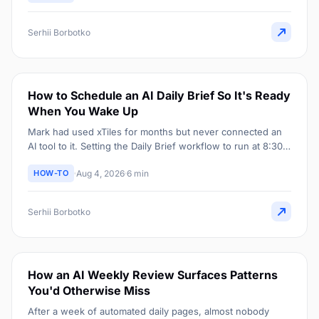
Serhii Borbotko
How to Schedule an AI Daily Brief So It's Ready
When You Wake Up
Mark had used xTiles for months but never connected an
AI tool to it. Setting the Daily Brief workflow to run at 8:30
AM meant it was already sitting there the moment he
HOW-TO
Aug 4, 2026
6 min
opened his laptop.
Serhii Borbotko
How an AI Weekly Review Surfaces Patterns
You'd Otherwise Miss
After a week of automated daily pages, almost nobody