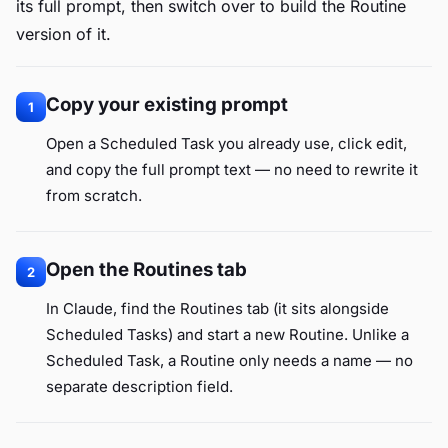
its full prompt, then switch over to build the Routine
version of it.
Copy your existing prompt
1
Open a Scheduled Task you already use, click edit,
and copy the full prompt text — no need to rewrite it
from scratch.
Open the Routines tab
2
In Claude, find the Routines tab (it sits alongside
Scheduled Tasks) and start a new Routine. Unlike a
Scheduled Task, a Routine only needs a name — no
separate description field.