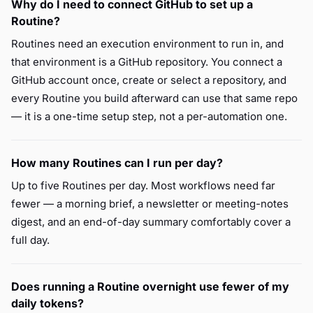
Why do I need to connect GitHub to set up a
Routine?
Routines need an execution environment to run in, and
that environment is a GitHub repository. You connect a
GitHub account once, create or select a repository, and
every Routine you build afterward can use that same repo
— it is a one-time setup step, not a per-automation one.
How many Routines can I run per day?
Up to five Routines per day. Most workflows need far
fewer — a morning brief, a newsletter or meeting-notes
digest, and an end-of-day summary comfortably cover a
full day.
Does running a Routine overnight use fewer of my
daily tokens?