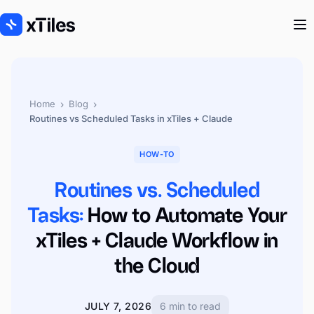
›
›
Home
Blog
Routines vs Scheduled Tasks in xTiles + Claude
HOW-TO
Routines vs. Scheduled
Tasks:
How to Automate Your
xTiles + Claude Workflow in
the Cloud
JULY 7, 2026
6 min to read