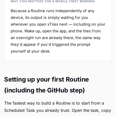
WHY THIS MATTERS FOR A MOBILE-FIRST MORNING
Because a Routine runs independently of any
device, its output is simply waiting for you
wherever you open xTiles next — including on your
phone. Wake up, open the app, and the tiles from
an overnight run are already there, the same way
they'd appear if you'd triggered the prompt
yourself at your desk.
Setting up your first Routine
(including the GitHub step)
The fastest way to build a Routine is to start from a
Scheduled Task you already trust. Open the task, copy