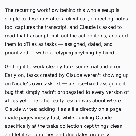
The recurring workflow behind this whole setup is
simple to describe: after a client call, a meeting-notes
tool captures the transcript, and Claude is asked to
read that transcript, pull out the action items, and add
them to xTiles as tasks — assigned, dated, and
prioritized — without retyping anything by hand.
Getting it to work cleanly took some trial and error.
Early on, tasks created by Claude weren't showing up
on Nicole's own task list — a since-fixed assignment
bug that simply hadn't propagated to every version of
xTiles yet. The other early lesson was about
where
Claude writes: adding it as a tile directly on a page
made pages messy fast, while pointing Claude
specifically at the tasks collection kept things clean
and let it set priorities and due dates properly.