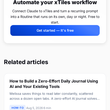
Automate your xTiles workflow
Connect Claude to xTiles and turn a recurring prompt
into a Routine that runs on its own, day or night. Free to
start.
Get started — It's free
Related articles
How to Build a Zero-Effort Daily Journal Using
AI and Your Existing Tools
Melissa saves things to read later constantly, scattered
across a dozen open tabs. A zero-effort AI journal solves
the same scattered-capture problem for an entire day, not
HOW-TO
Aug 5, 2026
6 min
just one article.