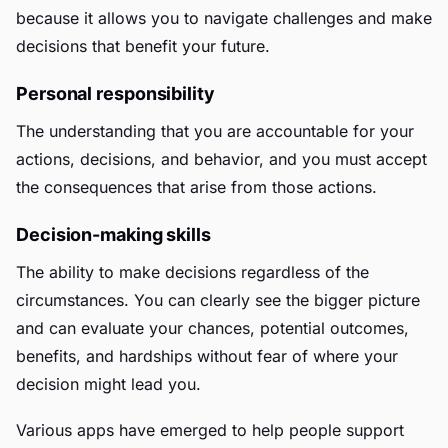
because it allows you to navigate challenges and make
decisions that benefit your future.
Personal responsibility
The understanding that you are accountable for your
actions, decisions, and behavior, and you must accept
the consequences that arise from those actions.
Decision-making skills
The ability to make decisions regardless of the
circumstances. You can clearly see the bigger picture
and can evaluate your chances, potential outcomes,
benefits, and hardships without fear of where your
decision might lead you.
Various apps have emerged to help people support