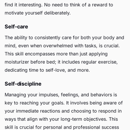
find it interesting. No need to think of a reward to
motivate yourself deliberately.
Self-care
The ability to consistently care for both your body and
mind, even when overwhelmed with tasks, is crucial.
This skill encompasses more than just applying
moisturizer before bed; it includes regular exercise,
dedicating time to self-love, and more.
Self-discipline
Managing your impulses, feelings, and behaviors is
key to reaching your goals. It involves being aware of
your immediate reactions and choosing to respond in
ways that align with your long-term objectives. This
skill is crucial for personal and professional success