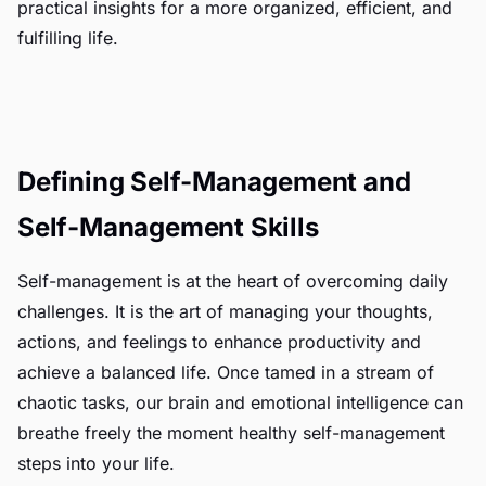
practical insights for a more organized, efficient, and
fulfilling life.
Defining Self-Management and
Self-Management Skills
Self-management is at the heart of overcoming daily
challenges. It is the art of managing your thoughts,
actions, and feelings to enhance productivity and
achieve a balanced life. Once tamed in a stream of
chaotic tasks, our brain and emotional intelligence can
breathe freely the moment healthy self-management
steps into your life.