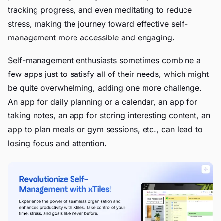
tracking progress, and even meditating to reduce
stress, making the journey toward effective self-
management more accessible and engaging.
Self-management enthusiasts sometimes combine a
few apps just to satisfy all of their needs, which might
be quite overwhelming, adding one more challenge.
An app for daily planning or a calendar, an app for
taking notes, an app for storing interesting content, an
app to plan meals or gym sessions, etc., can lead to
losing focus and attention.