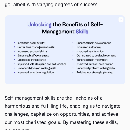
go, albeit with varying degrees of success
Self-management skills are the linchpins of a
harmonious and fulfilling life, enabling us to navigate
challenges, capitalize on opportunities, and achieve
our most cherished goals. By mastering these skills,