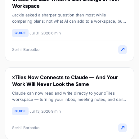
Workspace
Jackie asked a sharper question than most while
comparing plans: not what AI can add to a workspace, but
what it can actually change once something already exists
GUIDE
Jul 31, 2026
6 min
there.
Serhii Borbotko
xTiles Now Connects to Claude — And Your
Work Will Never Look the Same
Claude can now read and write directly to your xTiles
workspace — turning your inbox, meeting notes, and daily
planning into structure that builds itself.
GUIDE
Jul 13, 2026
9 min
Serhii Borbotko