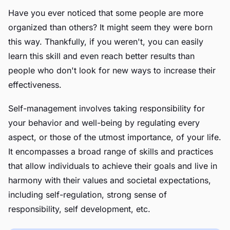
Have you ever noticed that some people are more
organized than others? It might seem they were born
this way. Thankfully, if you weren't, you can easily
learn this skill and even reach better results than
people who don't look for new ways to increase their
effectiveness.
Self-management involves taking responsibility for
your behavior and well-being by regulating every
aspect, or those of the utmost importance, of your life.
It encompasses a broad range of skills and practices
that allow individuals to achieve their goals and live in
harmony with their values and societal expectations,
including self-regulation, strong sense of
responsibility, self development, etc.