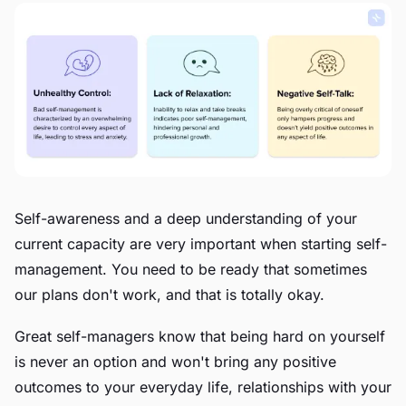
Self-awareness and a deep understanding of your
current capacity are very important when starting self-
management. You need to be ready that sometimes
our plans don't work, and that is totally okay.
Great self-managers know that being hard on yourself
is never an option and won't bring any positive
outcomes to your everyday life, relationships with your