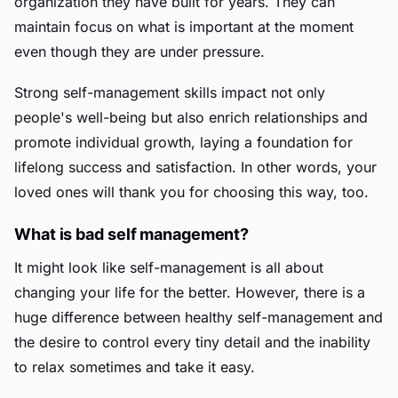
organization they have built for years. They can
maintain focus on what is important at the moment
even though they are under pressure.
Strong self-management skills impact not only
people's well-being but also enrich relationships and
promote individual growth, laying a foundation for
lifelong success and satisfaction. In other words, your
loved ones will thank you for choosing this way, too.
What is bad self management?
It might look like self-management is all about
changing your life for the better. However, there is a
huge difference between healthy self-management and
the desire to control every tiny detail and the inability
to relax sometimes and take it easy.