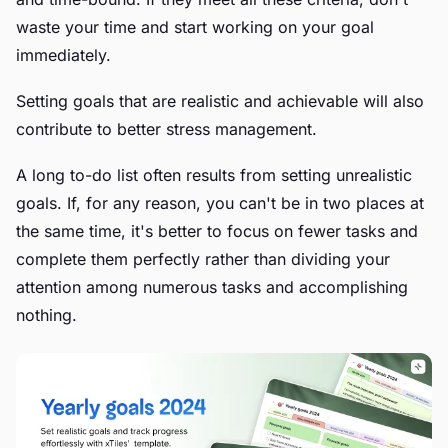
waste your time and start working on your goal
immediately.
Setting goals that are realistic and achievable will also
contribute to better stress management.
A long to-do list often results from setting unrealistic
goals. If, for any reason, you can't be in two places at
the same time, it's better to focus on fewer tasks and
complete them perfectly rather than dividing your
attention among numerous tasks and accomplishing
nothing.