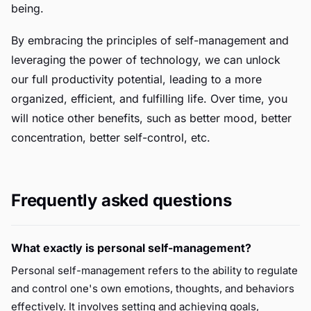
being.
By embracing the principles of self-management and
leveraging the power of technology, we can unlock
our full productivity potential, leading to a more
organized, efficient, and fulfilling life. Over time, you
will notice other benefits, such as better mood, better
concentration, better self-control, etc.
Frequently asked questions
What exactly is personal self-management?
Personal self-management refers to the ability to regulate
and control one's own emotions, thoughts, and behaviors
effectively. It involves setting and achieving goals,