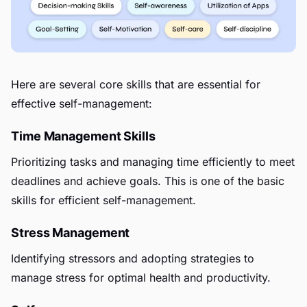
Here are several core skills that are essential for
effective self-management:
Time Management Skills
Prioritizing tasks and managing time efficiently to meet
deadlines and achieve goals. This is one of the basic
skills for efficient self-management.
Stress Management
Identifying stressors and adopting strategies to
manage stress for optimal health and productivity.