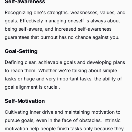
Self-awareness
Recognizing one's strengths, weaknesses, values, and
goals. Effectively managing oneself is always about
being self-aware, and increased self-awareness
guarantees that burnout has no chance against you.
Goal-Setting
Defining clear, achievable goals and developing plans
to reach them. Whether we're talking about simple
tasks or huge and very important tasks, the ability of
goal alignment is crucial.
Self-Motivation
Cultivating inner drive and maintaining motivation to
pursue goals, even in the face of obstacles. Intrinsic
motivation help people finish tasks only because they