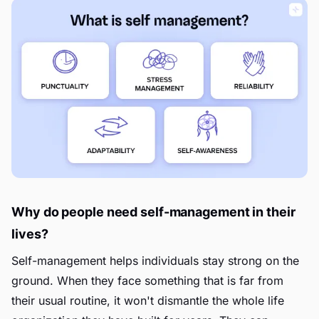
Why do people need self-management in their
lives?
Self-management helps individuals stay strong on the
ground. When they face something that is far from
their usual routine, it won't dismantle the whole life