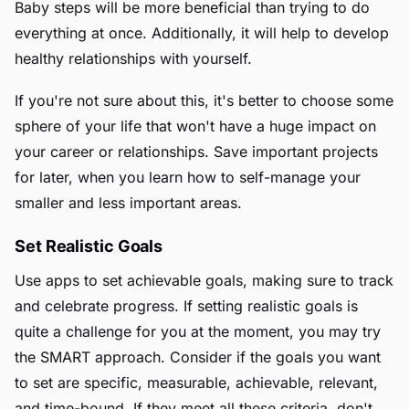
Baby steps will be more beneficial than trying to do
everything at once. Additionally, it will help to develop
healthy relationships with yourself.
If you're not sure about this, it's better to choose some
sphere of your life that won't have a huge impact on
your career or relationships. Save important projects
for later, when you learn how to self-manage your
smaller and less important areas.
Set Realistic Goals
Use apps to set achievable goals, making sure to track
and celebrate progress. If setting realistic goals is
quite a challenge for you at the moment, you may try
the SMART approach. Consider if the goals you want
to set are specific, measurable, achievable, relevant,
and time-bound. If they meet all these criteria, don't