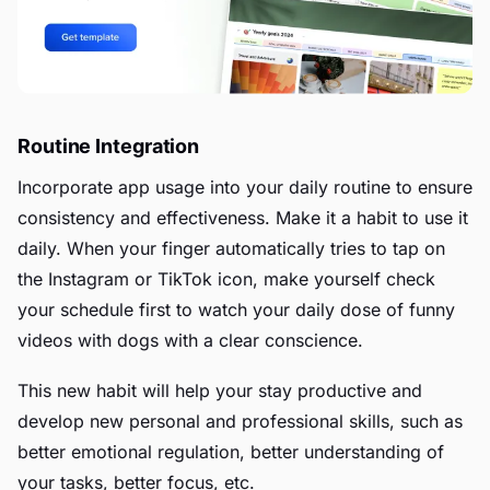
Routine Integration
Incorporate app usage into your daily routine to ensure
consistency and effectiveness. Make it a habit to use it
daily. When your finger automatically tries to tap on
the Instagram or TikTok icon, make yourself check
your schedule first to watch your daily dose of funny
videos with dogs with a clear conscience.
This new habit will help your stay productive and
develop new personal and professional skills, such as
better emotional regulation, better understanding of
your tasks, better focus, etc.