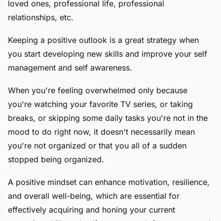
loved ones, professional life, professional
relationships, etc.
Keeping a positive outlook is a great strategy when
you start developing new skills and improve your self
management and self awareness.
When you're feeling overwhelmed only because
you're watching your favorite TV series, or taking
breaks, or skipping some daily tasks you're not in the
mood to do right now, it doesn't necessarily mean
you're not organized or that you all of a sudden
stopped being organized.
A positive mindset can enhance motivation, resilience,
and overall well-being, which are essential for
effectively acquiring and honing your current