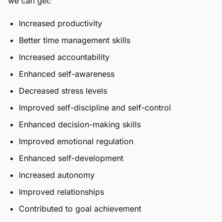
we can get:
Increased productivity
Better time management skills
Increased accountability
Enhanced self-awareness
Decreased stress levels
Improved self-discipline and self-control
Enhanced decision-making skills
Improved emotional regulation
Enhanced self-development
Increased autonomy
Improved relationships
Contributed to goal achievement