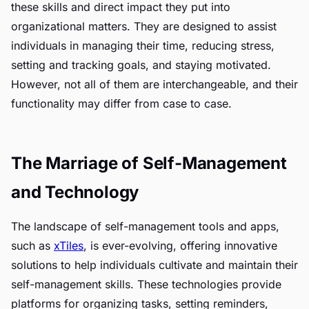
these skills and direct impact they put into
organizational matters. They are designed to assist
individuals in managing their time, reducing stress,
setting and tracking goals, and staying motivated.
However, not all of them are interchangeable, and their
functionality may differ from case to case.
The Marriage of Self-Management
and Technology
The landscape of self-management tools and apps,
such as
xTiles
, is ever-evolving, offering innovative
solutions to help individuals cultivate and maintain their
self-management skills. These technologies provide
platforms for organizing tasks, setting reminders,