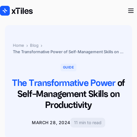
›
›
Home
Blog
The Transformative Power of Self-Management Skills on Productivity
GUIDE
The Transformative Power
of
Self-Management Skills on
Productivity
MARCH 28, 2024
11 min to read