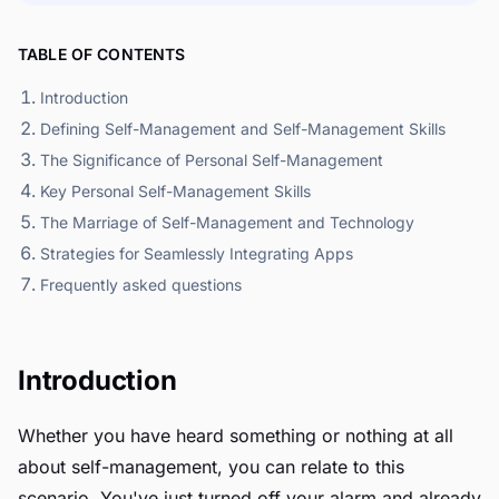
TABLE OF CONTENTS
Introduction
Defining Self-Management and Self-Management Skills
The Significance of Personal Self-Management
Key Personal Self-Management Skills
The Marriage of Self-Management and Technology
Strategies for Seamlessly Integrating Apps
Frequently asked questions
Introduction
Whether you have heard something or nothing at all
about self-management, you can relate to this
scenario. You've just turned off your alarm and already