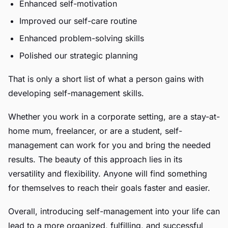
Enhanced self-motivation
Improved our self-care routine
Enhanced problem-solving skills
Polished our strategic planning
That is only a short list of what a person gains with
developing self-management skills.
Whether you work in a corporate setting, are a stay-at-
home mum, freelancer, or are a student, self-
management can work for you and bring the needed
results. The beauty of this approach lies in its
versatility and flexibility. Anyone will find something
for themselves to reach their goals faster and easier.
Overall, introducing self-management into your life can
lead to a more organized, fulfilling, and successful