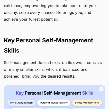
existence, empowering you to take control of your
destiny, seize every chance life brings you, and
achieve your fullest potential.
Key Personal Self-Management
Skills
Self-management doesn't exist on its own. It consists
of many smaller skills, which, if balanced and
polished, bring you the desired results.