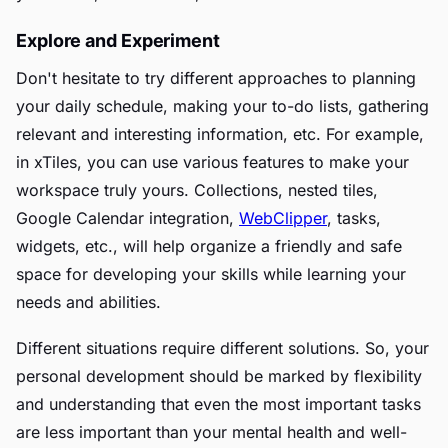
Explore and Experiment
Don't hesitate to try different approaches to planning
your daily schedule, making your to-do lists, gathering
relevant and interesting information, etc. For example,
in xTiles, you can use various features to make your
workspace truly yours. Collections, nested tiles,
Google Calendar integration,
WebClipper
, tasks,
widgets, etc., will help organize a friendly and safe
space for developing your skills while learning your
needs and abilities.
Different situations require different solutions. So, your
personal development should be marked by flexibility
and understanding that even the most important tasks
are less important than your mental health and well-