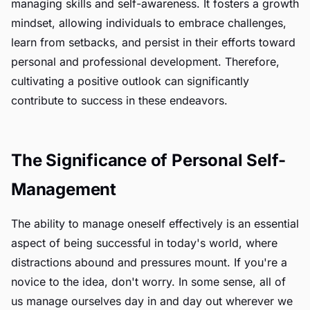
managing skills and self-awareness. It fosters a growth
mindset, allowing individuals to embrace challenges,
learn from setbacks, and persist in their efforts toward
personal and professional development. Therefore,
cultivating a positive outlook can significantly
contribute to success in these endeavors.
The Significance of Personal Self-
Management
The ability to manage oneself effectively is an essential
aspect of being successful in today's world, where
distractions abound and pressures mount. If you're a
novice to the idea, don't worry. In some sense, all of
us manage ourselves day in and day out wherever we