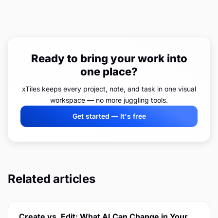
Ready to bring your work into
one place?
xTiles keeps every project, note, and task in one visual
workspace — no more juggling tools.
Get started — It's free
Related articles
Create vs. Edit: What AI Can Change in Your