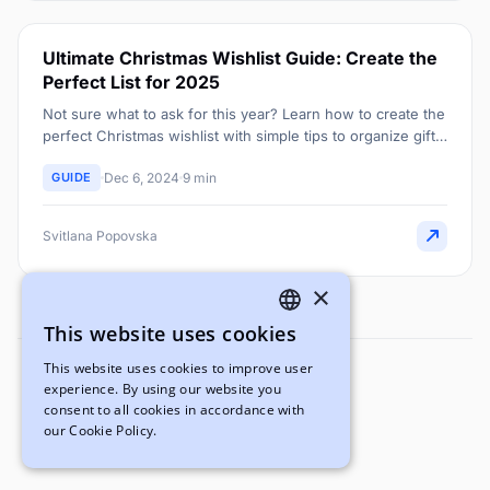
Ultimate Christmas Wishlist Guide: Create the
Perfect List for 2025
Not sure what to ask for this year? Learn how to create the
perfect Christmas wishlist with simple tips to organize gift
ideas everyone will love.
GUIDE
Dec 6, 2024
9 min
Svitlana Popovska
×
This website uses cookies
ENGLISH
This website uses cookies to improve user
UKRAINIAN
experience. By using our website you
Svitlana Popovska
consent to all cookies in accordance with
Marketing Manager
our Cookie Policy.