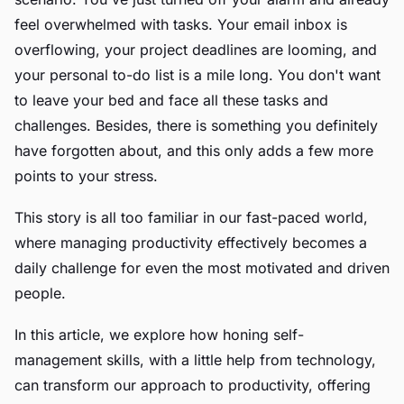
feel overwhelmed with tasks. Your email inbox is
overflowing, your project deadlines are looming, and
your personal to-do list is a mile long. You don't want
to leave your bed and face all these tasks and
challenges. Besides, there is something you definitely
have forgotten about, and this only adds a few more
points to your stress.
This story is all too familiar in our fast-paced world,
where managing productivity effectively becomes a
daily challenge for even the most motivated and driven
people.
In this article, we explore how honing self-
management skills, with a little help from technology,
can transform our approach to productivity, offering