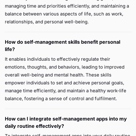
managing time and priorities efficiently, and maintaining a
balance between various aspects of life, such as work,
relationships, and personal well-being.
How do self-management skills benefit personal
life?
It enables individuals to effectively regulate their
emotions, thoughts, and behaviors, leading to improved
overall well-being and mental health. These skills
empower individuals to set and achieve personal goals,
manage time efficiently, and maintain a healthy work-life
balance, fostering a sense of control and fulfilment.
How can I integrate self-management apps into my
daily routine effectively?
To integrate self-management apps into your daily routine