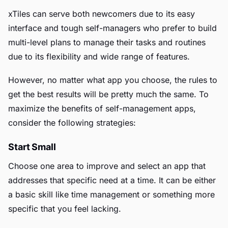
xTiles can serve both newcomers due to its easy
interface and tough self-managers who prefer to build
multi-level plans to manage their tasks and routines
due to its flexibility and wide range of features.
However, no matter what app you choose, the rules to
get the best results will be pretty much the same. To
maximize the benefits of self-management apps,
consider the following strategies:
Start Small
Choose one area to improve and select an app that
addresses that specific need at a time. It can be either
a basic skill like time management or something more
specific that you feel lacking.