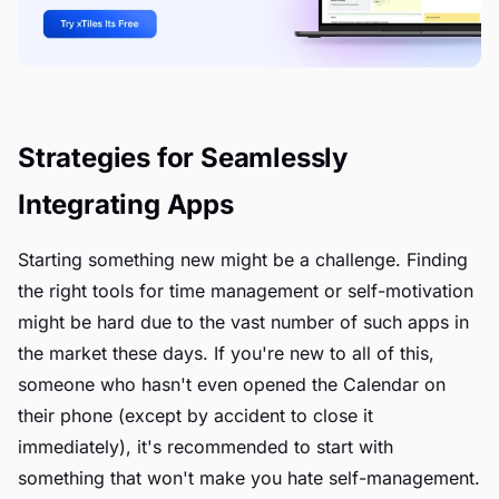
Strategies for Seamlessly
Integrating Apps
Starting something new might be a challenge. Finding
the right tools for time management or self-motivation
might be hard due to the vast number of such apps in
the market these days. If you're new to all of this,
someone who hasn't even opened the Calendar on
their phone (except by accident to close it
immediately), it's recommended to start with
something that won't make you hate self-management.