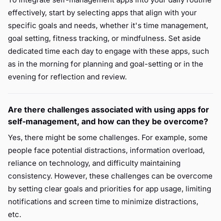
effectively, start by selecting apps that align with your
specific goals and needs, whether it's time management,
goal setting, fitness tracking, or mindfulness. Set aside
dedicated time each day to engage with these apps, such
as in the morning for planning and goal-setting or in the
evening for reflection and review.
Are there challenges associated with using apps for
self-management, and how can they be overcome?
Yes, there might be some challenges. For example, some
people face potential distractions, information overload,
reliance on technology, and difficulty maintaining
consistency. However, these challenges can be overcome
by setting clear goals and priorities for app usage, limiting
notifications and screen time to minimize distractions,
etc.