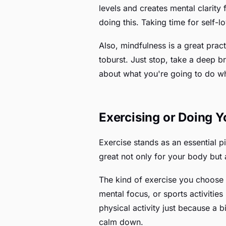
levels and creates mental clarit
doing this. Taking time for self-
Also, mindfulness is a great pract
toburst. Just stop, take a deep 
about what you're going to do when
Exercising or Doing 
Exercise stands as an essential pil
great not only for your body but 
The kind of exercise you choose 
mental focus, or sports activities
physical activity just because a b
calm down.