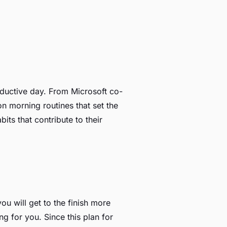
roductive day. From Microsoft co-
 morning routines that set the
its that contribute to their
u will get to the finish more
g for you. Since this plan for