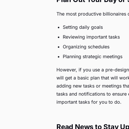
The most productive billionaires 
Setting daily goals
Reviewing important tasks
Organizing schedules
Planning strategic meetings
However, if you use a pre-design
will get a basic plan that will w
adding new tasks or meetings that
tasks and notifications to ensure
important tasks for you to do.
Read News to Stay Up