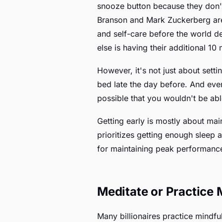
snooze button because they don't
Branson and Mark Zuckerberg are 
and self-care before the world de
else is having their additional 10
However, it's not just about sett
bed late the day before. And even
possible that you wouldn't be ab
Getting early is mostly about mai
prioritizes getting enough sleep 
for maintaining peak performanc
Meditate or Practice
Many billionaires practice mindfu