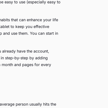
 be easy to use (especially easy to
habits that can enhance your life
ablet to keep you effective
p and use them. You can start in
ou already have the account,
m in step-by-step by adding
 a month and pages for every
average person usually hits the