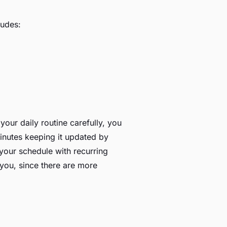
ludes:
our daily routine carefully, you
minutes keeping it updated by
 your schedule with recurring
 you, since there are more