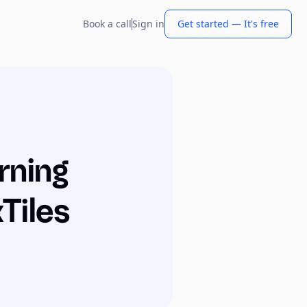
Book a call
Sign in
Get started — It's free
rning
Tiles