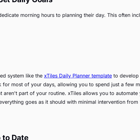
dedicate morning hours to planning their day. This often inc
ed system like the
xTiles Daily Planner template
to develop y
ork for most of your days, allowing you to spend just a few 
 aren't part of your routine. xTiles allows you to automate
 everything goes as it should with minimal intervention from
 to Date