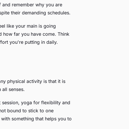
self and remember why you are
espite their demanding schedules.
eel like your main is going
nd how far you have come. Think
ort you're putting in daily.
y physical activity is that it is
 all senses.
ession, yoga for flexibility and
 not bound to stick to one
es with something that helps you to