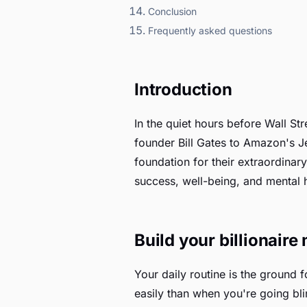
Conclusion
Frequently asked questions
Introduction
In the quiet hours before Wall St
founder Bill Gates to Amazon's J
foundation for their extraordinary
success, well-being, and mental h
Build your billionaire 
Your daily routine is the ground 
easily than when you're going bli