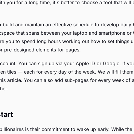
h you for a long time, it's better to choose a tool that will
o build and maintain an effective schedule to develop daily 
orkspace that spans between your laptop and smartphone or t
ire you to spend long hours working out how to set things u
or pre-designed elements for pages.
 account. You can sign up via your Apple ID or Google. If y
n tiles — each for every day of the week. We will fill the
this article. You can also add sub-pages for every week of
her.
tart
illionaires is their commitment to wake up early. While the 