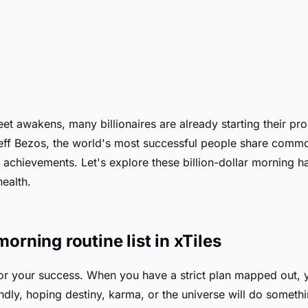
reet awakens, many billionaires are already starting their p
eff Bezos, the world's most successful people share common
 achievements. Let's explore these billion-dollar morning hab
ealth.
morning routine list in xTiles
for your success. When you have a strict plan mapped out, yo
ndly, hoping destiny, karma, or the universe will do somethin