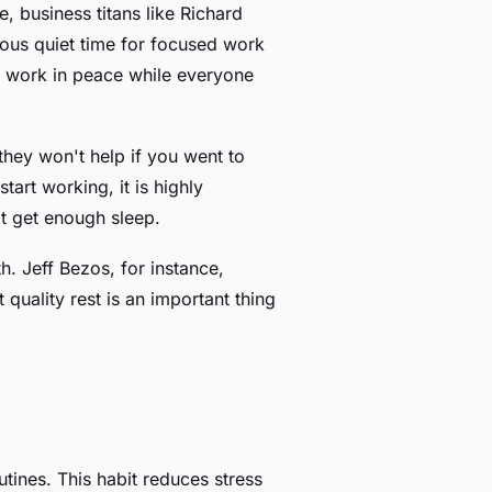
 business titans like Richard
ous quiet time for focused work
to work in peace while everyone
they won't help if you went to
art working, it is highly
t get enough sleep.
h. Jeff Bezos, for instance,
quality rest is an important thing
tines. This habit reduces stress