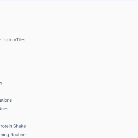
list in xTiles
ls
ations
Ones
Protein Shake
rning Routine