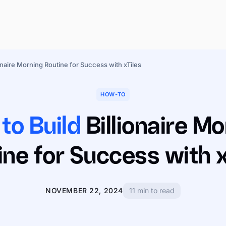
onaire Morning Routine for Success with xTiles
HOW-TO
to Build
Billionaire Mo
ine for Success with x
NOVEMBER 22, 2024
11 min to read