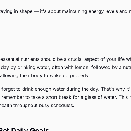
t staying in shape — it's about maintaining energy levels an
sential nutrients should be a crucial aspect of your life 
ir day by drinking water, often with lemon, followed by a nut
 allowing their body to wake up properly.
forget to drink enough water during the day. That's why it's
 remember to take a short break for a glass of water. This 
health throughout busy schedules.
Set Daily Goals