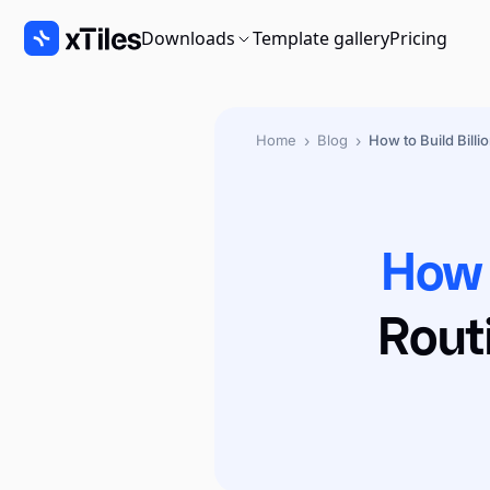
Downloads
Template gallery
Pricing
›
›
Home
Blog
How to Build Billi
How 
Rout