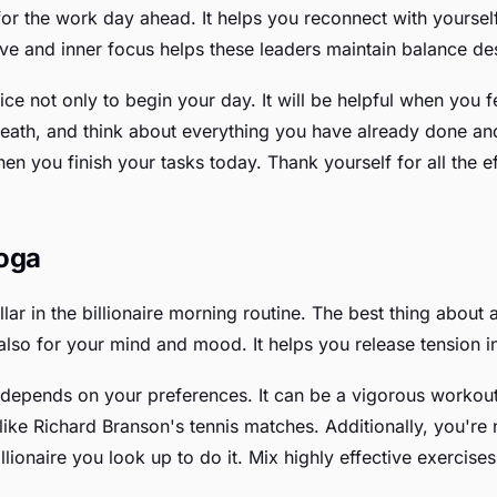
y for the work day ahead. It helps you reconnect with your
love and inner focus helps these leaders maintain balance d
ice not only to begin your day. It will be helpful when you f
breath, and think about everything you have already done a
 you finish your tasks today. Thank yourself for all the eff
Yoga
lar in the billionaire morning routine. The best thing about an
also for your mind and mood. It helps you release tension in
depends on your preferences. It can be a vigorous workout s
 like Richard Branson's tennis matches. Additionally, you're
illionaire you look up to do it. Mix highly effective exercis