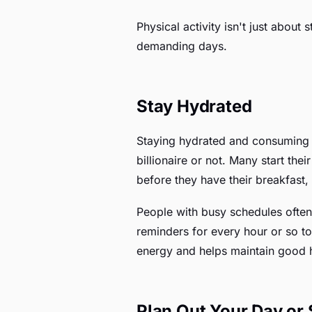
Physical activity isn't just abou
demanding days.
Stay Hydrated
Staying hydrated and consuming es
billionaire or not. Many start the
before they have their breakfast,
People with busy schedules often 
reminders for every hour or so to
energy and helps maintain good 
Plan Out Your Day or 