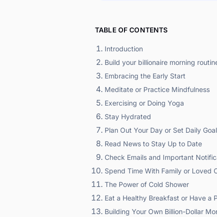
TABLE OF CONTENTS
Introduction
Build your billionaire morning routine 
Embracing the Early Start
Meditate or Practice Mindfulness
Exercising or Doing Yoga
Stay Hydrated
Plan Out Your Day or Set Daily Goa
Read News to Stay Up to Date
Check Emails and Important Notific
Spend Time With Family or Loved 
The Power of Cold Shower
Eat a Healthy Breakfast or Have a 
Building Your Own Billion-Dollar Mo