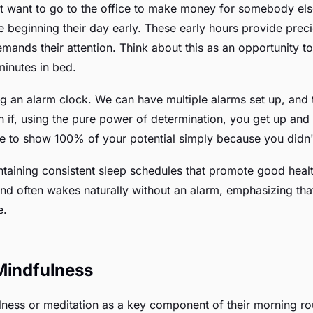
 want to go to the office to make money for somebody else,
beginning their day early. These early hours provide preci
mands their attention. Think about this as an opportunity 
 minutes in bed.
ing an alarm clock. We can have multiple alarms set up, and 
 if, using the pure power of determination, you get up and st
le to show 100% of your potential simply because you didn'
ntaining consistent sleep schedules that promote good healt
and often wakes naturally without an alarm, emphasizing that 
e.
 Mindfulness
lness or meditation as a key component of their morning rou