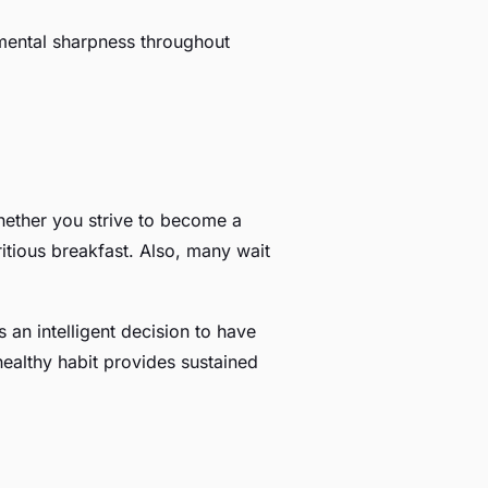
d mental sharpness throughout
whether you strive to become a
ritious breakfast. Also, many wait
 an intelligent decision to have
healthy habit provides sustained