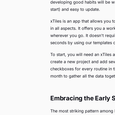
developing good habits will be wit
start) and easy to update.
xTiles is an app that allows you t
in all aspects. It offers you a w
wherever you go. It doesn't requ
seconds by using our templates 
To start, you will need an xTiles
create a new project and add seve
checkboxes for every routine in 
month to gather all the data toget
Embracing the Early S
The most striking pattern among b