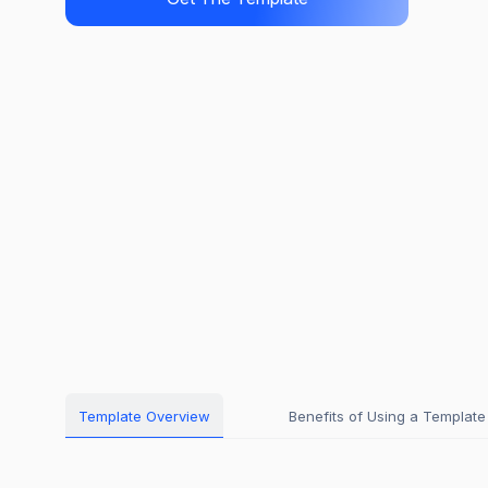
Template Overview
Benefits of Using a Template