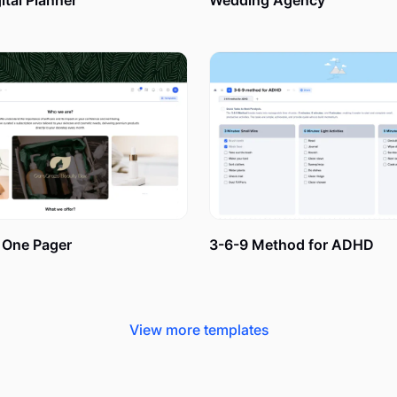
tal Planner
Wedding Agency
sion Board with xTiles: 5 Simple
m our Collection, is easy to customize and apply to daily use f
ed start away. There is no need for tutorials – just open your
 Here is our short guide to prove it:
One Pager
3-6-9 Method for ADHD
ou desire for real. A new house, a dream job, a sports car, an e
View more templates
cus on the details: which design is your dream house? Where i
you thinking about? Who are you with during your adventures? 