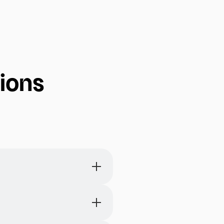
 already
photos that
ions
 and words,
 are
s, and arrange them on a
 to-do lists