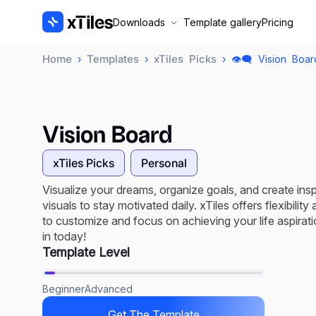
Downloads
Template gallery
Pricing
Home
Templates
xTiles Picks
›
›
› 👁️‍🗨️ Vision Boa
Vision Board
xTiles Picks
Personal
Visualize your dreams, organize goals, and create insp
visuals to stay motivated daily. xTiles offers flexibility
to customize and focus on achieving your life aspirati
in today!
Template Level
Beginner
Advanced
Get The Template