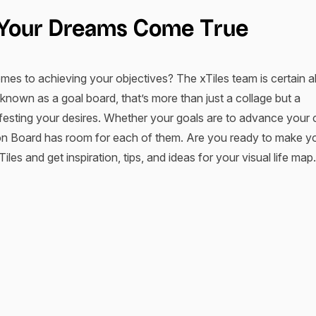
e Your Dreams Come True
es to achieving your objectives? The xTiles team is certain ab
known as a goal board, that’s more than just a collage but a
festing your desires. Whether your goals are to advance your 
ision Board has room for each of them. Are you ready to make 
les and get inspiration, tips, and ideas for your visual life map.
om xTiles Work?
, entrepreneur and business consultant from Archiebo
 Bennett
al vision board works before you start manifesting your dreams