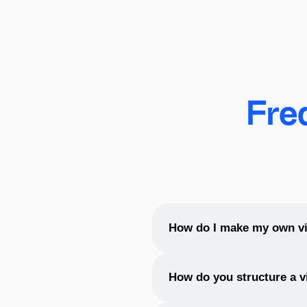
these things in mind.
2. Search for inspiration.
Open the first photo stock you like and start your sear
integrated into xTiles Vision Board) and add images rig
Fre
precisely deliver your dreams.
3. Organize your board.
Place the photos on your vision board as you see the
providing a flexible and accessible way to personalize
achievable in the near perspective and leave those you 
How do I make my own vi
4. Add some extra motivation.
To make your own vision boar
How do you structure a v
board or poster.
Empower your visions with quotes that motivate you and