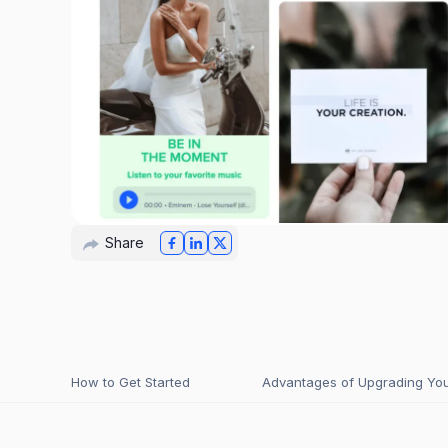
Share
How to Get Started
Advantages of Upgrading Your