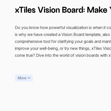
xTiles Vision Board: Mak
Do you know how powerful visualization is when it com
is why we have created a Vision Board template, also 
comprehensive tool for clarifying your goals and mani
improve your well-being, or try new things, xTiles V
come true? Dive into the world of vision boards with xTi
How Does Vision Board fr
More
“Visualization is daydreaming with a purpose,”
said Bo
LLC, who holds a PhD. So, let’s figure out how a digit