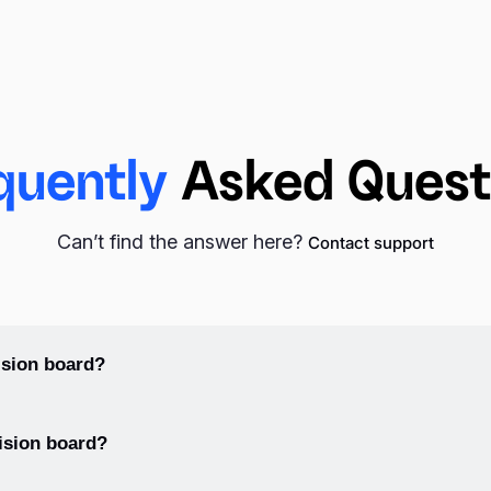
ch. Use Pinterest or find your inspiration in Unsplash (which is
ht into your inspiration board. Visualize your dreams with the 
quently
Asked Quest
Can’t find the answer here?
Contact support
m. A poster board can be used as a base for collaging images
 your goals and inspirations. You can start with the dreams that
would like to get in the long run for the next page scroll.
sion board?
d, gather images and words that represent your goals and dream
ision board?
 help you to follow your progress. Create additional tiles with