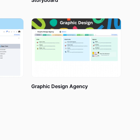
Storyboard
 Steps
rom the very
 Vision Board
Graphic Design Agency
xotic
s your new
Keep all