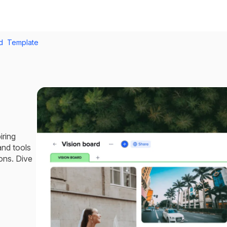
rd Template
iring
 and tools
ons. Dive