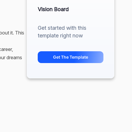
Vision Board
Get started with this
out it. This
template right now
career,
Get The Template
your dreams
y Holdings,
.