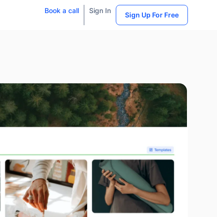
Book a call
Sign In
Sign Up For Free