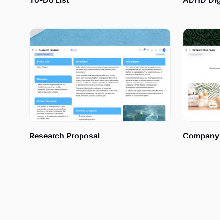
To-Do List
ADHD Digi
How to Create a Digital Vi
xTiles Vision Board, as well as any other template fro
beginning. So you can put any worries about complicat
and give freedom to your creativity. Have some doubts?
Research Proposal
Company 
1. Set your goals.
Sit down, close your eyes, and imagine all the things y
adventure – it could be anything you dream about. Fo
personal office placed? What color of sports car are 