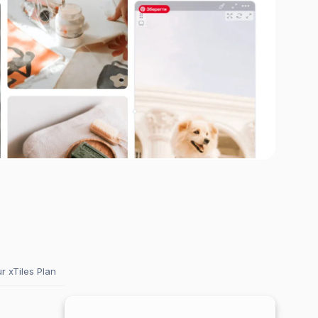
 xTiles Plan