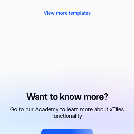
View more templates
Want to know more?
Go to our Academy to learn more about xTiles
functionality