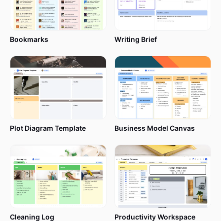
Bookmarks
Writing Brief
Plot Diagram Template
Business Model Canvas
Cleaning Log
Productivity Workspace