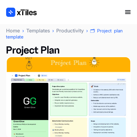
Home
Templates
Productivity
›
›
› 🗂️ Project plan
template
Project Plan