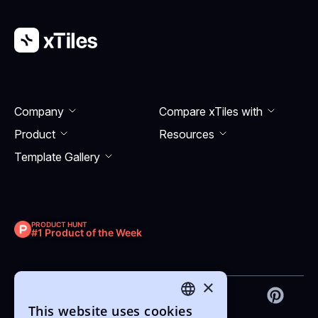
Company
Compare xTiles with
Product
Resourсes
Template Gallery
PRODUCT HUNT
#1 Product of the Week
×
This website uses cookies
ENGLISH