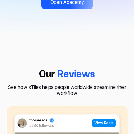
Open Academy
Our
Reviews
See how xTiles helps people worldwide streamline their
workflow