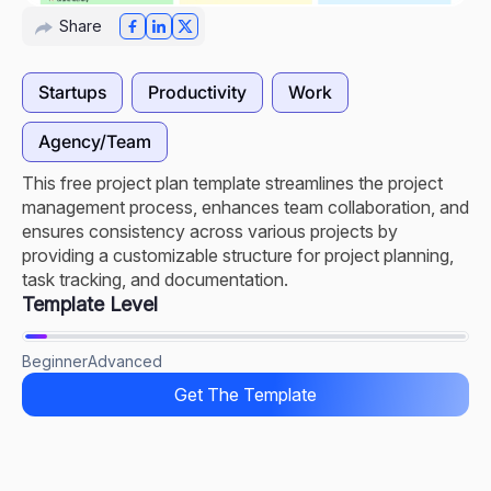
Share
Startups
Productivity
Work
Agency/Team
This free project plan template streamlines the project
management process, enhances team collaboration, and
ensures consistency across various projects by
providing a customizable structure for project planning,
task tracking, and documentation.
Template Level
Beginner
Advanced
Get The Template