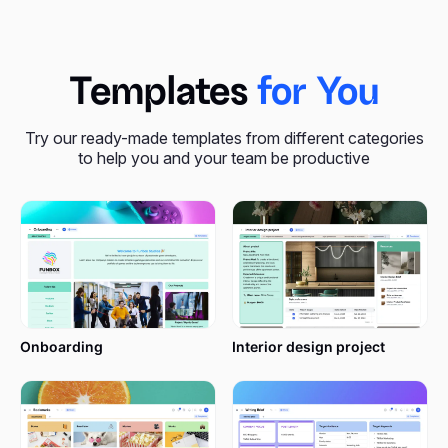
Templates
for You
Try our ready-made templates from different categories
to help you and your team be productive
Onboarding
Interior design project