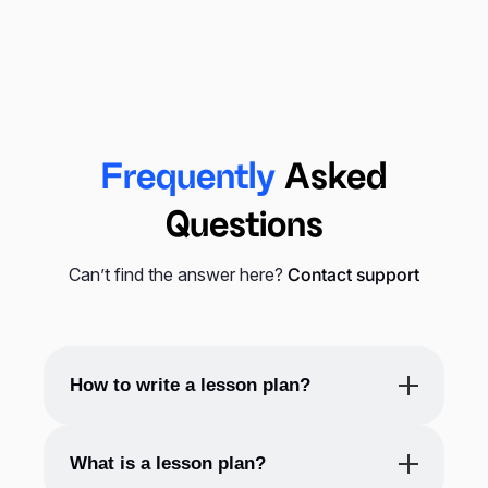
distribute them among their students or convert
them into PDF files and share them with students
via email or any other digital way. That’s why
lesson plans’ appearance is important, and that’s
where templates come in handy.
Frequently
Asked
Also, lesson plans are suitable for students of
Questions
different kinds and ages. For example, a
kindergarten lesson plan template, or you may
Can’t find the answer here?
Contact support
know it as a preschool lesson plan template, will
help you arrange activities and study for
youngsters in a way you can grasp and keep their
attention.
How to write a lesson plan?
To write a lesson plan, you can follow these
What is a lesson plan?
basic steps: