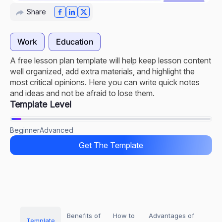
Share
Work
Education
A free lesson plan template will help keep lesson content
well organized, add extra materials, and highlight the
most critical opinions. Here you can write quick notes
and ideas and not be afraid to lose them.
Template Level
Beginner
Advanced
Get The Template
Benefits of
How to
Advantages of
Template