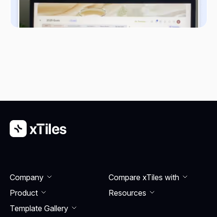
Company
Compare xTiles with
Product
Resourсes
Template Gallery