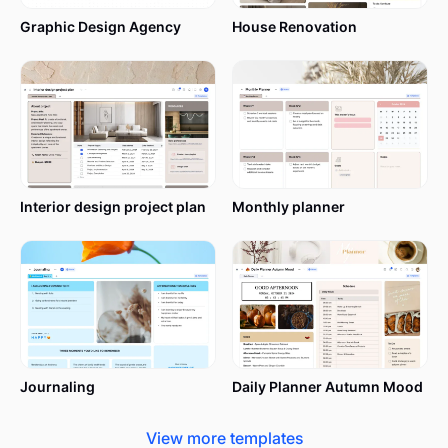
track of everything they are currently working on.
Graphic Design Agency
House Renovation
Teacher lesson plan templates are ready-to-use
documents that allow you to write down
everything you want to present in the classroom
during a certain period of time.
If a lesson plan is here to save time and ease
Interior design project plan
Monthly planner
teachers’ lives, a lesson plan template multiplies the
effect, saving even more time.
However, teachers aren’t the only ones benefiting
from lesson plans. Your student will be able to
better keep up with the topics you’re about to
cover in a lesson.
Journaling
Daily Planner Autumn Mood
Usually, teachers print their lesson plans and
View more templates