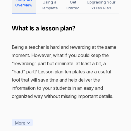
Using a
Get
Upgrading Your
Overview
Template
Started
xTiles Plan
What is a lesson plan?
Being a teacher is hard and rewarding at the same
moment. However, what if you could keep the
“rewarding” part but eliminate, at least a bit, a
“hard” part? Lesson plan templates are a useful
tool that will save time and help deliver the
information to your students in an easy and
organized way without missing important details.
Have you ever seen “Dead Poets Society”? All the
unorthodox teaching methods the Robin Williams
More
character applied to help his students make their