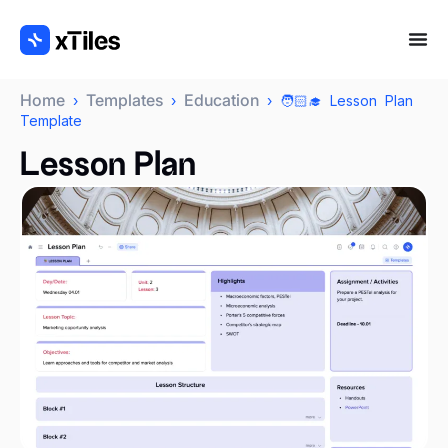
Home
Templates
Education
›
›
› 🧑🏻‍🎓 Lesson Plan
Template
Lesson Plan