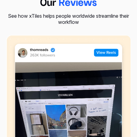
Our
Reviews
See how xTiles helps people worldwide streamline their
workflow