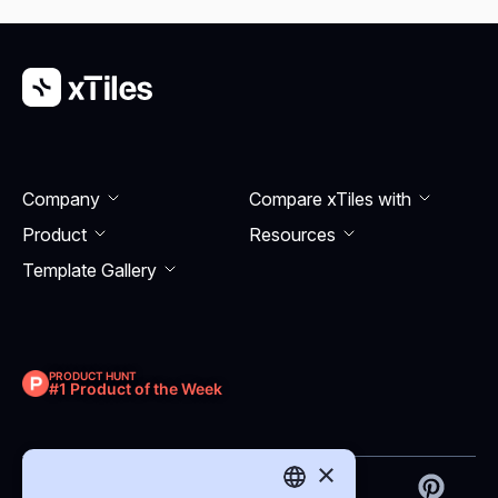
Company
Compare xTiles with
Product
Resourсes
Template Gallery
PRODUCT HUNT
#1 Product of the Week
×