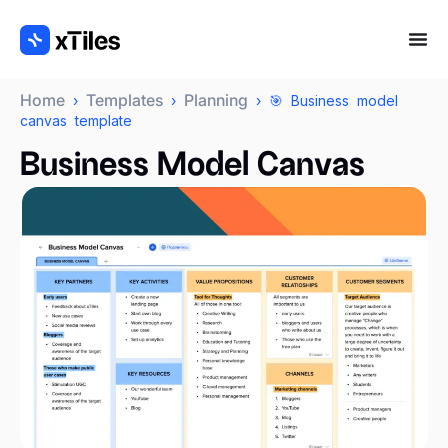
Home
Templates
Planning
›
›
› 🎯 Business model
canvas template
Business Model Canvas