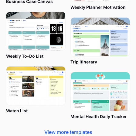
Business Case Canvas
It has 9 blocks covering all the essential elements
Weekly Planner Motivation
of a business model (a bit more on each below).
Offering a very basic structure doesn’t eliminate
any aspects of your business; quite the opposite, it
makes your life easier, which is especially important
when you don’t have a huge team that takes care
of analyzing data, trends, planning, etc.
Weekly To-Do List
Trip Itinerary
Which businesses are suitable for a
Business Canvas Model (BMC)
template?
Watch List
Mental Health Daily Tracker
The Business Model Canvas template is a versatile
View more templates
tool for businesses at any stage, from startups to