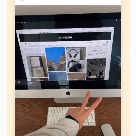
elements and key resources
In his book Business Model Ontology,
Alexander
Osterwalder offers these key elements of a
Business Canvas Model Canvas:
Customer Segments
– the most important
customers your business aims to serve
Value Propositions
– the unique value your
business provides to customers
Channels
– how you will deliver your value
propositions to your customers
Customer Relationships
– relationships with
customer segments