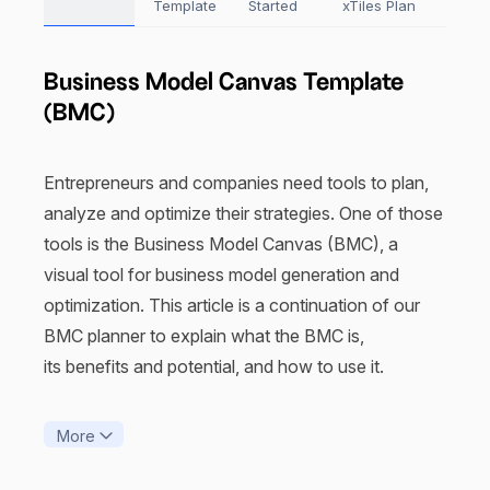
Template
Started
xTiles Plan
Business Model Canvas Template
(BMC)
Entrepreneurs and companies need tools to plan,
analyze and optimize their strategies. One of those
tools is the Business Model Canvas (BMC), a
visual tool for business model generation and
optimization. This article is a continuation of our
BMC planner to explain what the BMC is,
its benefits and potential, and how to use it.
What is the Business Model Canvas
More
template?