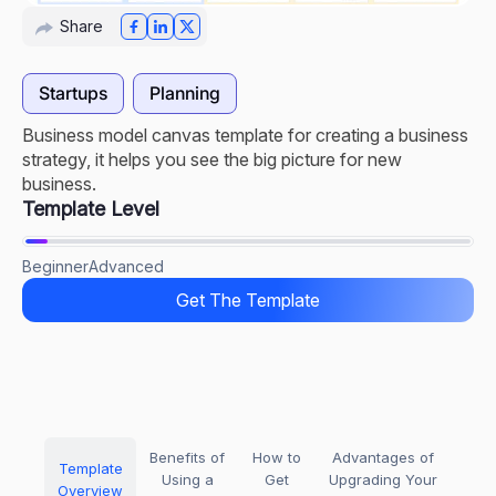
Share
Startups
Planning
Business model canvas template for creating a business
strategy, it helps you see the big picture for new
business.
Template Level
Beginner
Advanced
Get The Template
Benefits of
How to
Advantages of
Template
Using a
Get
Upgrading Your
Overview