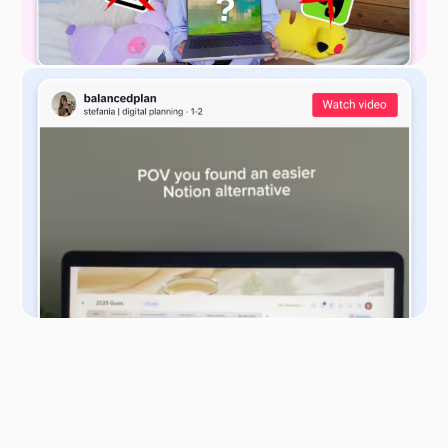
These 9 elements help businesses to provide a
comprehensive overview of their operations, value
creation, and revenue generation processes. This
structured approach helps entrepreneurs and
managers visualize, analyze, and optimize their
business strategies effectively.
When used online, BMC helps with these tasks
without piles of paperwork, sticky notes attached
to every surface in the office, and hours spent on
organizing the information in an easy-to-read way.