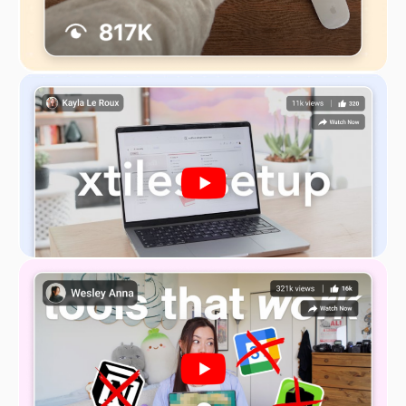
Revenue Streams
– how customer segments
will contribute to your overall revenue stream
Key Resources
– the most important assets
required to make your business model work
Key Activities
– the most important actions
your company must take to operate
successfully
Key Partners
– a network of suppliers and
partners that make your business model work
Cost Structure
– all costs incurred to operate
your business model