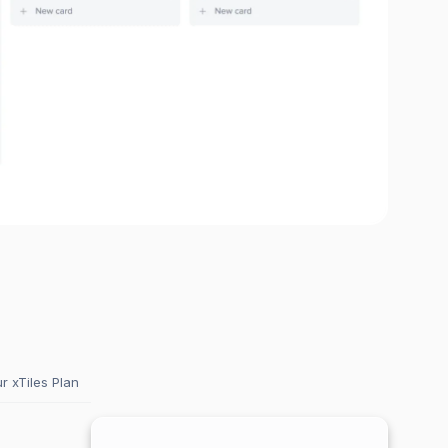
 xTiles Plan