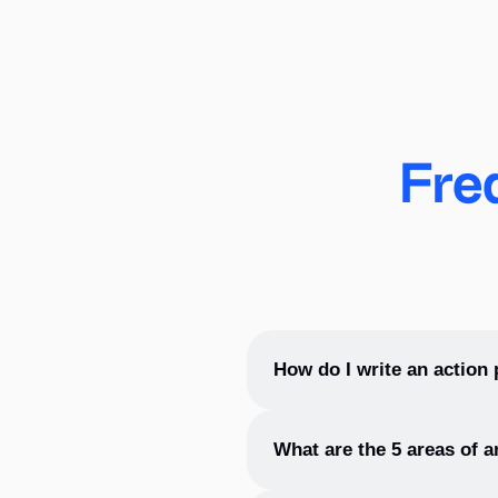
Fre
How do I write an action 
To write an action plan, ident
What are the 5 areas of a
and set a timeline for comple