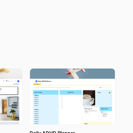
uickly as
 because
e bound to
a habit of
sually, any
each them