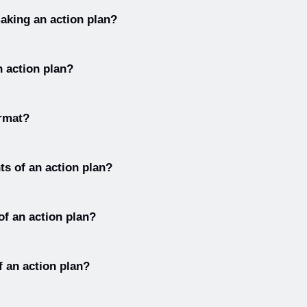
are goal, objectives, strategies, metrics, and tasks.
making an action plan?
n plan are: define the problem, identify goals, brainstorm solutions
n action plan?
 plan, and evaluate progress.
are the goal, the tasks, and the timeline.
ormat?
y includes a description of the goal, a list of tasks, a timeline for
s of an action plan?
 plan are goal, objectives, stakeholders, resources, potential bar
 of an action plan?
 plan are purpose, people, process, and performance.
f an action plan?