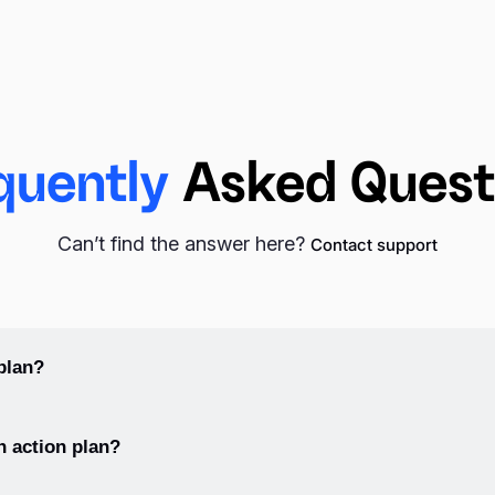
quently
Asked Quest
Can’t find the answer here?
Contact support
plan?
ify your goal, break it down into manageable steps, prioritize the st
n action plan?
tion.