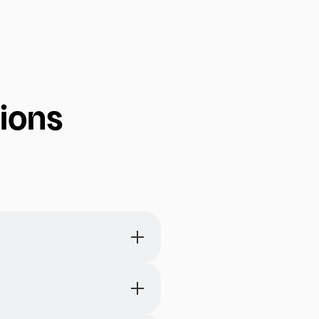
ions
eps, assign responsibilities,