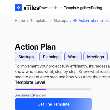
Downloads
Template gallery
Pricing
Home
Templates
Startups
›
›
› 💎 Action plan templ
Action Plan
Startups
Planning
Work
Meetings
To implement your project fully efficiently, it’s necessa
know who does what, step by step. Know what result
need to get at each step and how you track the progr
Template Level
Beginner
Advanced
Get The Template