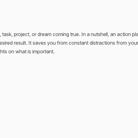
 task, project, or dream coming true. In a nutshell, an action pla
sired result. It saves you from constant distractions from your
hts on what is important.
ich is quite eloquent. When you’re in an unknown city, you re
 happens when you start something new. However, in this case
s like honest cheating. It’s your shortcut to winning the race. 
 action plan template multiplies its effectiveness and saves 
r way toward your goals and provide you with a helpful tool. Ad