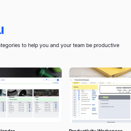
.
u
d why do I need it?
ategories to help you and your team be productive
ould be your first step to get it to happen? Rush to work as q
it when you have more time? Forget about it a few seconds later
have a chance to return to them later, which is very sad. We’r
f those ideas could change the world for the better.
Growing 
crazy and bizarre things, will bring you only positive results.
detailed, firm list of what you need to do to achieve your goal. U
It’s easy to say, “I want this and that,” but it will be hard to r