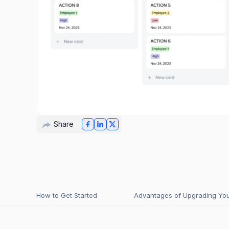
Share
How to Get Started
Advantages of Upgrading Your