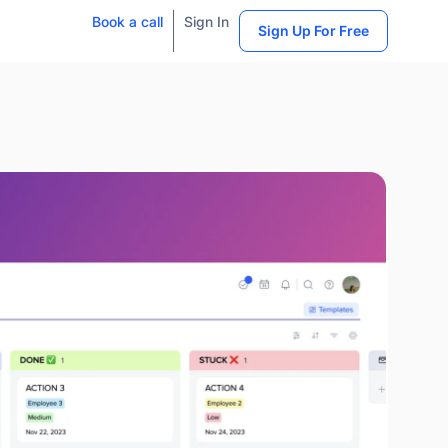
Book a call
Sign In
Sign Up For Free