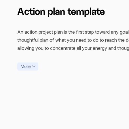
Action plan template
An action project plan is the first step toward any goal,
thoughtful plan of what you need to do to reach the de
allowing you to concentrate all your energy and thoug
A plan of action is sometimes known as a roadmap, wh
More
GPRS to guide you from point A to point B. The same
one who builds the route.
An organized plan for any goal, even the easiest ones, i
comprehensive action plan eases your task, a workable
your time.
xTiles prepared an action plan template to shorten you