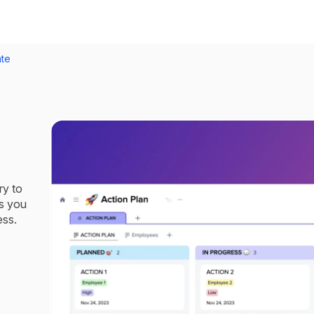
ate
ry to
s you
ess.