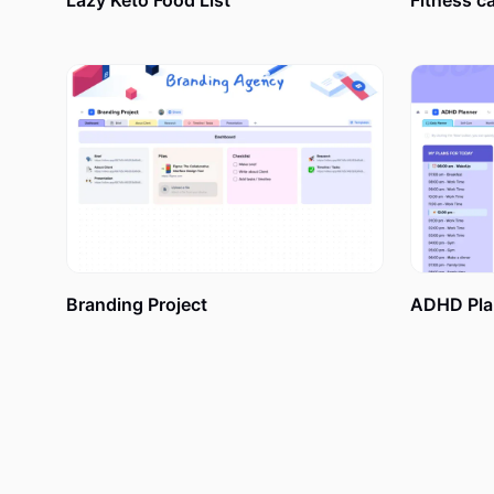
Lazy Keto Food List
Fitness c
without understanding what hides behind these general
“Hold on,” you may say. But what makes an action pla
plan if I can make a simple to-do list instead? Its deta
goals achievement. A well-known to-do list might not w
An action project plan is also a collection of data a
goal. Depending on your preferences, you may include
etc.
Branding Project
ADHD Pla