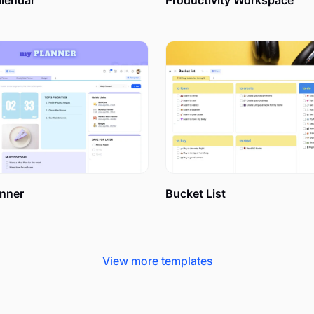
alendar
Productivity Workspace
 things.
n different from a common to-do list? What is the purpose of 
lization makes it different and more useful for easier and more 
ork or will be misleading for big projects.
bout your project. All whats, whens, whys, and whos concerning 
 deadlines, resources you need, people responsible for separa
nner
Bucket List
View more templates