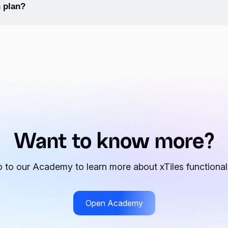
an are specificity, measurability, achievability, and relevance.
n plan?
lan that outlines the specific steps and resources required to achi
timeline and measures to track progress.
Want to know more?
 to our Academy to learn more about xTiles functional
Open Academy