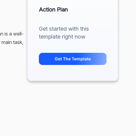
Action Plan
Get started with this
n is a well-
template right now
 main task,
Get The Template
ly on your
, you’re the
If a
even more of
ditionally,