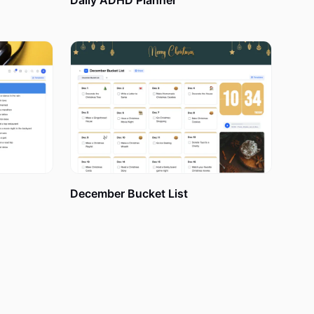
Daily ADHD Planner
an action
consistent
your current
te tasks,
December Bucket List