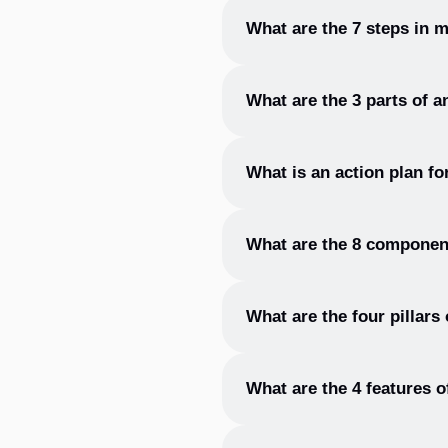
The 5 areas of an action plan 
What are the 7 steps in 
The 7 steps in making an actio
What are the 3 parts of a
an action plan, implement the
The 3 parts of an action plan 
What is an action plan f
An action plan format typicall
What are the 8 component
is responsible for each task.
The 8 components of an action
What are the four pillars
timeline.
The four pillars of an action
What are the 4 features o