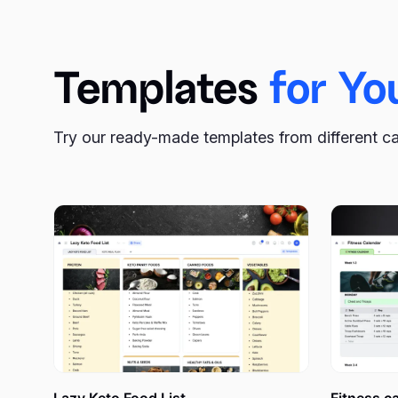
we offer you a guide on how to use it for your benefit
Templates
for Yo
What is an action plan, an
Try our ready-made templates from different c
When that electric bulb appears near your head, what w
possible until the idea is alive and fresh? Postpone 
you’re busy?
Many people don’t bother to write their ideas down to 
forget most of what we’ve thought about. Maybe one o
jotting down everything that pops into your mind, even 
An action plan definition is quite simple – it is a very 
goal consists of many separate steps if you analyze it. 