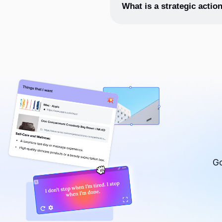
The 4 features of an action pl
What is a strategic actio
A strategic action plan is a p
goal. It typically includes a 
Go