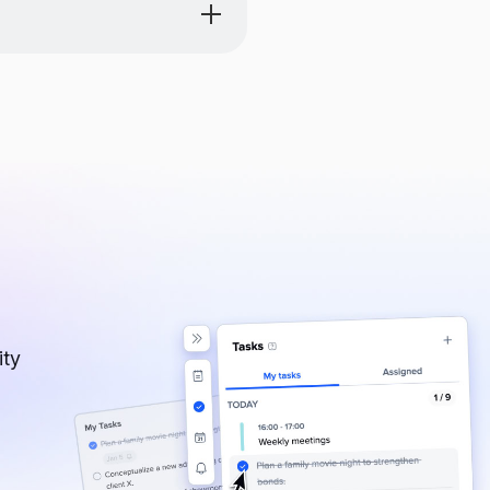
eve a long-term strategic
ity