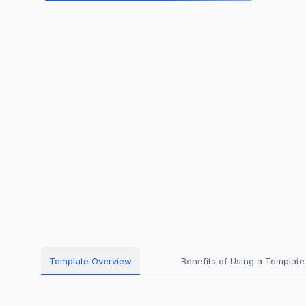
Template Overview
Benefits of Using a Template