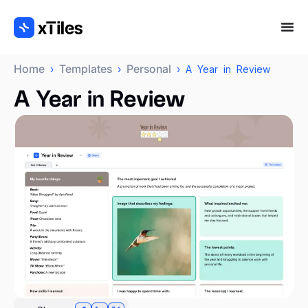
Home
Templates
Personal
›
›
› A Year in Review
A Year in Review