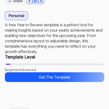
Share
Personal
A free Year in Review template is a pefrect tool for
making insights based on your yearly achievements and
building new objectives for the upcoming year. From
complrehensive layout to adjustable design, this
template has everything you need to reflect on your
growth effectively.
Template Level
Beginner
Advanced
Get The Template