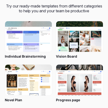
input one’s milestones or achievements, keep track
Try our ready-made templates from different categories
of progress, and establish new objectives easily.
to help you and your team be productive
From individual development to team
accomplishments and creative endeavors, this
template puts you in control and helps you
acknowledge the small victories.
Are you set to get started on that path towards
change and improvement? Read this article and
Individual Brainstorming
Vision Board
let’s make this new year even more special with
xTiles
!
Features of the Year in Review
Template
Novel Plan
Progress page
The xTiles Year in Review Template is intended to