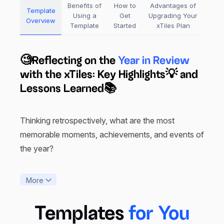
Benefits of
How to
Advantages of
Template
Using a
Get
Upgrading Your
Overview
Template
Started
xTiles Plan
🧐Reflecting on the
Year in Review
with the xTiles: Key Highlights💡 and
Lessons Learned📚
Thinking retrospectively, what are the most
memorable moments, achievements, and events of
the year?
The xTiles Year in Review Template is brilliant for
More
reflection, celebrations, and planning all into one
template. Sleek and easy to navigate with the
Templates
for You
ability to add sections as needed, it is possible to