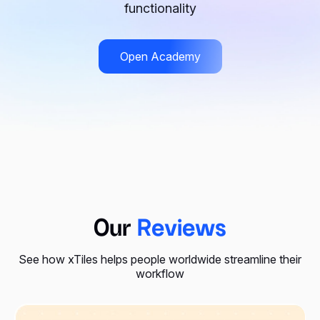
functionality
Open Academy
Our
Reviews
See how xTiles helps people worldwide streamline their
workflow