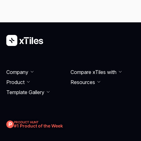
Company
Compare xTiles with
Product
Resourсes
Template Gallery
PRODUCT HUNT
#1 Product of the Week