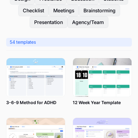
Checklist
Meetings
Brainstorming
Presentation
Agency/Team
54
templates
3-6-9 Method for ADHD
12 Week Year Template