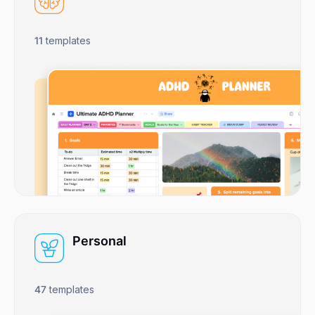
11
templates
Personal
47
templates