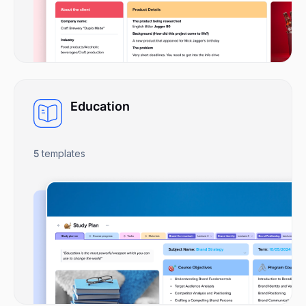
Education
5
templates