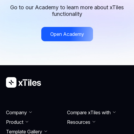
structured way, making it ideal for establishing work-
Go to our Academy to learn more about xTiles
life balance. Both templates help users set goals,
functionality
track progress, and maintain accountability for long-
term success.
Open Academy
Company
Compare xTiles with
Product
Resourсes
Template Gallery