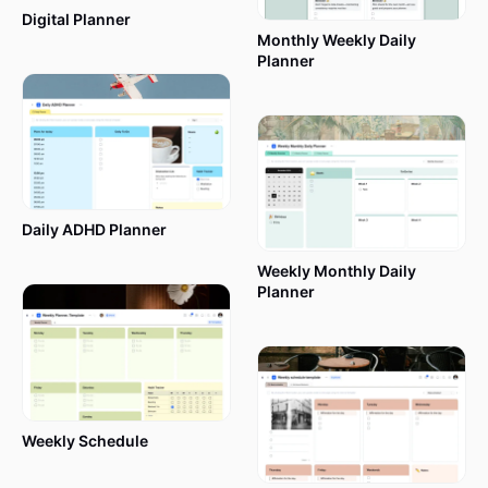
Digital Planner
Monthly Weekly Daily
Planner
Daily ADHD Planner
Weekly Monthly Daily
Planner
Weekly Schedule