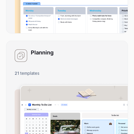
Planning
21
templates