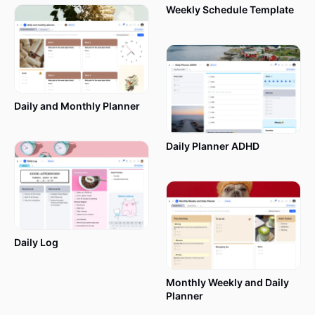
Weekly Schedule Template
Daily and Monthly Planner
Daily Planner ADHD
Daily Log
Monthly Weekly and Daily
Planner