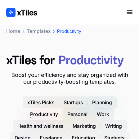
Home
Templates
›
›
Productivity
xTiles for
Productivity
Boost your efficiency and stay organized with
our productivity-boosting templates.
xTiles Picks
Startups
Planning
Productivity
Personal
Work
Health and wellness
Marketing
Writing
Design
Freelance
Education
Students