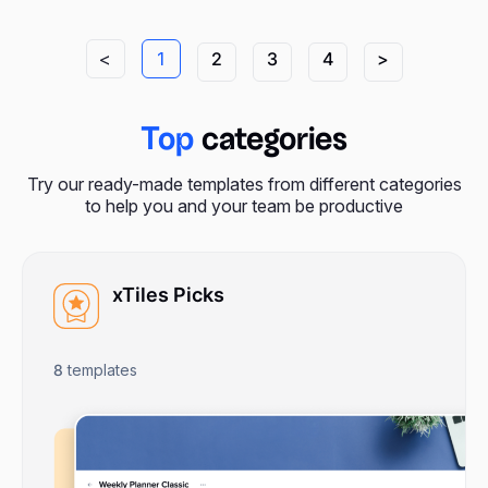
<
1
2
3
4
>
Top
categories
Try our ready-made templates from different categories
to help you and your team be productive
xTiles Picks
8
templates