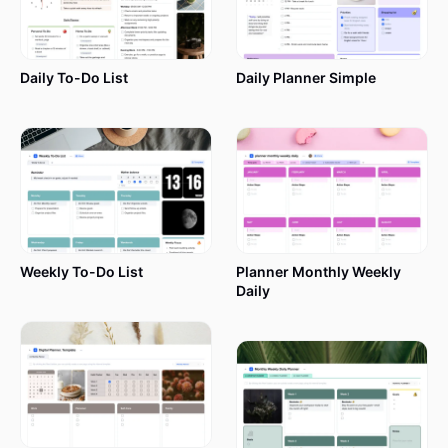
Daily To-Do List
Daily Planner Simple
Weekly To-Do List
Planner Monthly Weekly
Daily