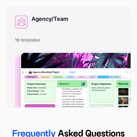
Agency/Team
19
templates
Frequently
Asked Questions