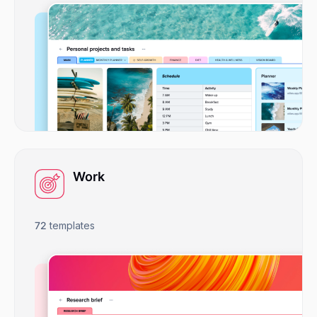
Work
72
templates