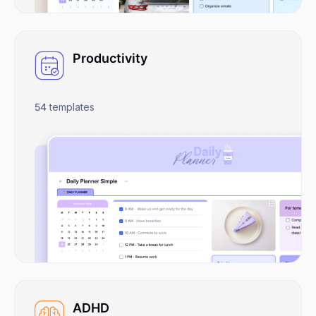
Productivity
54
templates
ADHD