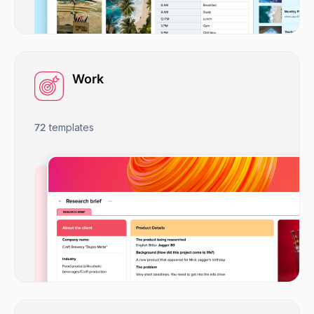
Work
72
templates