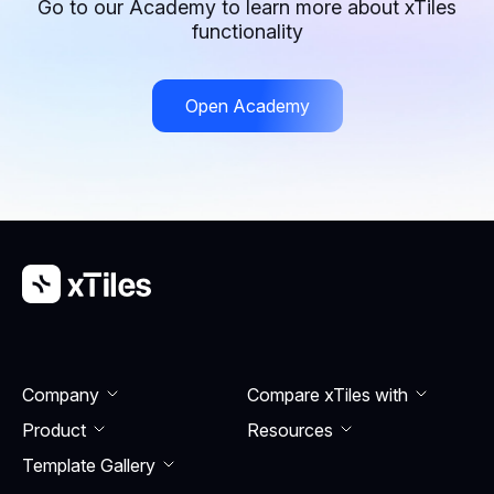
Go to our Academy to learn more about xTiles
functionality
Open Academy
Company
Compare xTiles with
Product
Resourсes
Template Gallery