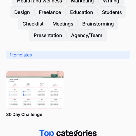
Health and wellness
Marketing
Writing
Design
Freelance
Education
Students
Checklist
Meetings
Brainstorming
Presentation
Agency/Team
1
templates
30 Day Challenge
Top
categories