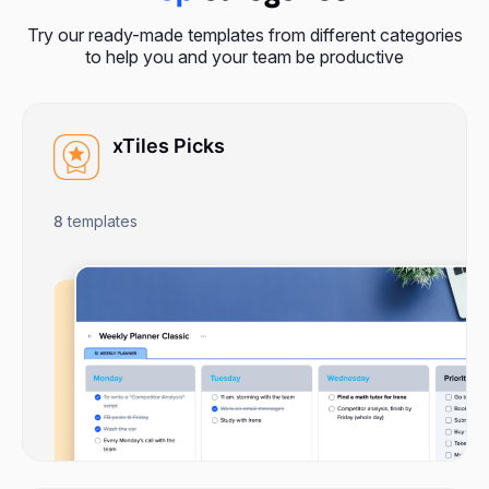
Try our ready-made templates from different categories
to help you and your team be productive
xTiles Picks
8
templates