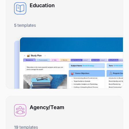
Education
5
templates
Agency/Team
19
templates