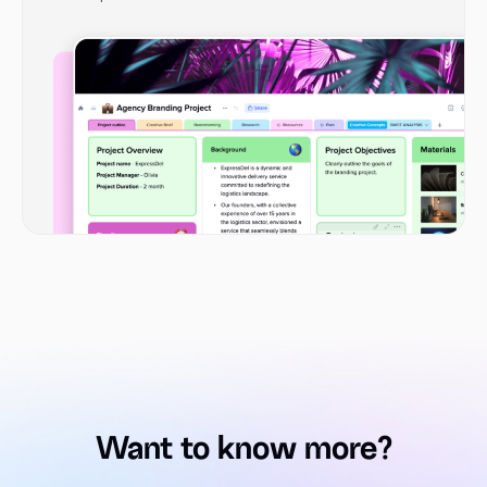
Want to know more?