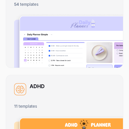
54
templates
ADHD
11
templates