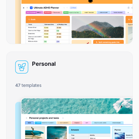
Personal
47
templates