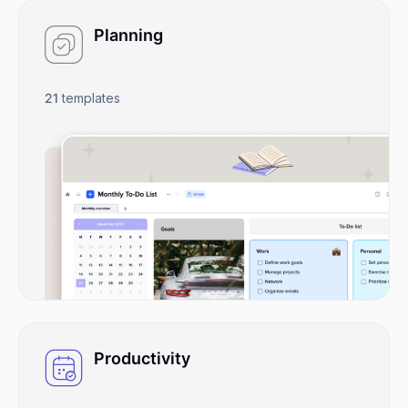
Planning
21
templates
Productivity