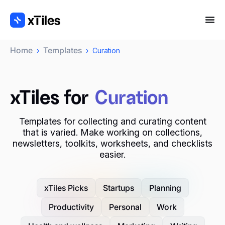
Home
Templates
›
›
Curation
xTiles for
Curation
Templates for collecting and curating content
that is varied. Make working on collections,
newsletters, toolkits, worksheets, and checklists
easier.
xTiles Picks
Startups
Planning
Productivity
Personal
Work