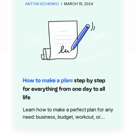
forget
ANTON ISCHENKO
MARCH 15, 2024
How to make a plan
: step by step
for everything from one day to all
life
Learn how to make a perfect plan for any
need: business, budget, workout, or
everyday life with this one-stop guide
from xTiles.