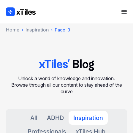
Home
Inspiration
›
›
Page 3
xTiles'
Blog
Unlock a world of knowledge and innovation.
Browse through all our content to stay ahead of the
curve
All
ADHD
Inspiration
Professionals
xTiles Hub