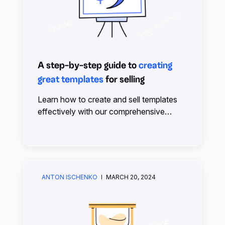
A step-by-step guide to
creating
great templates
for selling
Learn how to create and sell templates
effectively with our comprehensive
guide. From planning to pricing, we cover
everything you need to succeed on the
xTiles Marketplace.
ANTON ISCHENKO
MARCH 20, 2024