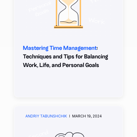
Mastering Time Management
:
Techniques and Tips for Balancing
Work, Life, and Personal Goals
ANDRIY TABUNSHCHIK
MARCH 19, 2024