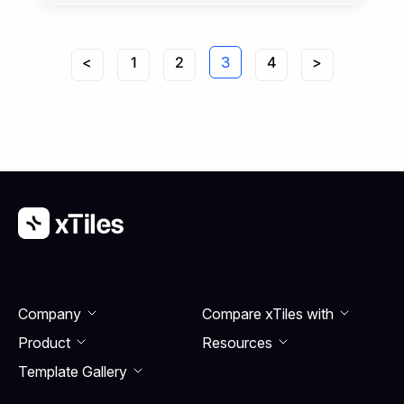
handle during the day.
<
1
2
3
4
>
Company
Compare xTiles with
Product
Resourсes
Template Gallery