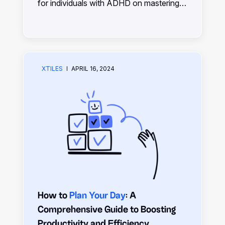
for individuals with ADHD on mastering
daily planning, maximizing productivity,
and achieving goals effectively despite
challenges.
XTILES
APRIL 16, 2024
How to
Plan Your Day
: A
Comprehensive Guide to Boosting
Productivity and Efficiency