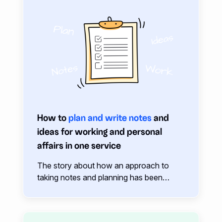
How to
plan and write notes
and
ideas for working and personal
affairs in one service
The story about how an approach to
taking notes and planning has been
evolving over a year. Affairs, notes,
ideas, tasks, knowledge, links… How to
keep everything in your head and don’t