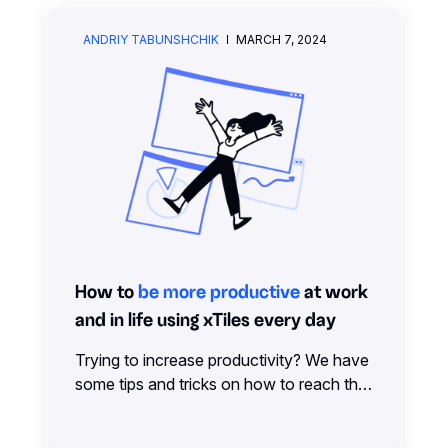
ANDRIY TABUNSHCHIK
MARCH 7, 2024
How to
be more productive
at work
and in life using xTiles every day
Trying to increase productivity? We have
some tips and tricks on how to reach that
effortlessly and stress-free. Read on and
enjoy how much of everything you can