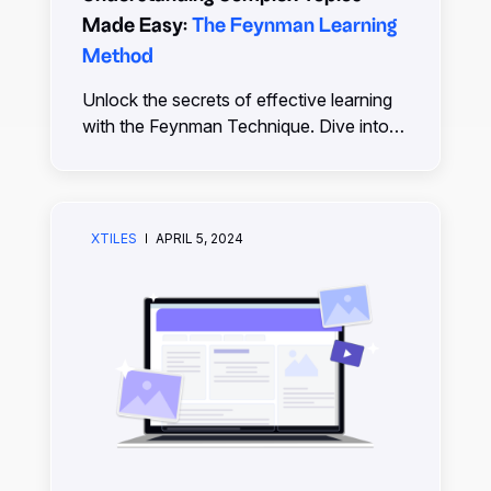
Made Easy:
The Feynman Learning
Method
Unlock the secrets of effective learning
with the Feynman Technique. Dive into
this easy-to-follow guide, simplify
complex subjects, and boost your
understanding.
XTILES
APRIL 5, 2024