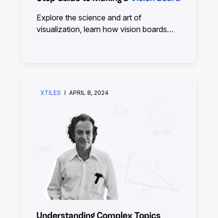
Explore the science and art of
visualization, learn how vision boards
can manifest your dreams, and discover
practical tips for creating and using them
effectively.
XTILES
APRIL 8, 2024
Understanding Complex Topics