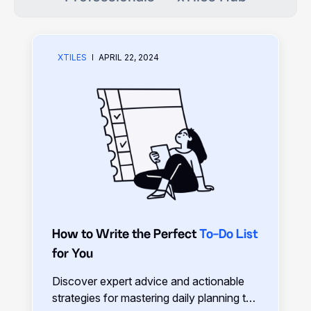
XTILES
APRIL 22, 2024
How to Write the Perfect
To-Do List
for You
Discover expert advice and actionable
strategies for mastering daily planning to