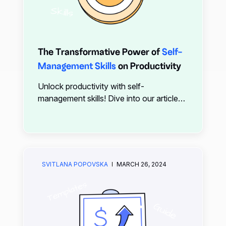
The Transformative Power of
Self-
Management Skills
on Productivity
Unlock productivity with self-
management skills! Dive into our article
for insights on mastering time
management, stress reduction, goal-
setting, and more. Discover how
technology like xTiles can streamline
your efforts.
SVITLANA POPOVSKA
MARCH 26, 2024