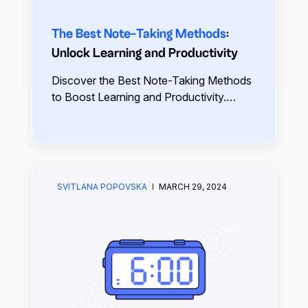
The Best Note-Taking Methods
:
Unlock Learning and Productivity
Discover the Best Note-Taking Methods
to Boost Learning and Productivity.
Explore effective techniques like the
Cornell Method, Mapping, and more,
tailored to suit your style.
SVITLANA POPOVSKA
MARCH 29, 2024