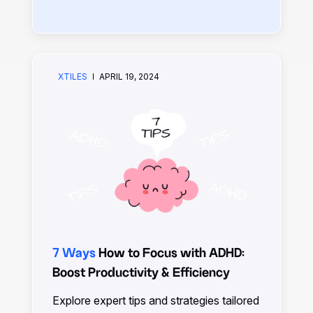
increase productivity, align tasks with
goals, and overcome obstacles for
success in work and life.
XTILES
APRIL 19, 2024
7 Ways
How to Focus with ADHD:
Boost Productivity & Efficiency
Explore expert tips and strategies tailored