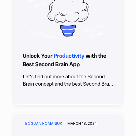
Unlock Your
Productivity
with the
Best Second Brain App
Let's find out more about the Second
Brain concept and the best Second Brain
App. Everything that slips from your mind
can be safely stored in your Second
Brain.
BOGDAN ROMANIUK
MARCH 18, 2024