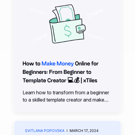
How to
Make Money
Online for
Beginners: From Beginner to
Template Creator 💻💰 | xTiles
Learn how to transform from a beginner
to a skilled template creator and make
money online with our comprehensive
guide and expert tips.
SVITLANA POPOVSKA
MARCH 17, 2024