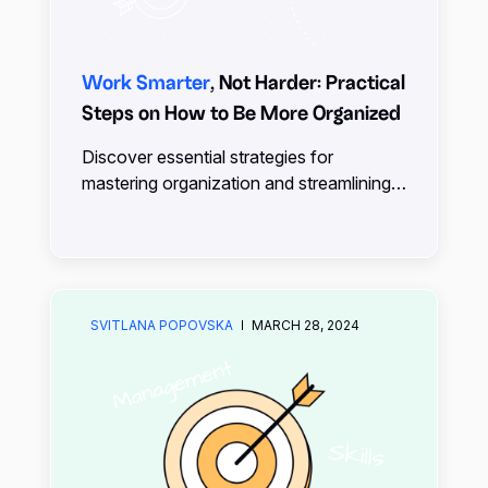
Work Smarter
, Not Harder: Practical
Steps on How to Be More Organized
Discover essential strategies for
mastering organization and streamlining
your life. Learn how being organized
contributes to success and explore
practical tips for integrating
organizational tools into your routine.
SVITLANA POPOVSKA
MARCH 28, 2024