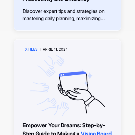
Discover expert tips and strategies on
mastering daily planning, maximizing
productivity, and achieving your goals
effectively.
XTILES
APRIL 11, 2024
Empower Your Dreams: Step-by-
Step Guide to Making a
Vision Board