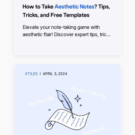
How to Take
Aesthetic Notes
? Tips,
Tricks, and Free Templates
Elevate your note-taking game with
aesthetic flair! Discover expert tips, tricks,
and free templates to transform your
notes into visually stunning masterpieces.
Start creating beautiful notes effortlessly
with xTiles
XTILES
APRIL 3, 2024