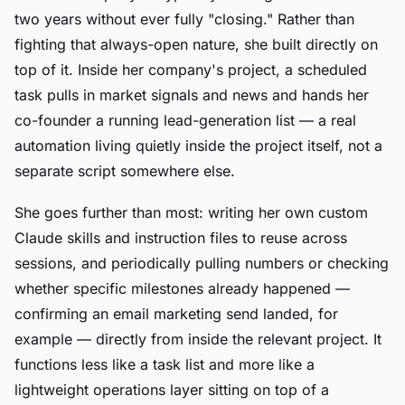
two years without ever fully "closing." Rather than
fighting that always-open nature, she built directly on
top of it. Inside her company's project, a scheduled
task pulls in market signals and news and hands her
co-founder a running lead-generation list — a real
automation living quietly inside the project itself, not a
separate script somewhere else.
She goes further than most: writing her own custom
Claude skills and instruction files to reuse across
sessions, and periodically pulling numbers or checking
whether specific milestones already happened —
confirming an email marketing send landed, for
example — directly from inside the relevant project. It
functions less like a task list and more like a
lightweight operations layer sitting on top of a