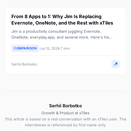
From 8 Apps to 1: Why Jim Is Replacing
Evernote, OneNote, and the Rest with xTiles
Jim is a productivity consultant juggling Evernote,
OneNote, everyday.app, and several more. Here's his
honest, still-deciding case for consolidating into one xTiles
COMPARISON
Jul 15, 2026
7 min
dashboard.
Serhii Borbotko
Serhii Borbotko
Growth & Product at xTiles
This article is based on a real conversation with an xTiles user. The
interviewee is referenced by first name only.