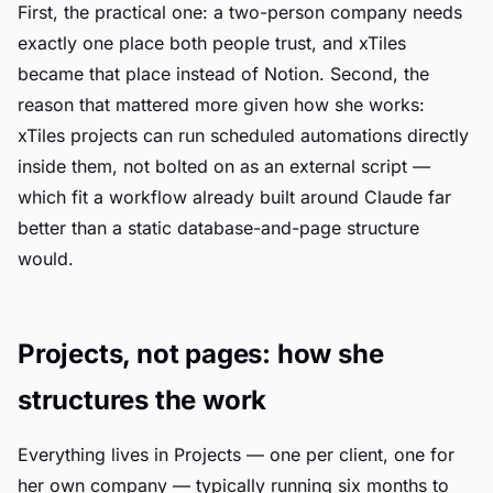
First, the practical one: a two-person company needs
exactly one place both people trust, and xTiles
became that place instead of Notion. Second, the
reason that mattered more given how she works:
xTiles projects can run scheduled automations directly
inside them, not bolted on as an external script —
which fit a workflow already built around Claude far
better than a static database-and-page structure
would.
Projects, not pages: how she
structures the work
Everything lives in Projects — one per client, one for
her own company — typically running six months to