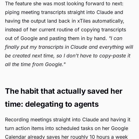
The feature she was most looking forward to next:
piping meeting transcripts straight into Claude and
having the output land back in xTiles automatically,
instead of her current routine of copying transcripts
out of Google and pasting them in by hand.
"I can
finally put my transcripts in Claude and everything will
be created next time, so I don't have to copy-paste it
all the time from Google."
The habit that actually saved her
time: delegating to agents
Recording meetings straight into Claude and having it
turn action items into scheduled tasks on her Google
Calendar already saves her roughly 10 hours a week