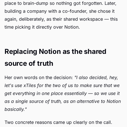
place to brain-dump so nothing got forgotten. Later,
building a company with a co-founder, she chose it
again, deliberately, as their shared workspace — this
time picking it directly over Notion.
Replacing Notion as the shared
source of truth
Her own words on the decision:
"I also decided, hey,
let's use xTiles for the two of us to make sure that we
get everything in one place essentially — so we use it
as a single source of truth, as an alternative to Notion
basically."
Two concrete reasons came up clearly on the call.