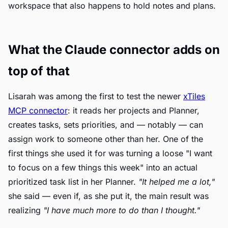
workspace that also happens to hold notes and plans.
What the Claude connector adds on
top of that
Lisarah was among the first to test the newer
xTiles
MCP connector
: it reads her projects and Planner,
creates tasks, sets priorities, and — notably — can
assign work to someone other than her. One of the
first things she used it for was turning a loose "I want
to focus on a few things this week" into an actual
prioritized task list in her Planner.
"It helped me a lot,"
she said — even if, as she put it, the main result was
realizing
"I have much more to do than I thought."