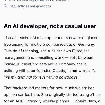
Frequently asked questions
An AI developer, not a casual user
Lisarah teaches AI development to software engineers,
freelancing for multiple companies out of Germany.
Outside of teaching, she runs her own IT project
management and consulting work — split between
individual client projects and a company she is
building with a co-founder. Claude, in her words,
"is
like my terminal for everything nowadays."
That background matters for how much weight her
opinion carries here. She originally started using xTiles
for an ADHD-friendly weekly planner — colors, tiles, a