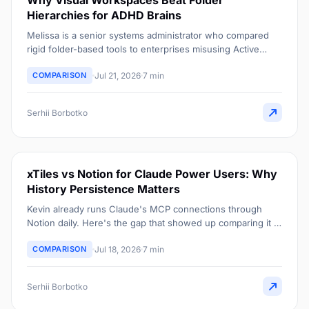
Why Visual Workspaces Beat Folder
Hierarchies for ADHD Brains
Melissa is a senior systems administrator who compared
rigid folder-based tools to enterprises misusing Active
Directory. Here's her case for one visual space instead.
COMPARISON
Jul 21, 2026
7 min
Serhii Borbotko
xTiles vs Notion for Claude Power Users: Why
History Persistence Matters
Kevin already runs Claude's MCP connections through
Notion daily. Here's the gap that showed up comparing it to
xTiles Planner: what happens to a Claude dashboard once
COMPARISON
Jul 18, 2026
7 min
the day ends.
Serhii Borbotko