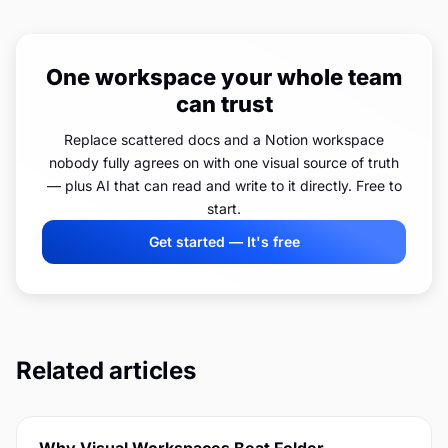
One workspace your whole team
can trust
Replace scattered docs and a Notion workspace
nobody fully agrees on with one visual source of truth
— plus AI that can read and write to it directly. Free to
start.
Get started — It's free
Related articles