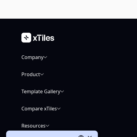
Company
Product
Template Gallery
Compare xTiles
Resources