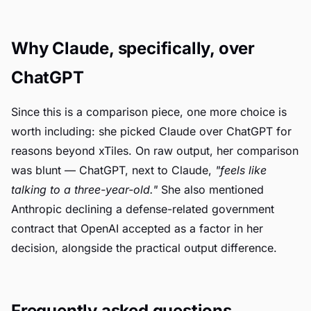
Why Claude, specifically, over
ChatGPT
Since this is a comparison piece, one more choice is
worth including: she picked Claude over ChatGPT for
reasons beyond xTiles. On raw output, her comparison
was blunt — ChatGPT, next to Claude,
"feels like
talking to a three-year-old."
She also mentioned
Anthropic declining a defense-related government
contract that OpenAI accepted as a factor in her
decision, alongside the practical output difference.
Frequently asked questions