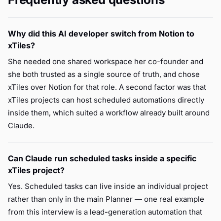
Why did this AI developer switch from Notion to
xTiles?
She needed one shared workspace her co-founder and
she both trusted as a single source of truth, and chose
xTiles over Notion for that role. A second factor was that
xTiles projects can host scheduled automations directly
inside them, which suited a workflow already built around
Claude.
Can Claude run scheduled tasks inside a specific
xTiles project?
Yes. Scheduled tasks can live inside an individual project
rather than only in the main Planner — one real example
from this interview is a lead-generation automation that