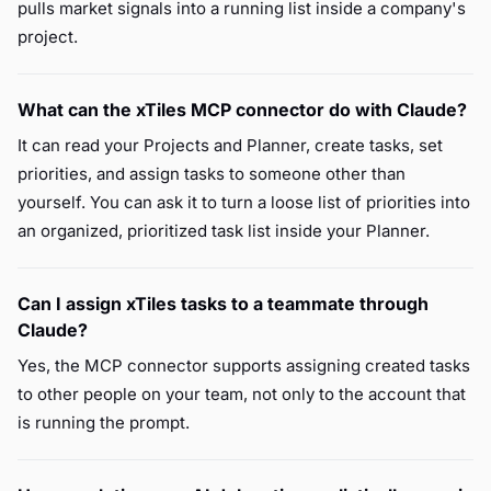
pulls market signals into a running list inside a company's
project.
What can the xTiles MCP connector do with Claude?
It can read your Projects and Planner, create tasks, set
priorities, and assign tasks to someone other than
yourself. You can ask it to turn a loose list of priorities into
an organized, prioritized task list inside your Planner.
Can I assign xTiles tasks to a teammate through
Claude?
Yes, the MCP connector supports assigning created tasks
to other people on your team, not only to the account that
is running the prompt.