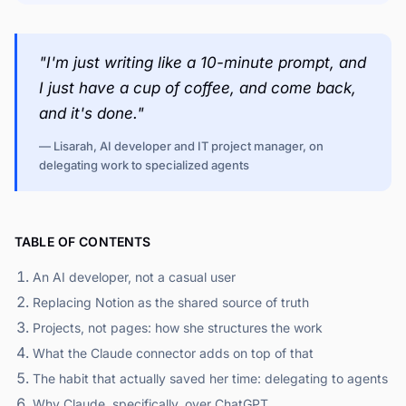
"I'm just writing like a 10-minute prompt, and
I just have a cup of coffee, and come back,
and it's done."
— Lisarah, AI developer and IT project manager, on
delegating work to specialized agents
TABLE OF CONTENTS
An AI developer, not a casual user
Replacing Notion as the shared source of truth
Projects, not pages: how she structures the work
What the Claude connector adds on top of that
The habit that actually saved her time: delegating to agents
Why Claude, specifically, over ChatGPT