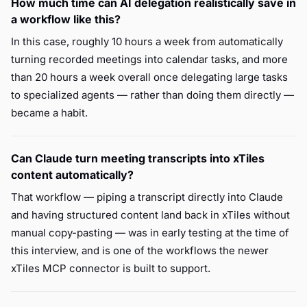
How much time can AI delegation realistically save in
a workflow like this?
In this case, roughly 10 hours a week from automatically
turning recorded meetings into calendar tasks, and more
than 20 hours a week overall once delegating large tasks
to specialized agents — rather than doing them directly —
became a habit.
Can Claude turn meeting transcripts into xTiles
content automatically?
That workflow — piping a transcript directly into Claude
and having structured content land back in xTiles without
manual copy-pasting — was in early testing at the time of
this interview, and is one of the workflows the newer
xTiles MCP connector is built to support.