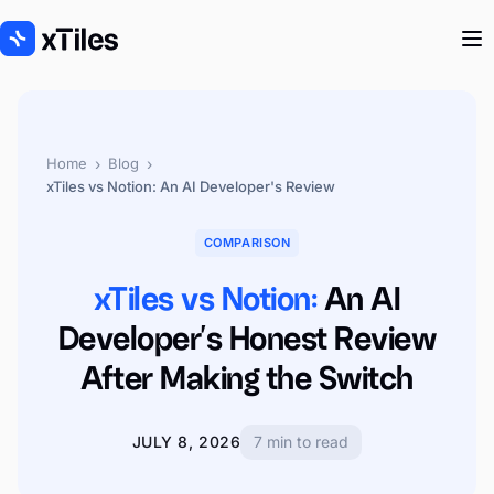
›
›
Home
Blog
xTiles vs Notion: An AI Developer's Review
COMPARISON
xTiles vs Notion:
An AI
Developer's Honest Review
After Making the Switch
JULY 8, 2026
7 min to read