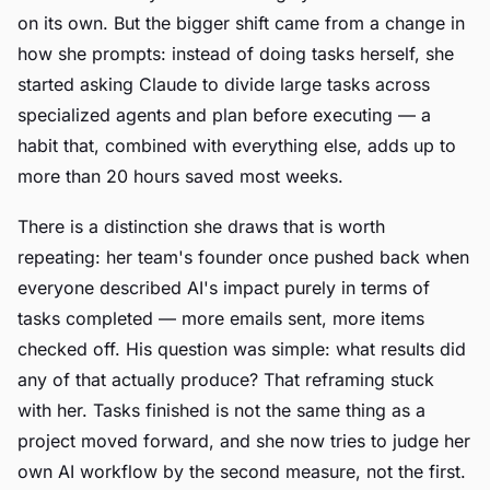
on its own. But the bigger shift came from a change in
how she prompts: instead of doing tasks herself, she
started asking Claude to divide large tasks across
specialized agents and plan before executing — a
habit that, combined with everything else, adds up to
more than 20 hours saved most weeks.
There is a distinction she draws that is worth
repeating: her team's founder once pushed back when
everyone described AI's impact purely in terms of
tasks completed — more emails sent, more items
checked off. His question was simple: what results did
any of that actually produce? That reframing stuck
with her. Tasks finished is not the same thing as a
project moved forward, and she now tries to judge her
own AI workflow by the second measure, not the first.