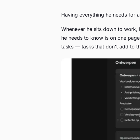
Having everything he needs for a
Whenever he sits down to work, h
he needs to know is on one page
tasks — tasks that don't add to t