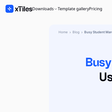
Downloads
Template gallery
Pricing
›
›
Home
Blog
Busy Student Ma
Busy
Us