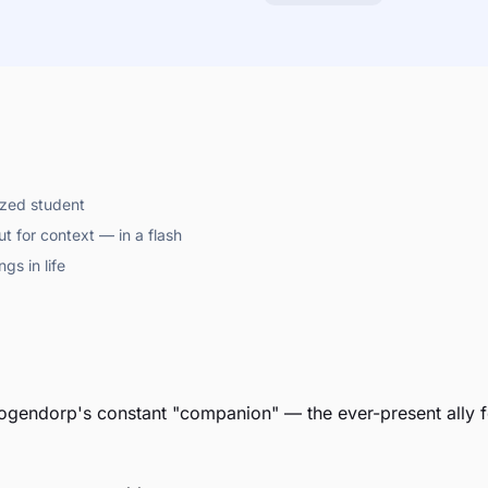
ized student
t for context — in a flash
gs in life
gendorp's constant "companion" — the ever-present ally fo