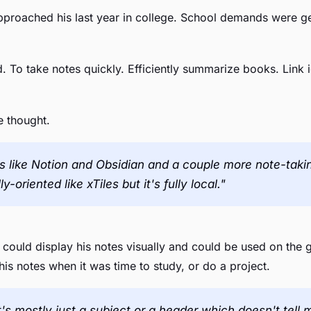
pproached his last year in college. School demands were ge
 To take notes quickly. Efficiently summarize books. Link i
e thought.
s like Notion and Obsidian and a couple more note-taking 
-oriented like xTiles but it's fully local."
 could display his notes visually and could be used on the 
is notes when it was time to study, or do a project.
t's mostly just a subject or a header which doesn't tel