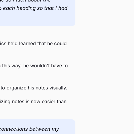
o each heading so that I had
ics he'd learned that he could
 this way, he wouldn't have to
to organize his notes visually.
nizing notes is now easier than
see connections between my