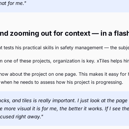
hat for me."
nd zooming out for context — in a flas
t tests his practical skills in safety management — the subj
 one of these projects, organization is key. xTiles helps him
now about the project on one page. This makes it easy for 
 when he needs to assess how his project is progressing.
cks, and tiles is really important. I just look at the pa
more visual it is for me, the better it works. If I see t
ocused right away."