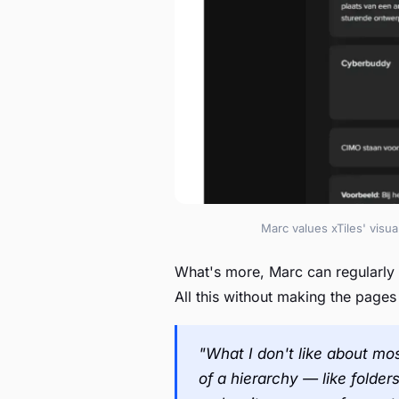
Marc values xTiles' visu
What's more, Marc can regularly
All this without making the page
"What I don't like about mos
of a hierarchy — like folder