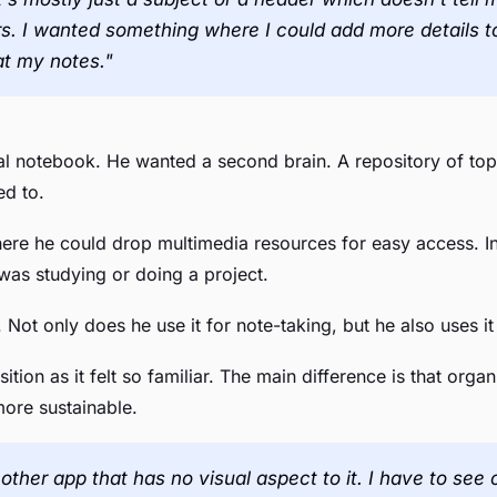
s. I wanted something where I could add more details t
at my notes."
tal notebook. He wanted a second brain. A repository of top
ed to.
ere he could drop multimedia resources for easy access. In
was studying or doing a project.
 Not only does he use it for note-taking, but he also uses it 
ition as it felt so familiar. The main difference is that orga
more sustainable.
 another app that has no visual aspect to it. I have to 