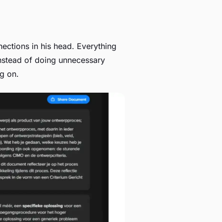
ctions in his head. Everything
nstead of doing unnecessary
ng on.