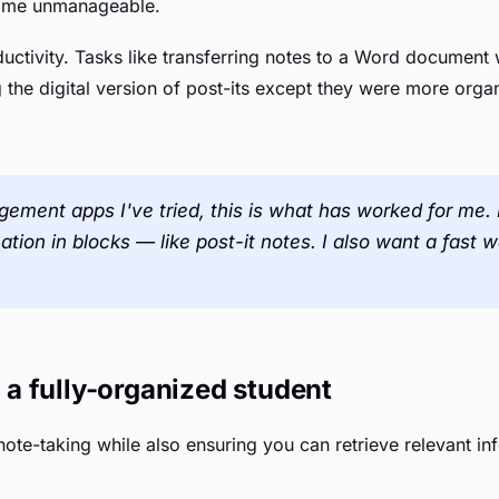
ecame unmanageable.
uctivity. Tasks like transferring notes to a Word documen
g the digital version of post-its except they were more orga
ement apps I've tried, this is what has worked for me. I
ation in blocks — like post-it notes. I also want a fast 
a fully-organized student
ote-taking while also ensuring you can retrieve relevant i