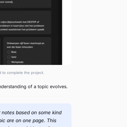
 to complete the project.
derstanding of a topic evolves.
our notes based on some kind
opic are on one page. This