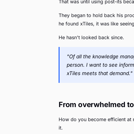
That was until using post-its b
They began to hold back his prod
he found xTiles, it was like seein
He hasn't looked back since.
"Of all the knowledge manag
person. I want to see inform
xTiles meets that demand."
From overwhelmed to 
How do you become efficient at n
it.