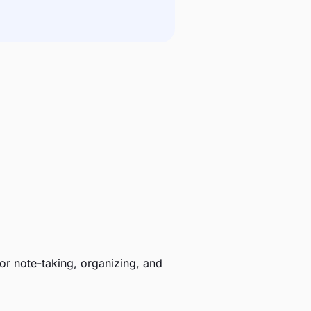
r note-taking, organizing, and