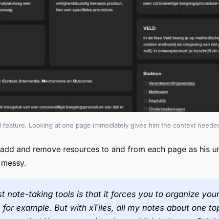
al feature. Looking at one page immediately gives him the context needed
 add and remove resources to and from each page as his un
s messy.
t note-taking tools is that it forces you to organize y
s for example. But with xTiles, all my notes about one t