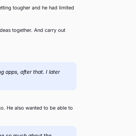
tting tougher and he had limited
deas together. And carry out
apps, after that. I later
go. He also wanted to be able to
l me so much about the