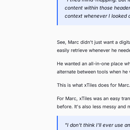
content within those header
context whenever I looked 
See, Marc didn't just want a digi
easily retrieve whenever he need
He wanted an all-in-one place wh
alternate between tools when he 
This is what xTiles does for Marc.
For Marc, xTiles was an easy trans
before. It's also less messy and 
"I don't think I'll ever use