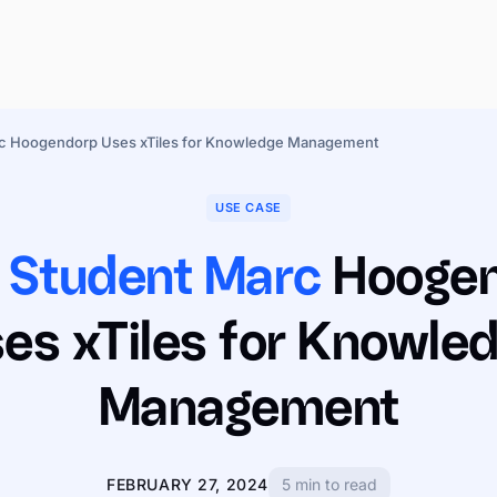
rc Hoogendorp Uses xTiles for Knowledge Management
USE CASE
 Student Marc
Hooge
es xTiles for Knowle
Management
FEBRUARY 27, 2024
5 min to read