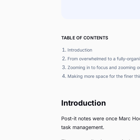
TABLE OF CONTENTS
Introduction
From overwhelmed to a fully-organ
Zooming in to focus and zooming ou
Making more space for the finer thin
Introduction
Post-it notes were once Marc Hoo
task management.