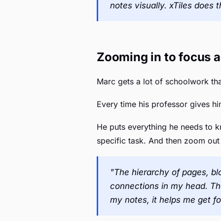
notes visually. xTiles does t
Zooming in to focus a
Marc gets a lot of schoolwork tha
Every time his professor gives him
He puts everything he needs to k
specific task. And then zoom out
"The hierarchy of pages, blo
connections in my head. The 
my notes, it helps me get f