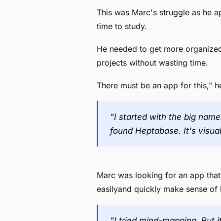
This was Marc's struggle as he a
time to study.
He needed to get more organized.
projects without wasting time.
There must be an app for this," h
"I started with the big name
found Heptabase. It's visually
Marc was looking for an app that
easilyand quickly make sense of h
"I tried mind-mapping. But i