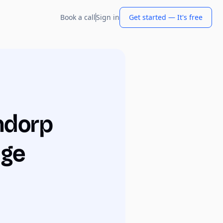
Book a call
Sign in
Get started — It's free
ndorp
dge