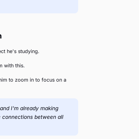
h
ect he's studying.
 with this.
him to zoom in to focus on a
ge and I'm already making
he connections between all