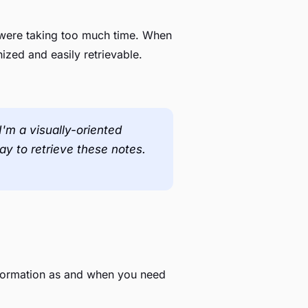
t were taking too much time. When
nized and easily retrievable.
'm a visually-oriented
way to retrieve these notes.
nformation as and when you need