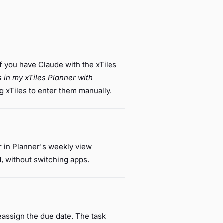
if you have Claude with the xTiles
s in my xTiles Planner with
 xTiles to enter them manually.
 in Planner's weekly view
d, without switching apps.
reassign the due date. The task