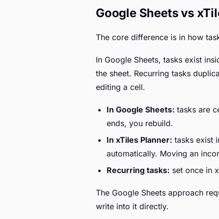
Google Sheets vs xTil
The core difference is in how task
In Google Sheets, tasks exist in
the sheet. Recurring tasks dupli
editing a cell.
In Google Sheets:
tasks are ce
ends, you rebuild.
In xTiles Planner:
tasks exist 
automatically. Moving an inco
Recurring tasks:
set once in x
The Google Sheets approach requi
write into it directly.