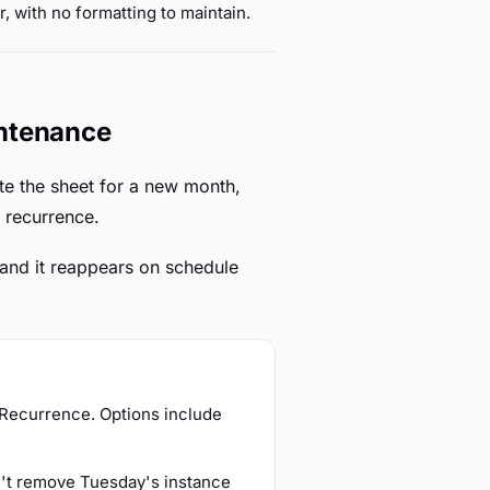
r, with no formatting to maintain.
intenance
te the sheet for a new month,
 recurrence.
, and it reappears on schedule
e Recurrence. Options include
n't remove Tuesday's instance