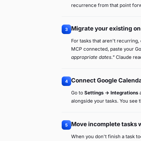
recurrence from that point for
Migrate your existing on
3
For tasks that aren't recurring,
MCP connected, paste your Goo
appropriate dates."
Claude read
Connect Google Calend
4
Go to
Settings → Integrations
a
alongside your tasks. You see t
Move incomplete tasks w
5
When you don't finish a task to