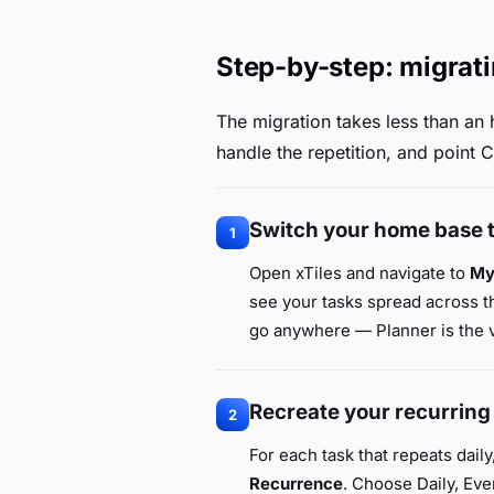
Step-by-step: migrati
The migration takes less than an 
handle the repetition, and point C
Switch your home base 
1
Open xTiles and navigate to
My
see your tasks spread across th
go anywhere — Planner is the vi
Recreate your recurring
2
For each task that repeats daily
Recurrence
. Choose Daily, Ev