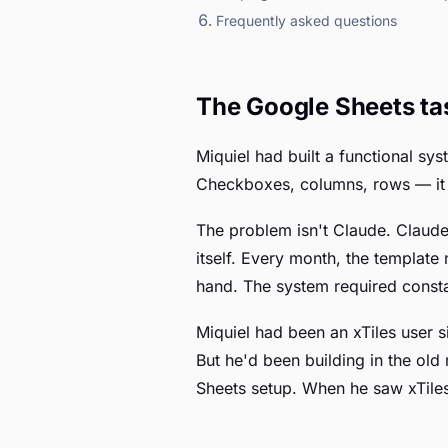
Frequently asked questions
The Google Sheets ta
Miquiel had built a functional sy
Checkboxes, columns, rows — it w
The problem isn't Claude. Claude
itself. Every month, the template
hand. The system required constan
Miquiel had been an xTiles user s
But he'd been building in the ol
Sheets setup. When he saw xTiles