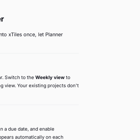
er
to xTiles once, let Planner
ar. Switch to the
Weekly view
to
g view. Your existing projects don't
ign a due date, and enable
ppears automatically on each