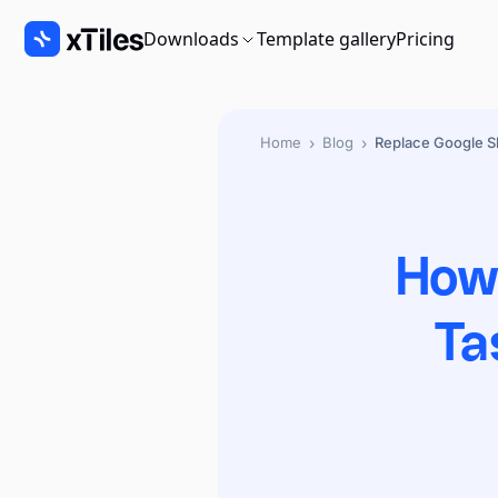
Downloads
Template gallery
Pricing
›
›
Home
Blog
Replace Google Sh
How 
Ta