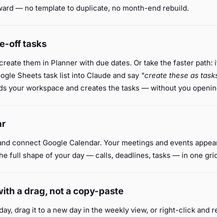
ward — no template to duplicate, no month-end rebuild.
e-off tasks
 create them in Planner with due dates. Or take the faster path: 
gle Sheets task list into Claude and say
"create these as task
s your workspace and creates the tasks — without you opening
ar
nd connect Google Calendar. Your meetings and events appear
he full shape of your day — calls, deadlines, tasks — in one gri
ith a drag, not a copy-paste
day, drag it to a new day in the weekly view, or right-click and 