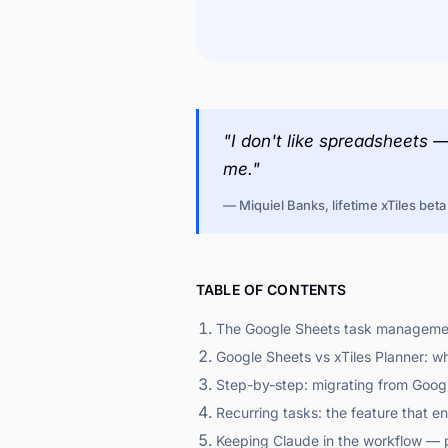
"I don't like spreadsheets 
me."
— Miquiel Banks, lifetime xTiles beta
TABLE OF CONTENTS
The Google Sheets task managemen
Google Sheets vs xTiles Planner: w
Step-by-step: migrating from Googl
Recurring tasks: the feature that 
Keeping Claude in the workflow — p