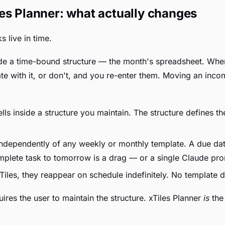
es Planner: what actually changes
s live in time.
side a time-bound structure — the month's spreadsheet. Whe
cate with it, or don't, and you re-enter them. Moving an in
lls inside a structure you maintain. The structure defines t
independently of any weekly or monthly template. A due dat
mplete task to tomorrow is a drag — or a single Claude pr
Tiles, they reappear on schedule indefinitely. No template 
res the user to maintain the structure. xTiles Planner
is
the