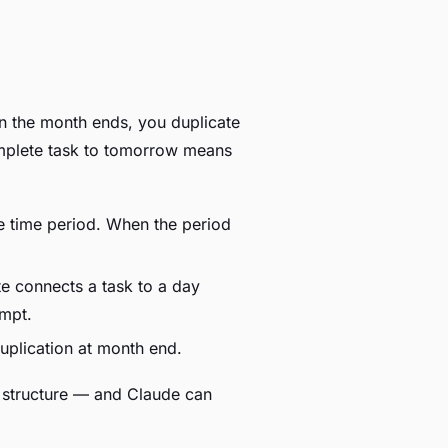
n the month ends, you duplicate
complete task to tomorrow means
he time period. When the period
e connects a task to a day
ompt.
duplication at month end.
 structure — and Claude can