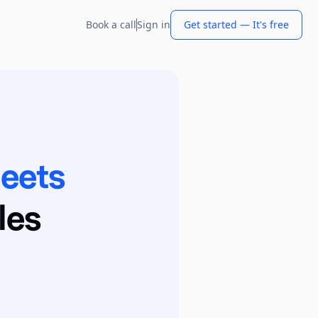
Book a call
Sign in
Get started — It's free
heets
les