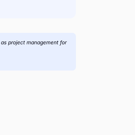
es as project management for