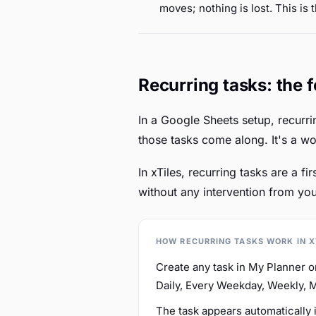
moves; nothing is lost. This is 
Recurring tasks: the 
In a Google Sheets setup, recurri
those tasks come along. It's a w
In xTiles, recurring tasks are a f
without any intervention from you
HOW RECURRING TASKS WORK IN X
Create any task in My Planner o
Daily, Every Weekday, Weekly, 
The task appears automatically