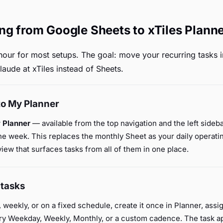
ng from Google Sheets to xTiles Plann
hour for most setups. The goal: move your recurring tasks in
laude at xTiles instead of Sheets.
to My Planner
 Planner
— available from the top navigation and the left sideb
e week. This replaces the monthly Sheet as your daily operatin
ew that surfaces tasks from all of them in one place.
 tasks
, weekly, or on a fixed schedule, create it once in Planner, ass
ery Weekday, Weekly, Monthly, or a custom cadence. The task a