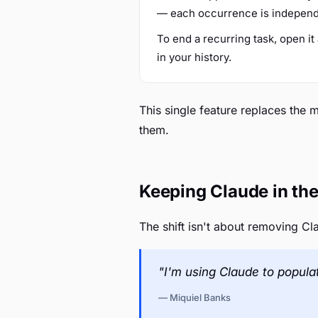
— each occurrence is independen
To end a recurring task, open i
in your history.
This single feature replaces the
them.
Keeping Claude in the
The shift isn't about removing Cl
"I'm using Claude to popula
— Miquiel Banks