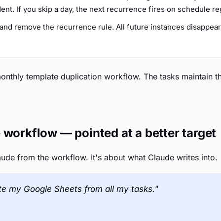
t. If you skip a day, the next recurrence fires on schedule re
t and remove the recurrence rule. All future instances disappea
 monthly template duplication workflow. The tasks maintain 
 workflow — pointed at a better target
aude from the workflow. It's about what Claude writes into.
te my Google Sheets from all my tasks."