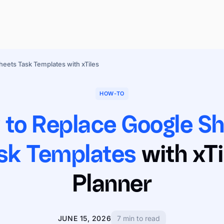
eets Task Templates with xTiles
HOW-TO
to Replace Google S
sk Templates
with xTi
Planner
JUNE 15, 2026
7 min to read