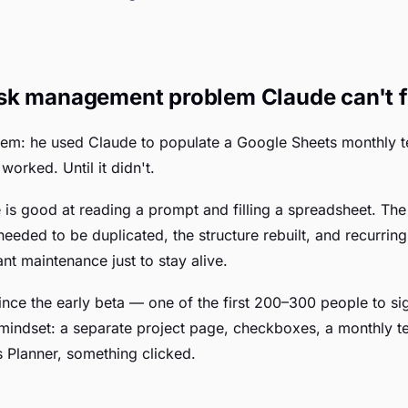
sk management problem Claude can't f
stem: he used Claude to populate a Google Sheets monthly t
orked. Until it didn't.
 is good at reading a prompt and filling a spreadsheet. Th
 needed to be duplicated, the structure rebuilt, and recurrin
t maintenance just to stay alive.
ince the early beta — one of the first 200–300 people to sig
d mindset: a separate project page, checkboxes, a monthly t
 Planner, something clicked.