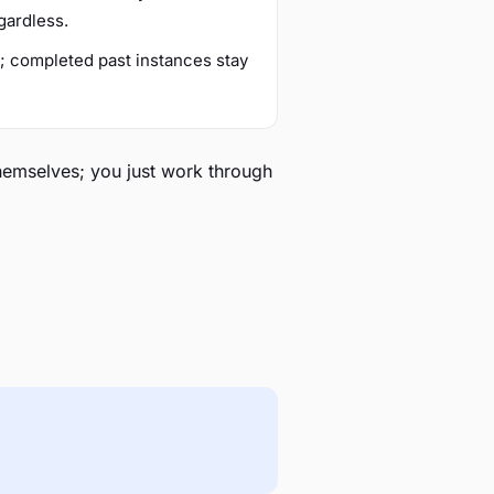
gardless.
r; completed past instances stay
themselves; you just work through