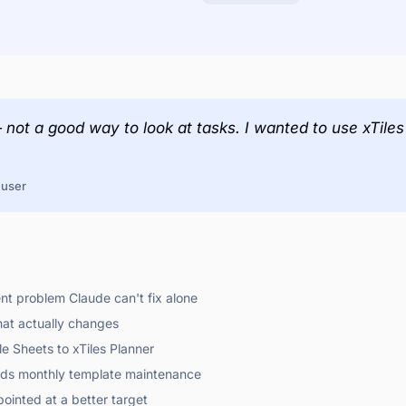
— not a good way to look at tasks. I wanted to use xTil
 user
t problem Claude can't fix alone
hat actually changes
e Sheets to xTiles Planner
ends monthly template maintenance
ointed at a better target