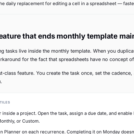
the daily replacement for editing a cell in a spreadsheet — faste
feature that ends monthly template ma
ng tasks live inside the monthly template. When you duplica
orkaround for the fact that spreadsheets have no concept of
irst-class feature. You create the task once, set the cadence
.
TILES
r inside a project. Open the task, assign a due date, and enabl
Monthly, or Custom.
 in Planner on each recurrence. Completing it on Monday does