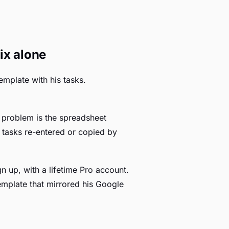
ix alone
emplate with his tasks.
e problem is the spreadsheet
g tasks re-entered or copied by
n up, with a lifetime Pro account.
emplate that mirrored his Google