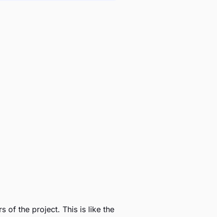
of the project. This is like the