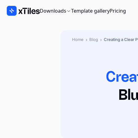
Downloads
Template gallery
Pricing
›
›
Home
Blog
Creating a Clear P
Crea
Bl