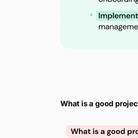
What is a good projec