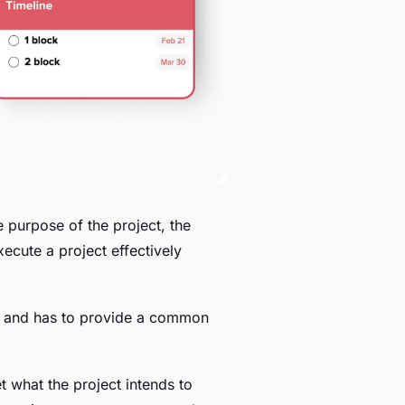
e purpose of the project, the
execute a project effectively
f it and has to provide a common
et what the project intends to