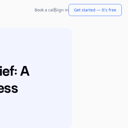
Book a call
Sign in
Get started — It's free
ief: A
ess