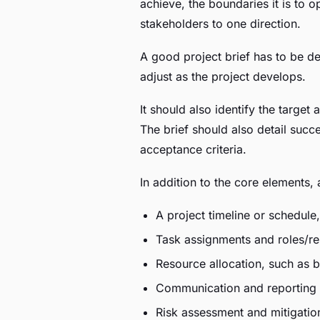
achieve, the boundaries it is to o
stakeholders to one direction.
A good project brief has to be det
adjust as the project develops.
It should also identify the target
The brief should also detail succ
acceptance criteria.
In addition to the core elements, 
A project timeline or schedule
Task assignments and roles/re
Resource allocation, such as 
Communication and reporting 
Risk assessment and mitigation