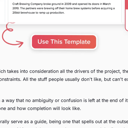
ch takes into consideration all the drivers of the project, th
nstraints. All the stuff people usually don't like, but can't 
 in a way that no ambiguity or confusion is left at the end o
one and how completion will look like.
erally serve as a guide, being one that spells out at the outs