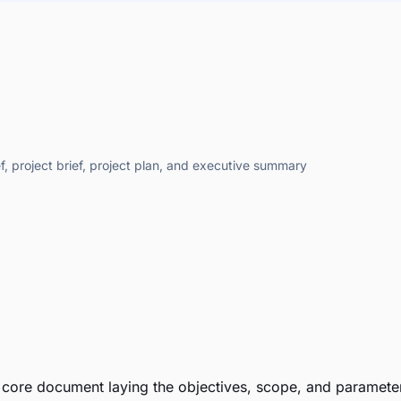
f, project brief, project plan, and executive summary
e core document laying the objectives, scope, and parameters 