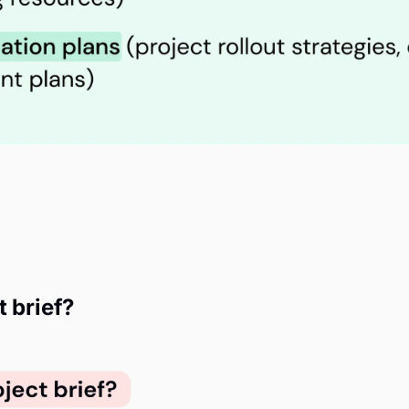
t brief?