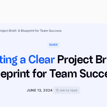
roject Brief: A Blueprint for Team Success
GUIDE
ting a Clear
Project Br
ueprint for Team Succ
JUNE 13, 2024
15 min to read