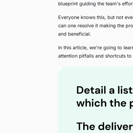
blueprint guiding the team's eff
Everyone knows this, but not eve
can one resolve it making the pr
and beneficial.
In this article, we're going to lea
attention pitfalls and shortcuts t