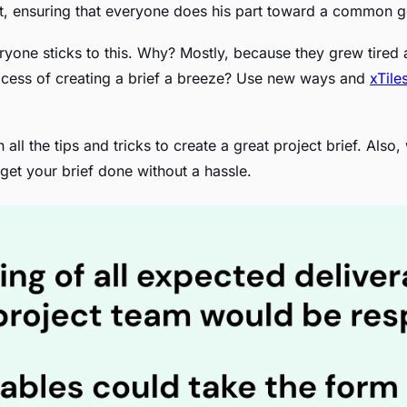
ort, ensuring that everyone does his part toward a common g
ryone sticks to this. Why? Mostly, because they grew tired
ocess of creating a brief a breeze? Use new ways and
xTile
rn all the tips and tricks to create a great project brief. Als
o get your brief done without a hassle.