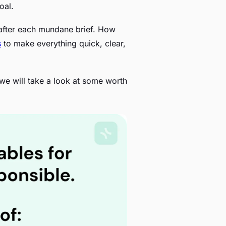
oal.
 after each mundane brief. How
s
to make everything quick, clear,
o, we will take a look at some worth