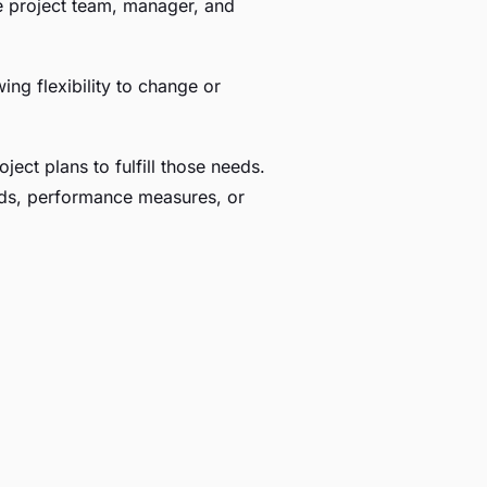
the project team, manager, and
ing flexibility to change or
ject plans to fulfill those needs.
dards, performance measures, or