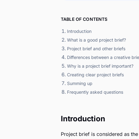
TABLE OF CONTENTS
Introduction
What is a good project brief?
Project brief and other briefs
Differences between a creative brie
Why is a project brief important?
Creating clear project briefs
Summing up
Frequently asked questions
Introduction
Project brief is considered as th