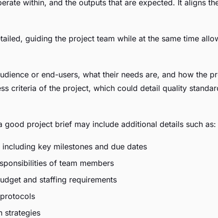
perate within, and the outputs that are expected. It aligns 
ailed, guiding the project team while at the same time allow
 audience or end-users, what their needs are, and how the pro
ess criteria of the project, which could detail quality stan
a good project brief may include additional details such as:
, including key milestones and due dates
sponsibilities of team members
budget and staffing requirements
protocols
 strategies