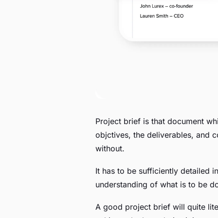
Project brief is that document whi
objctives, the deliverables, and co
without.
It has to be sufficiently detailed
understanding of what is to be d
A good project brief will quite lit