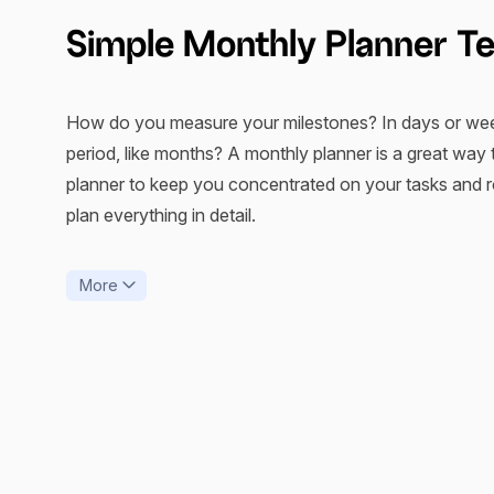
Simple Monthly Planner T
How do you measure your milestones? In days or week
period, like months? A monthly planner is a great way 
planner to keep you concentrated on your tasks and ro
plan everything in detail.
Monthly planner templates come in various types and c
More
personal planning, no matter the device you use. For
keep track of their finances and maintain healthy and 
As a rule, a month is an optimal period to build clear 
framework to save time on creating documents from sc
valuable tool for reflection upon your time-management 
previous
accomplishments
, download and print them 