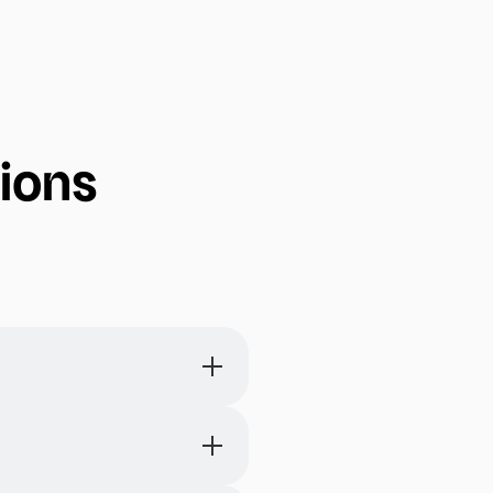
ions
entire month on each page.
erm planning and scheduling.
and help with setting long-