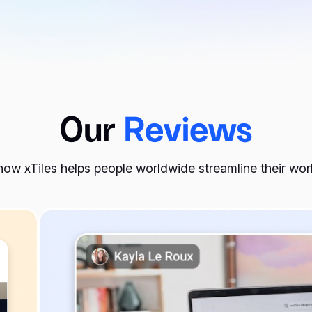
Our
Reviews
ow xTiles helps people worldwide streamline their wo