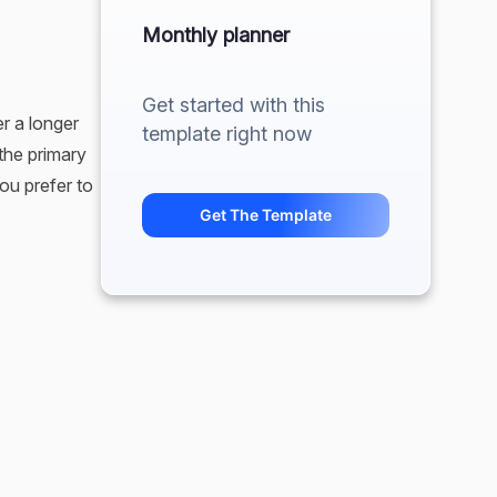
Monthly planner
Get started with this
r a longer
template right now
 the primary
ou prefer to
Get The Template
except for
ps people
useful
rve as a
or your
 else needing