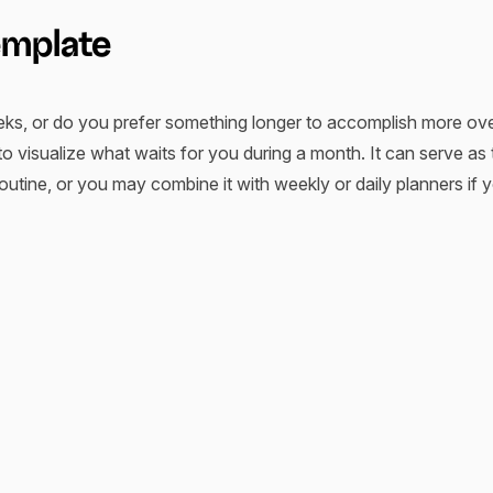
emplate
s, or do you prefer something longer to accomplish more ove
to visualize what waits for you during a month. It can serve as
utine, or you may combine it with weekly or daily planners if y
an help you with planning and arranging your specific tasks, 
 example, a monthly budget planner or monthly meal planner hel
diverse meals.
plans that you can rely on. Monthly planner templates provide a 
ratch every month. Additionally, when used regularly, they se
skills, your routine, leisure time, etc. You can easily search f
if you want to share you experience with your team or anyone