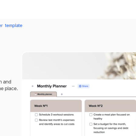
r template
h and
ne place.