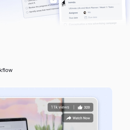
rkflow