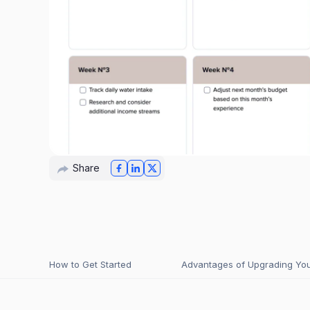
Share
How to Get Started
Advantages of Upgrading Your