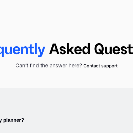
quently
Asked Quest
Can’t find the answer here?
Contact support
s
, there are
monthly planners
that provide a broader view of an 
y planner?
tant dates, deadlines, and events, making them useful for long-t
 complemented by
yearly planners
, which offer an annual overview 