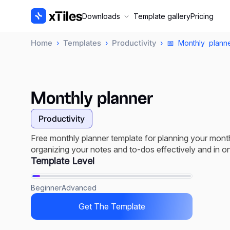
Downloads
Template gallery
Pricing
Home
Templates
Productivity
›
›
› 📅 Monthly planne
Monthly planner
Productivity
Free monthly planner template for planning your mont
organizing your notes and to-dos effectively and in o
Template Level
Beginner
Advanced
Get The Template