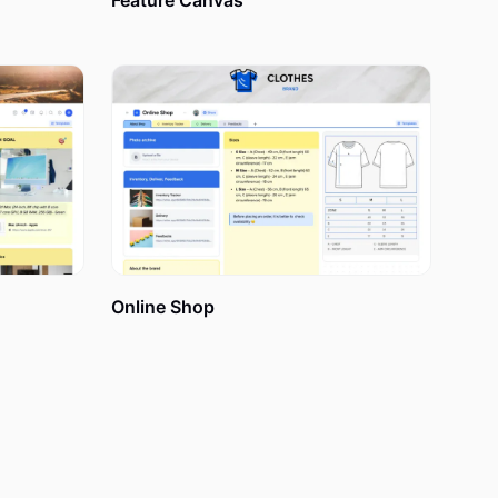
Feature Canvas
he month,
heir personal
ng them to
 tasks, and
Online Shop