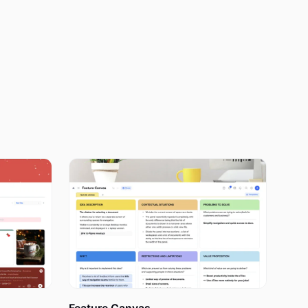
rsonalized
ionally, you
door.
ing
life within a
 of your
o allows you
alendars