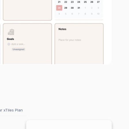
 xTiles Plan