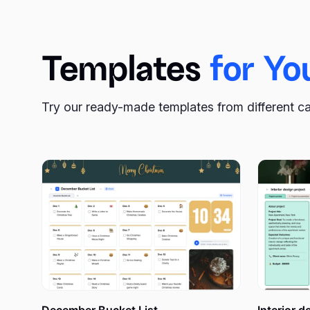
help with their calendar template.
xTiles Monthly Planner Template
is a pre-designed do
Templates
for Yo
planner. Its structure allows you to break your month 
can easily make it printable if you prefer to have your
Try our ready-made templates from different c
The Monthly Planner Templa
When you have ambitious projects and goals to accomp
manageable scope of time, a calendar template becomes 
tasks and commitments, allowing you to gain a compre
to estimate what you’re about to start achieving and h
An online monthly planner serves as a powerful visual