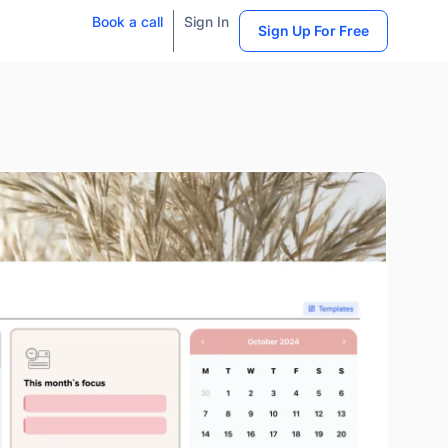
Book a call
Sign In
Sign Up For Free