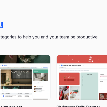
cument that can be customized to help you create a deeply pe
u
into weeks to maintain organization and avoid confusion. Addit
 goals and tasks in front of you on your desk or on your fridge 
ategories to help you and your team be productive
te: A Tool for Effective Plann
lish within a month, or you want to change something in your 
an invaluable asset. It provides a holistic and realistic view
hensive understanding of the entire month’s landscape. It als
ow much effort you will need to do that.
 planning tool, enabling you to add tasks and events to blank c