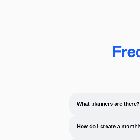
Fre
What planners are there?
In addition to
weekly planner
How do I create a monthl
They allow you to track impor
Monthly planners are often