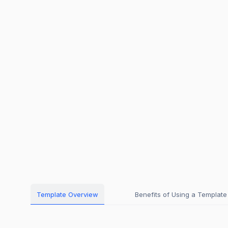
Template Overview
Benefits of Using a Template