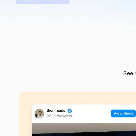
See h