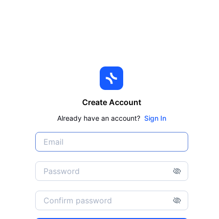
Create Account
Already have an account?
Sign In