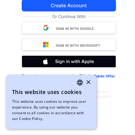
Create Account
Or Continue With
By signing up, you agree to xTiles's
,
Public Offer
×
and
.
Privacy Policy
Cookies
This website uses cookies
This site is protected by reCAPTCHA and the
ENGLISH
Google
Privacy Policy
and
Terms of Service
apply
This website uses cookies to improve user
UKRAINIAN
experience. By using our website you
consent to all cookies in accordance with
our Cookie Policy.