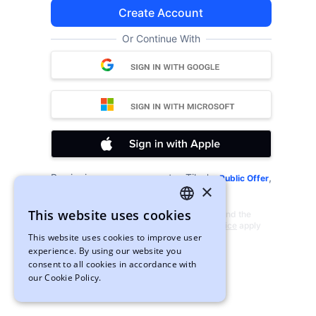
Create Account
Or Continue With
By signing up, you agree to xTiles's
,
Public Offer
×
and
.
Privacy Policy
Cookies
This website uses cookies
This site is protected by reCAPTCHA and the
ENGLISH
Google
Privacy Policy
and
Terms of Service
apply
This website uses cookies to improve user
UKRAINIAN
experience. By using our website you
consent to all cookies in accordance with
our Cookie Policy.