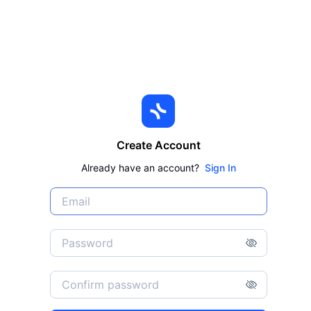
Create Account
Already have an account?
Sign In