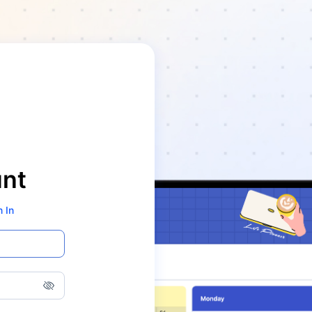
unt
n In