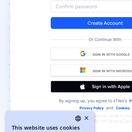
Create Account
Or Continue With
By signing up, you agree to xTiles's
P
and
.
Privacy Policy
Cookies
×
This site is protected by reCAPTCHA 
Google
Privacy Policy
and
Terms of Serv
This website uses cookies
ENGLISH