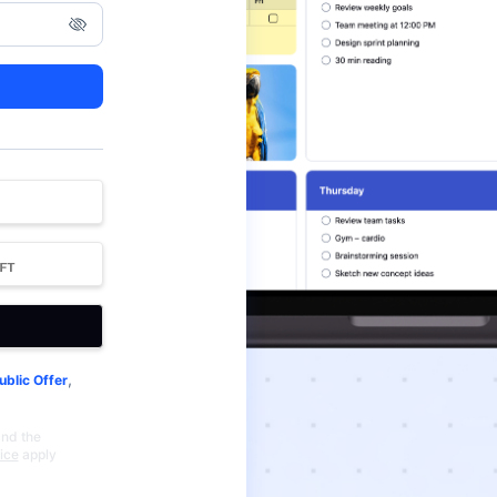
,
ublic Offer
and the
ice
apply