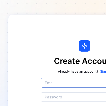
Create Acco
Already have an account?
Sig