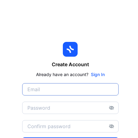
Create Account
Already have an account?
Sign In