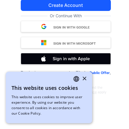
Create Account
Or Continue With
By signing up, you agree to xTiles's
,
Public Offer
×
and
.
Privacy Policy
Cookies
This website uses cookies
This site is protected by reCAPTCHA and the
ENGLISH
Google
Privacy Policy
and
Terms of Service
apply
This website uses cookies to improve user
UKRAINIAN
experience. By using our website you
consent to all cookies in accordance with
our Cookie Policy.