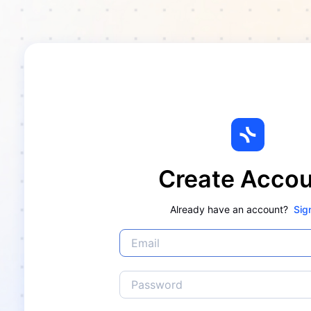
Create Acco
Already have an account?
Sig