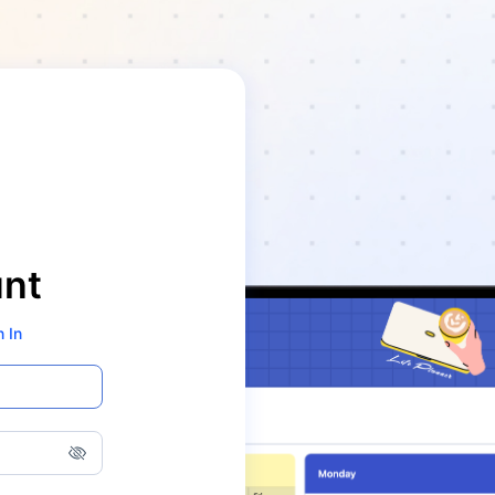
unt
n In