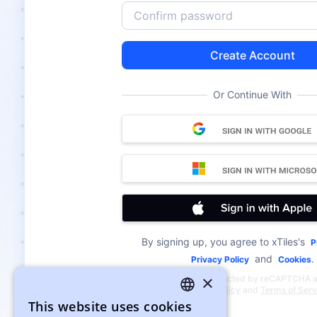
Create Account
Or Continue With
By signing up, you agree to xTiles's
P
and
.
Privacy Policy
Cookies
×
This site is protected by reCAPTCHA 
Google
Privacy Policy
and
Terms of Serv
This website uses cookies
ENGLISH