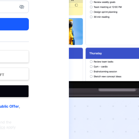
,
ublic Offer
and the
ice
apply