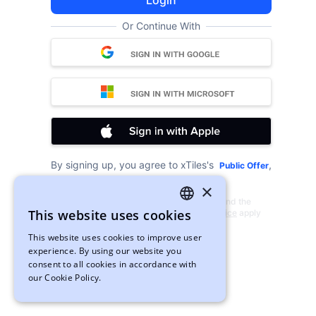
Login
Or Continue With
By signing up, you agree to xTiles's
,
Public Offer
and
.
Privacy Policy
Cookies
×
This site is protected by reCAPTCHA and the
This website uses cookies
Google
Privacy Policy
and
Terms of Service
apply
ENGLISH
This website uses cookies to improve user
UKRAINIAN
experience. By using our website you
consent to all cookies in accordance with
our Cookie Policy.