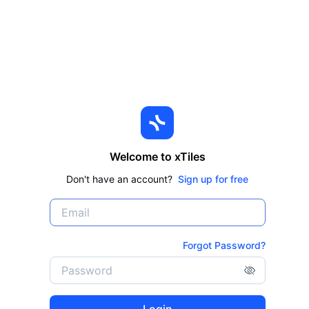
Welcome to xTiles
Don't have an account?
Sign up for free
Forgot Password?