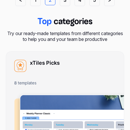
Top
categories
Try our ready-made templates from different categories
to help you and your team be productive
xTiles Picks
8
templates