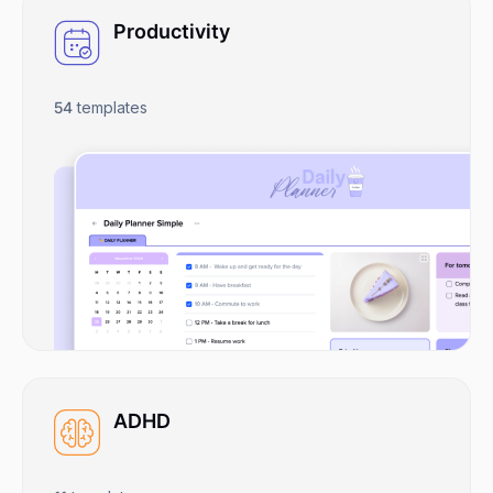
Productivity
54
templates
ADHD