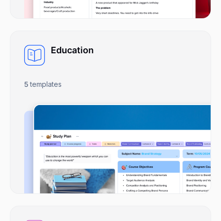
Education
5
templates