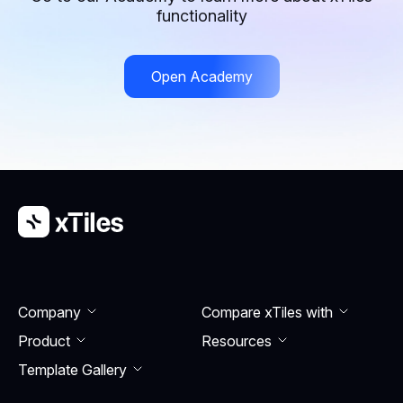
stay organized and drive your business forward
functionality
through your ideas.
Open Academy
Company
Compare xTiles with
Product
Resourсes
Template Gallery