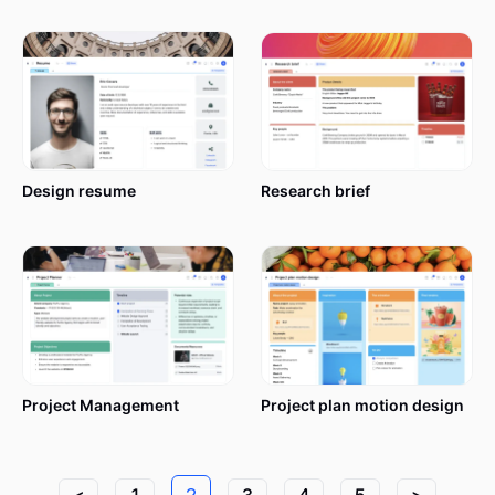
Design resume
Research brief
Project Management
Project plan motion design
<
1
2
3
4
5
>