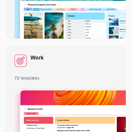
Work
72
templates