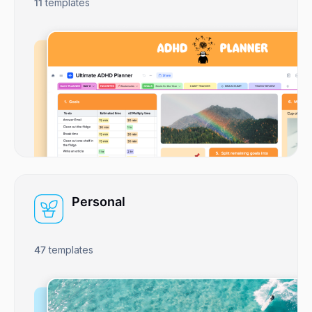
11
templates
Personal
47
templates