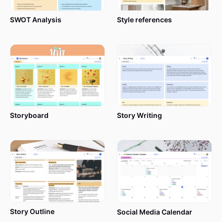
SWOT Analysis
Style references
Storyboard
Story Writing
Story Outline
Social Media Calendar