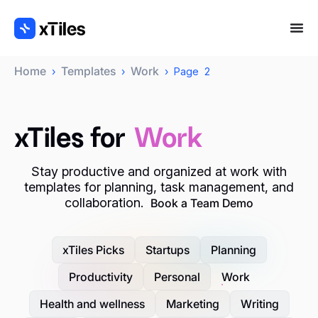
Home
Templates
Work
›
›
›
Page 2
xTiles for
Work
Stay productive and organized at work with
templates for planning, task management, and
collaboration.
Book a Team Demo
xTiles Picks
Startups
Planning
Productivity
Personal
Work
Health and wellness
Marketing
Writing