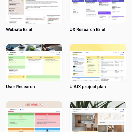
Website Brief
UX Research Brief
User Research
UI/UX project plan