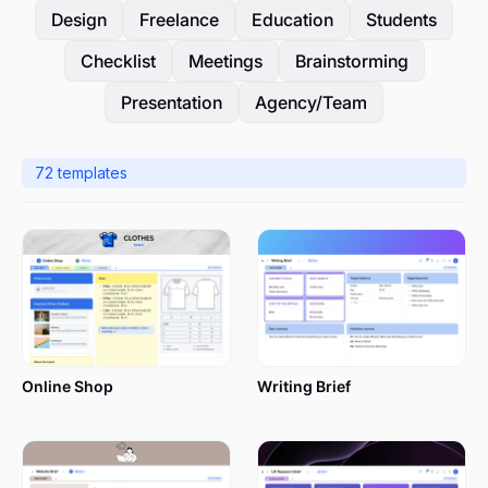
Design
Freelance
Education
Students
Checklist
Meetings
Brainstorming
Presentation
Agency/Team
72
templates
Online Shop
Writing Brief