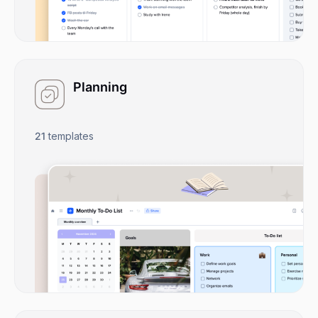
Planning
21
templates