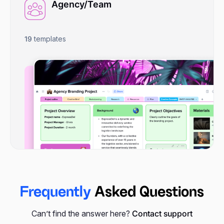
Agency/Team
19
templates
Frequently
Asked Questions
Can’t find the answer here?
Contact support